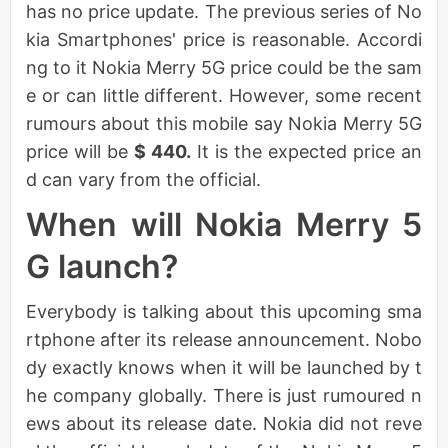
has no price update. The previous series of No
kia Smartphones' price is reasonable. Accordi
ng to it Nokia Merry 5G price could be the sam
e or can little different. However, some recent
rumours about this mobile say Nokia Merry 5G
price will be
$ 440.
It is the expected price an
d can vary from the official.
When will Nokia Merry 5
G launch?
Everybody is talking about this upcoming sma
rtphone after its release announcement. Nobo
dy exactly knows when it will be launched by t
he company globally. There is just rumoured n
ews about its release date. Nokia did not reve