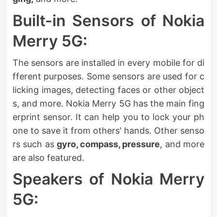
Built-in Sensors of Nokia
Merry 5G:
The sensors are installed in every mobile for di
fferent purposes. Some sensors are used for c
licking images, detecting faces or other object
s, and more. Nokia Merry 5G has the main fing
erprint sensor. It can help you to lock your ph
one to save it from others' hands. Other senso
rs such as
gyro, compass, pressure
, and more
are also featured.
Speakers of Nokia Merry
5G: