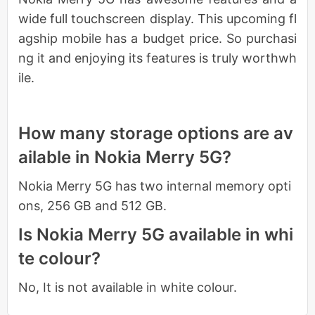
wide full touchscreen display. This upcoming fl
agship mobile has a budget price. So purchasi
ng it and enjoying its features is truly worthwh
ile.
How many storage options are av
ailable in Nokia Merry 5G?
Nokia Merry 5G has two internal memory opti
ons, 256 GB and 512 GB.
Is Nokia Merry 5G available in whi
te colour?
No, It is not available in white colour.