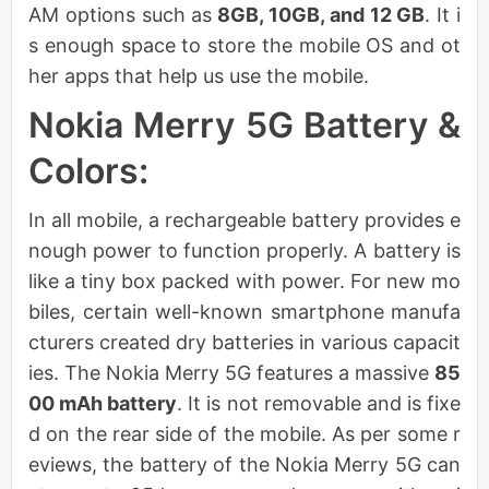
AM options such as
8GB, 10GB, and 12 GB
. It i
s enough space to store the mobile OS and ot
her apps that help us use the mobile.
Nokia Merry 5G Battery &
Colors:
In all mobile, a rechargeable battery provides e
nough power to function properly. A battery is
like a tiny box packed with power. For new mo
biles, certain well-known smartphone manufa
cturers created dry batteries in various capacit
ies. The Nokia Merry 5G features a massive
85
00 mAh battery
. It is not removable and is fixe
d on the rear side of the mobile. As per some r
eviews, the battery of the Nokia Merry 5G can