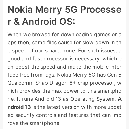
Nokia Merry 5G Processe
r & Android OS:
When we browse for downloading games or a
pps then, some files cause for slow down in th
e speed of our smartphone. For such issues, a
good and fast processor is necessary, which c
an boost the speed and make the mobile inter
face free from lags. Nokia Merry 5G has Gen 5
Qualcomm Snap Dragon 8+ chip processor, w
hich provides the max power to this smartpho
ne. It runs Android 13 as Operating System.
A
ndroid 13
is the latest version with more updat
ed security controls and features that can imp
rove the smartphone.