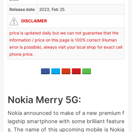
Release date
2023, Feb 25
DISCLAIMER
price is updated daily but we can not guarantee that the
information / price on this page is 100% correct (Human
error is possible), always visit your local shop for exact cell
phone price.
Nokia Merry 5G:
Nokia announced to make of a new premium f
lagship smartphone with some brilliant feature
s. The name of this upcoming mobile is Nokia