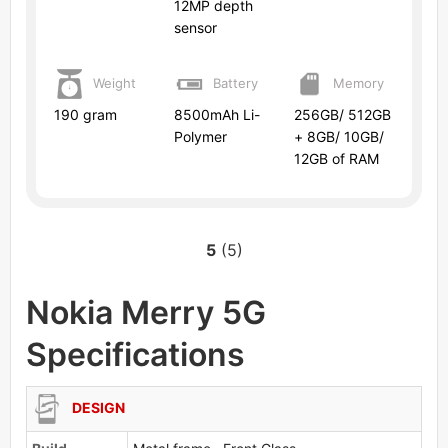
12MP depth
sensor
Weight
Battery
Memory
190 gram
8500mAh Li-
256GB/ 512GB
Polymer
+ 8GB/ 10GB/
12GB of RAM
5
(5)
Nokia Merry 5G
Specifications
DESIGN