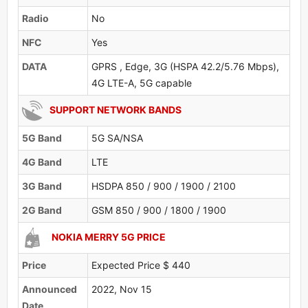
Radio
No
NFC
Yes
DATA
GPRS , Edge, 3G (HSPA 42.2/5.76 Mbps),
4G LTE-A, 5G capable
SUPPORT NETWORK BANDS
5G Band
5G SA/NSA
4G Band
LTE
3G Band
HSDPA 850 / 900 / 1900 / 2100
2G Band
GSM 850 / 900 / 1800 / 1900
NOKIA MERRY 5G PRICE
Price
Expected Price $ 440
Announced
2022, Nov 15
Date