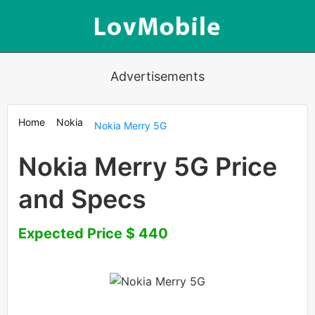
Advertisements
Home
Nokia
Nokia Merry 5G
Nokia Merry 5G Price
and Specs
Expected Price $ 440