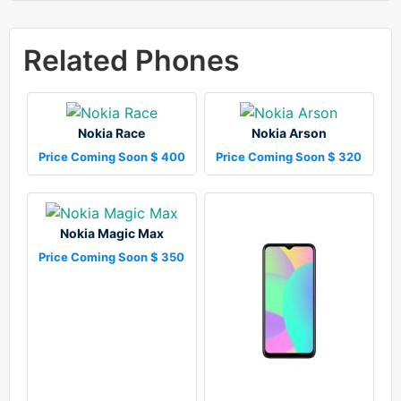
Related Phones
Nokia Race
Nokia Arson
Price Coming Soon $ 400
Price Coming Soon $ 320
Nokia Magic Max
Price Coming Soon $ 350