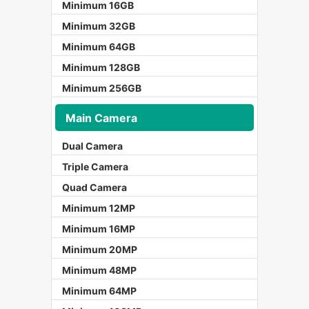
Minimum 16GB
Minimum 32GB
Minimum 64GB
Minimum 128GB
Minimum 256GB
Main Camera
Dual Camera
Triple Camera
Quad Camera
Minimum 12MP
Minimum 16MP
Minimum 20MP
Minimum 48MP
Minimum 64MP