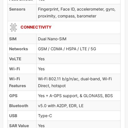
Sensors
Fingerprint, Face ID, accelerometer, gyro,
proximity, compass, barometer
CONNECTIVITY
SIM
Dual Nano-SIM
Networks
GSM / CDMA / HSPA / LTE / 5G
VoLTE
Yes
Wi-Fi
Yes
Wi-Fi
Wi-Fi 802.11 b/g/n/ac, dual-band, Wi-Fi
Features
Direct, hotspot
GPS
Yes + A-GPS support, & GLONASS, BDS
Bluetooth
v5.0 with A2DP, EDR, LE
USB
Type-C
SAR Value
Yes