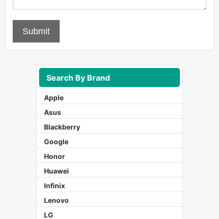
Submit
Search By Brand
Apple
Asus
Blackberry
Google
Honor
Huawei
Infinix
Lenovo
LG