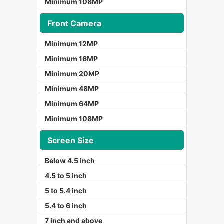
Minimum 108MP
Front Camera
Minimum 12MP
Minimum 16MP
Minimum 20MP
Minimum 48MP
Minimum 64MP
Minimum 108MP
Screen Size
Below 4.5 inch
4.5 to 5 inch
5 to 5.4 inch
5.4 to 6 inch
7 inch and above