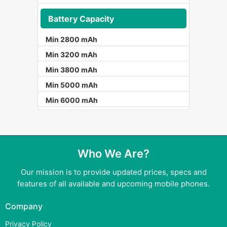
Battery Capacity
Min 2800 mAh
Min 3200 mAh
Min 3800 mAh
Min 5000 mAh
Min 6000 mAh
Who We Are?
Our mission is to provide updated prices, specs and
features of all available and upcoming mobile phones.
Company
Privacy Policy