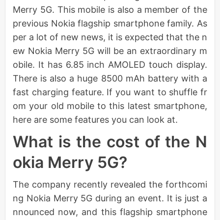
Merry 5G. This mobile is also a member of the
previous Nokia flagship smartphone family. As
per a lot of new news, it is expected that the n
ew Nokia Merry 5G will be an extraordinary m
obile. It has 6.85 inch AMOLED touch display.
There is also a huge 8500 mAh battery with a
fast charging feature. If you want to shuffle fr
om your old mobile to this latest smartphone,
here are some features you can look at.
What is the cost of the N
okia Merry 5G?
The company recently revealed the forthcomi
ng Nokia Merry 5G during an event. It is just a
nnounced now, and this flagship smartphone