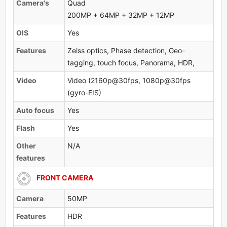
Camera's
Quad
200MP + 64MP + 32MP + 12MP
OlS
Yes
Features
Zeiss optics, Phase detection, Geo-
tagging, touch focus, Panorama, HDR,
Video
Video (2160p@30fps, 1080p@30fps
(gyro-EIS)
Auto focus
Yes
Flash
Yes
Other
N/A
features
FRONT CAMERA
Camera
50MP
Features
HDR