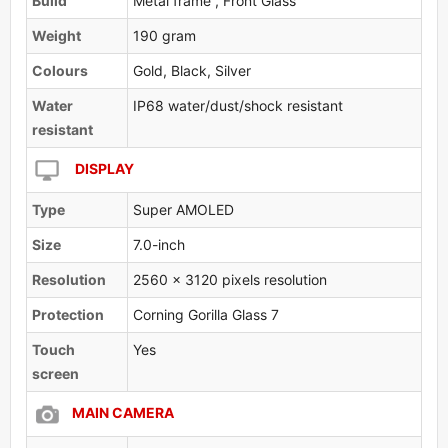
Build
Metal frame , Front Glass
Weight
190 gram
Colours
Gold, Black, Silver
Water
IP68 water/dust/shock resistant
resistant
DISPLAY
Type
Super AMOLED
Size
7.0-inch
Resolution
2560 x 3120 pixels resolution
Protection
Corning Gorilla Glass 7
Touch
Yes
screen
MAIN CAMERA