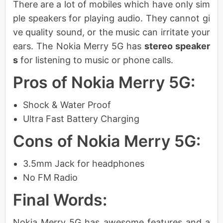
There are a lot of mobiles which have only sim
ple speakers for playing audio. They cannot gi
ve quality sound, or the music can irritate your
ears. The Nokia Merry 5G has
stereo speaker
s
for listening to music or phone calls.
Pros of Nokia Merry 5G:
Shock & Water Proof
Ultra Fast Battery Charging
Cons of Nokia Merry 5G:
3.5mm Jack for headphones
No FM Radio
Final Words:
Nokia Merry 5G has awesome features and a