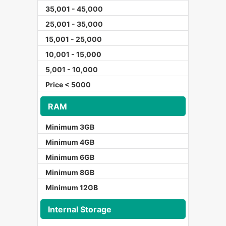
35,001 - 45,000
25,001 - 35,000
15,001 - 25,000
10,001 - 15,000
5,001 - 10,000
Price < 5000
RAM
Minimum 3GB
Minimum 4GB
Minimum 6GB
Minimum 8GB
Minimum 12GB
Internal Storage