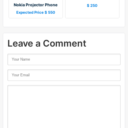
Nokia Projector Phone
$ 250
Expected Price $ 550
Leave a Comment