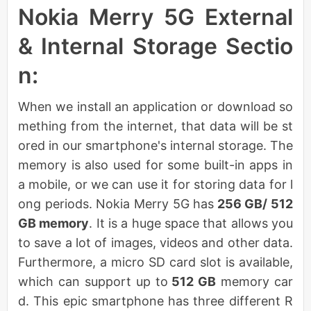
Nokia Merry 5G External
& Internal Storage Sectio
n:
When we install an application or download so
mething from the internet, that data will be st
ored in our smartphone's internal storage. The
memory is also used for some built-in apps in
a mobile, or we can use it for storing data for l
ong periods. Nokia Merry 5G has
256 GB/ 512
GB memory
. It is a huge space that allows you
to save a lot of images, videos and other data.
Furthermore, a micro SD card slot is available,
which can support up to
512 GB
memory car
d. This epic smartphone has three different R