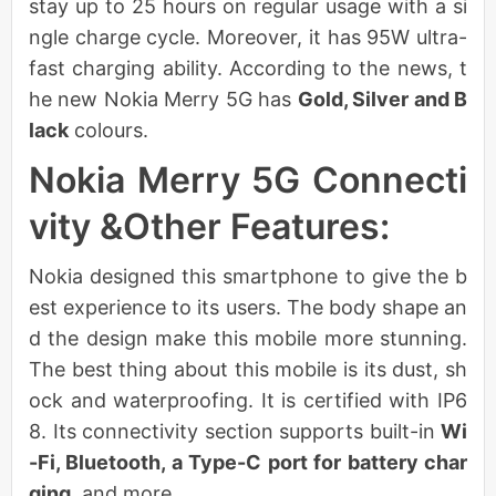
stay up to 25 hours on regular usage with a si
ngle charge cycle. Moreover, it has 95W ultra-
fast charging ability. According to the news, t
he new Nokia Merry 5G has
Gold, Silver and B
lack
colours.
Nokia Merry 5G Connecti
vity &Other Features:
Nokia designed this smartphone to give the b
est experience to its users. The body shape an
d the design make this mobile more stunning.
The best thing about this mobile is its dust, sh
ock and waterproofing. It is certified with IP6
8. Its connectivity section supports built-in
Wi
-Fi, Bluetooth, a Type-C port for battery char
ging,
and more.