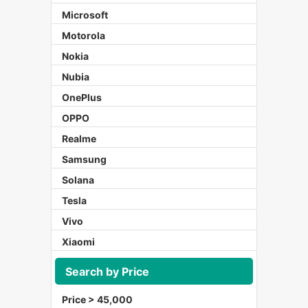
Microsoft
Motorola
Nokia
Nubia
OnePlus
OPPO
Realme
Samsung
Solana
Tesla
Vivo
Xiaomi
Search by Price
Price > 45,000