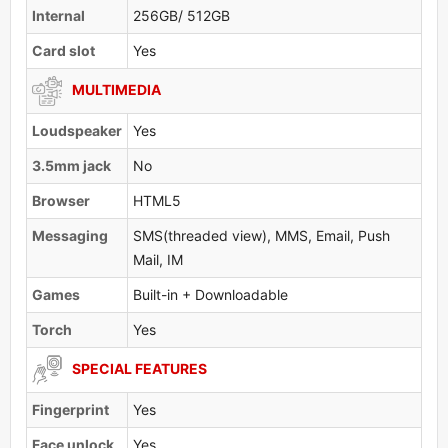
Internal
256GB/ 512GB
Card slot
Yes
MULTIMEDIA
Loudspeaker
Yes
3.5mm jack
No
Browser
HTML5
Messaging
SMS(threaded view), MMS, Email, Push
Mail, IM
Games
Built-in + Downloadable
Torch
Yes
SPECIAL FEATURES
Fingerprint
Yes
Face unlock
Yes