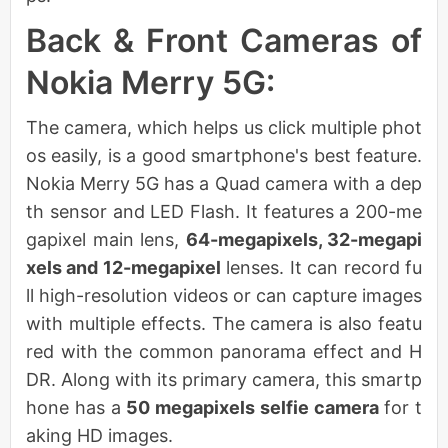
Back & Front Cameras of
Nokia Merry 5G:
The camera, which helps us click multiple phot
os easily, is a good smartphone's best feature.
Nokia Merry 5G has a Quad camera with a dep
th sensor and LED Flash. It features a 200-me
gapixel main lens,
64-megapixels, 32-megapi
xels and 12-megapixel
lenses. It can record fu
ll high-resolution videos or can capture images
with multiple effects. The camera is also featu
red with the common panorama effect and H
DR. Along with its primary camera, this smartp
hone has a
50 megapixels selfie camera
for t
aking HD images.