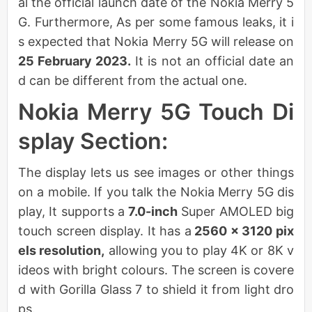
al the official launch date of the Nokia Merry 5
G. Furthermore, As per some famous leaks, it i
s expected that Nokia Merry 5G will release on
25 February 2023.
It is not an official date an
d can be different from the actual one.
Nokia Merry 5G Touch Di
splay Section:
The display lets us see images or other things
on a mobile. If you talk the Nokia Merry 5G dis
play, It supports a
7.0-inch
Super AMOLED big
touch screen display. It has a
2560 x 3120 pix
els resolution,
allowing you to play 4K or 8K v
ideos with bright colours. The screen is covere
d with Gorilla Glass 7 to shield it from light dro
ps.