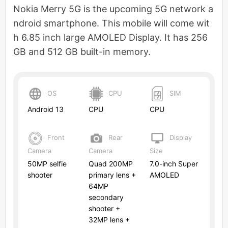
Nokia Merry 5G is the upcoming 5G network a
ndroid smartphone. This mobile will come wit
h 6.85 inch large AMOLED Display. It has 256
GB and 512 GB built-in memory.
OS
CPU
SIM
Android 13
CPU
CPU
Front
Rear
Display
Camera
Camera
Size
50MP selfie
Quad 200MP
7.0-inch Super
shooter
primary lens +
AMOLED
64MP
secondary
shooter +
32MP lens +