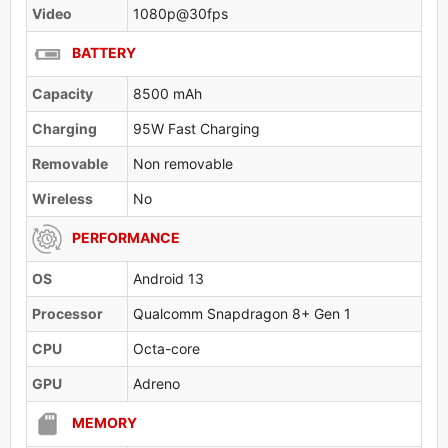
Video
1080p@30fps
BATTERY
Capacity
8500 mAh
Charging
95W Fast Charging
Removable
Non removable
Wireless
No
PERFORMANCE
OS
Android 13
Processor
Qualcomm Snapdragon 8+ Gen 1
CPU
Octa-core
GPU
Adreno
MEMORY