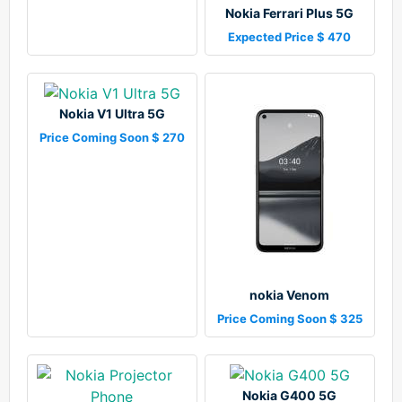
Nokia Ferrari Plus 5G
Expected Price $ 470
Nokia V1 Ultra 5G
Price Coming Soon $ 270
nokia Venom
Price Coming Soon $ 325
Nokia G400 5G