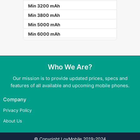
Min 3200 mAh
Min 3800 mAh
Min 5000 mAh
Min 6000 mAh
Who We Are?
Our mission is to provide updated prices, specs and
features of all available and upcoming mobile phones.
Company
Privacy Policy
About Us
© Copyright LovMobile 2019-2024