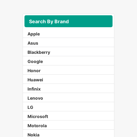
Search By Brand
Apple
Asus
Blackberry
Google
Honor
Huawei
Infinix
Lenovo
LG
Microsoft
Motorola
Nokia