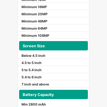
Minimum 16MP
Minimum 20MP
Minimum 48MP
Minimum 64MP
Minimum 108MP
Screen Size
Below 4.5 inch
4.5 to 5 inch
5 to 5.4 inch
5.4 to 6 inch
7 inch and above
Battery Capacity
Min 2800 mAh