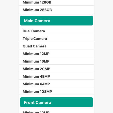
Minimum 128GB
Minimum 256GB
Main Camera
Dual Camera
Triple Camera
Quad Camera
Minimum 12MP
Minimum 16MP
Minimum 20MP
Minimum 48MP
Minimum 64MP
Minimum 108MP
Front Camera
Minimum 12MP