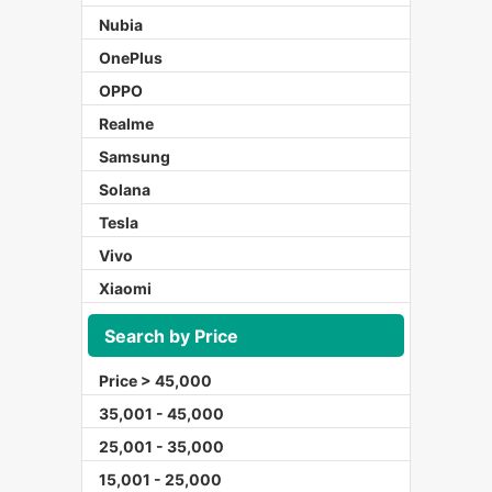
Nubia
OnePlus
OPPO
Realme
Samsung
Solana
Tesla
Vivo
Xiaomi
Search by Price
Price > 45,000
35,001 - 45,000
25,001 - 35,000
15,001 - 25,000