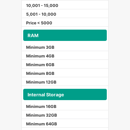
10,001 - 15,000
5,001 - 10,000
Price < 5000
RAM
Minimum 3GB
Minimum 4GB
Minimum 6GB
Minimum 8GB
Minimum 12GB
Internal Storage
Minimum 16GB
Minimum 32GB
Minimum 64GB