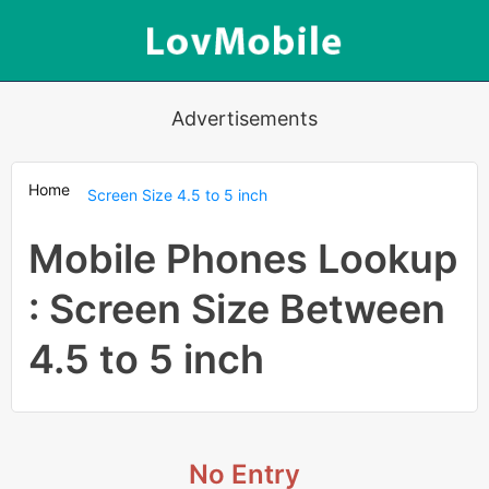
Advertisements
Home
Screen Size 4.5 to 5 inch
Mobile Phones Lookup
: Screen Size Between
4.5 to 5 inch
No Entry