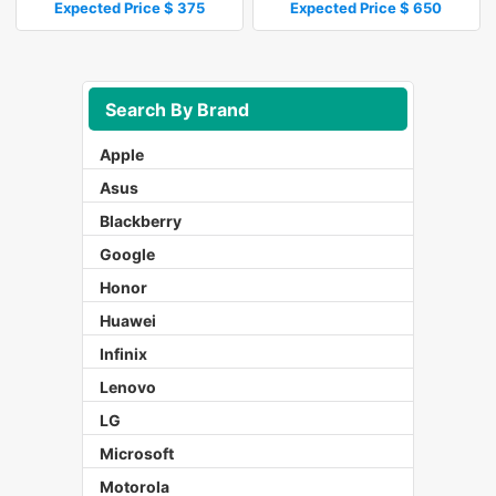
Expected Price $ 375
Expected Price $ 650
Search By Brand
Apple
Asus
Blackberry
Google
Honor
Huawei
Infinix
Lenovo
LG
Microsoft
Motorola