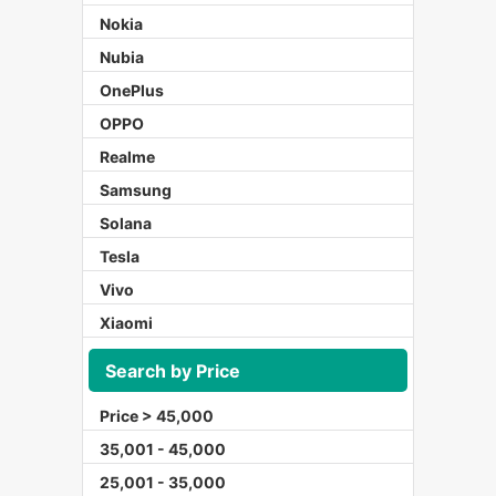
Nokia
Nubia
OnePlus
OPPO
Realme
Samsung
Solana
Tesla
Vivo
Xiaomi
Search by Price
Price > 45,000
35,001 - 45,000
25,001 - 35,000