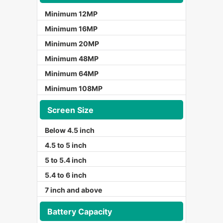
Minimum 12MP
Minimum 16MP
Minimum 20MP
Minimum 48MP
Minimum 64MP
Minimum 108MP
Screen Size
Below 4.5 inch
4.5 to 5 inch
5 to 5.4 inch
5.4 to 6 inch
7 inch and above
Battery Capacity