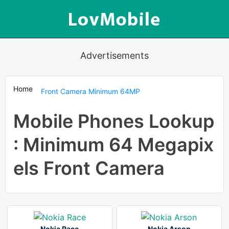
Advertisements
Home
Front Camera Minimum 64MP
Mobile Phones Lookup
: Minimum 64 Megapix
els Front Camera
Nokia Race
Nokia Arson