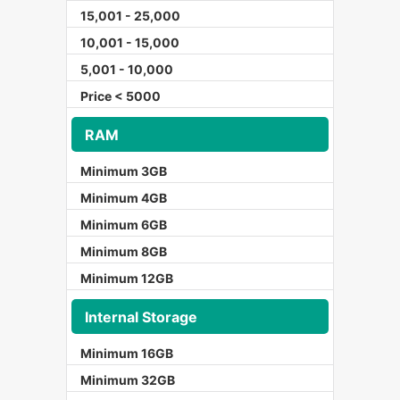
15,001 - 25,000
10,001 - 15,000
5,001 - 10,000
Price < 5000
RAM
Minimum 3GB
Minimum 4GB
Minimum 6GB
Minimum 8GB
Minimum 12GB
Internal Storage
Minimum 16GB
Minimum 32GB