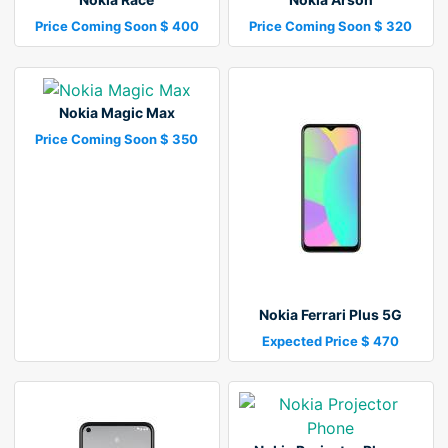
Price Coming Soon $ 400
Price Coming Soon $ 320
Nokia Magic Max
Price Coming Soon $ 350
Nokia Ferrari Plus 5G
Expected Price $ 470