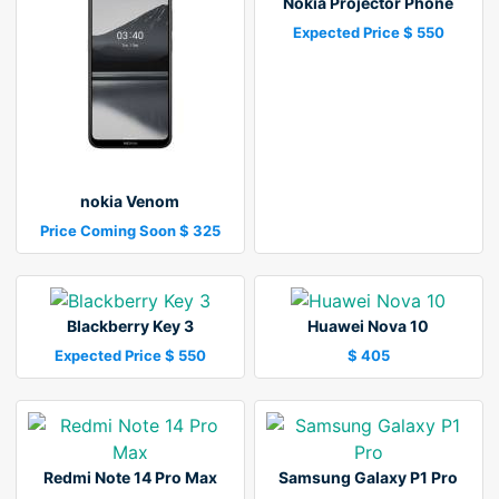
Nokia Projector Phone
Expected Price $ 550
nokia Venom
Price Coming Soon $ 325
Blackberry Key 3
Huawei Nova 10
Expected Price $ 550
$ 405
Redmi Note 14 Pro Max
Samsung Galaxy P1 Pro