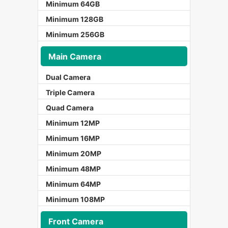
Minimum 64GB
Minimum 128GB
Minimum 256GB
Main Camera
Dual Camera
Triple Camera
Quad Camera
Minimum 12MP
Minimum 16MP
Minimum 20MP
Minimum 48MP
Minimum 64MP
Minimum 108MP
Front Camera