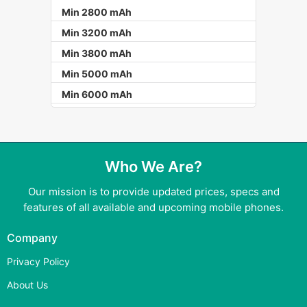
Min 2800 mAh
Min 3200 mAh
Min 3800 mAh
Min 5000 mAh
Min 6000 mAh
Who We Are?
Our mission is to provide updated prices, specs and
features of all available and upcoming mobile phones.
Company
Privacy Policy
About Us