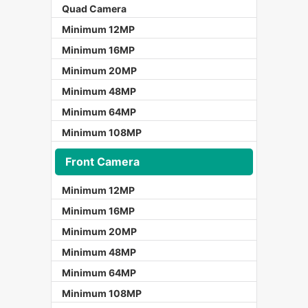
Quad Camera
Minimum 12MP
Minimum 16MP
Minimum 20MP
Minimum 48MP
Minimum 64MP
Minimum 108MP
Front Camera
Minimum 12MP
Minimum 16MP
Minimum 20MP
Minimum 48MP
Minimum 64MP
Minimum 108MP