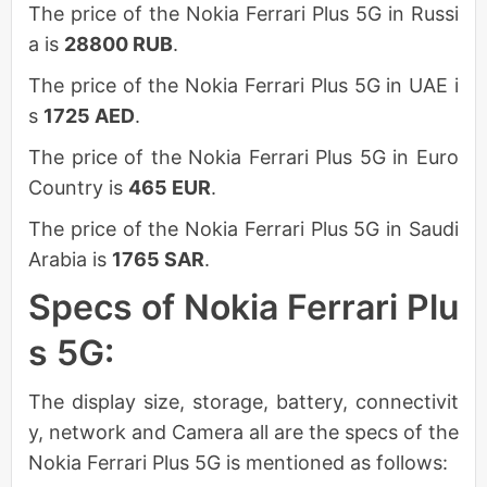
The price of the Nokia Ferrari Plus 5G in Russi
a is
28800 RUB
.
The price of the Nokia Ferrari Plus 5G in UAE i
s
1725 AED
.
The price of the Nokia Ferrari Plus 5G in Euro
Country is
465 EUR
.
The price of the Nokia Ferrari Plus 5G in Saudi
Arabia is
1765 SAR
.
Specs of Nokia Ferrari Plu
s 5G:
The display size, storage, battery, connectivit
y, network and Camera all are the specs of the
Nokia Ferrari Plus 5G is mentioned as follows: