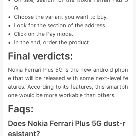
G.
Choose the variant you want to buy.
Look for the section of the address.
Click on the Pay mode.
In the end, order the product.
Final verdicts:
Nokia Ferrari Plus 5G is the new android phon
e that will be released with some next-level fe
atures. According to its features, this smartph
one would be more workable than others.
Faqs:
Does Nokia Ferrari Plus 5G dust-r
esistant?