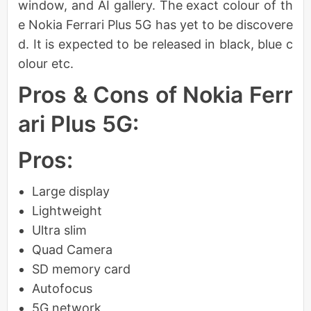
window, and AI gallery. The exact colour of th
e Nokia Ferrari Plus 5G has yet to be discovere
d. It is expected to be released in black, blue c
olour etc.
Pros & Cons of Nokia Ferr
ari Plus 5G:
Pros:
Large display
Lightweight
Ultra slim
Quad Camera
SD memory card
Autofocus
5G network