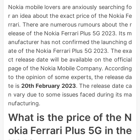
Nokia mobile lovers are anxiously searching fo
r an idea about the exact price of the Nokia Fe
rrari. There are numerous rumours about the r
elease of the Nokia Ferrari Plus 5G 2023. Its m
anufacturer has not confirmed the launching d
ate of the Nokia Ferrari Plus 5G 2023. The exa
ct release date will be available on the official
page of the Nokia Mobile Company. According
to the opinion of some experts, the release da
te is
20th February 2023
. The release date ca
n vary due to some issues faced during its ma
nufacturing.
What is the price of the N
okia Ferrari Plus 5G in the