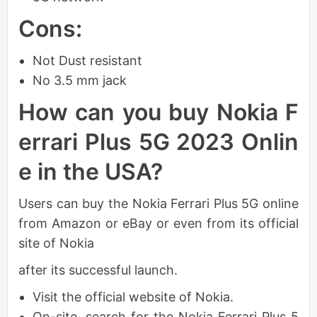
Cons:
Not Dust resistant
No 3.5 mm jack
How can you buy Nokia F
errari Plus 5G 2023 Onlin
e in the USA?
Users can buy the Nokia Ferrari Plus 5G online
from Amazon or eBay or even from its official
site of Nokia
after its successful launch.
Visit the official website of Nokia.
On-site, search for the Nokia Ferrari Plus 5