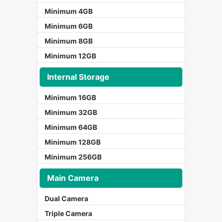
Minimum 4GB
Minimum 6GB
Minimum 8GB
Minimum 12GB
Internal Storage
Minimum 16GB
Minimum 32GB
Minimum 64GB
Minimum 128GB
Minimum 256GB
Main Camera
Dual Camera
Triple Camera