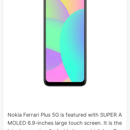
Nokia Ferrari Plus 5G is featured with SUPER A
MOLED 6.9-inches large touch screen. It is the