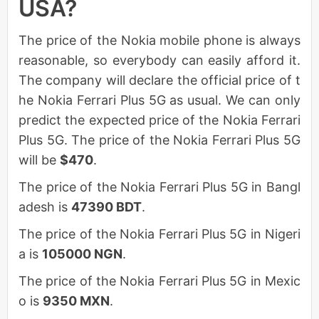
USA?
The price of the Nokia mobile phone is always
reasonable, so everybody can easily afford it.
The company will declare the official price of t
he Nokia Ferrari Plus 5G as usual. We can only
predict the expected price of the Nokia Ferrari
Plus 5G. The price of the Nokia Ferrari Plus 5G
will be
$470
.
The price of the Nokia Ferrari Plus 5G in Bangl
adesh is
47390 BDT
.
The price of the Nokia Ferrari Plus 5G in Nigeri
a is
105000 NGN
.
The price of the Nokia Ferrari Plus 5G in Mexic
o is
9350 MXN
.