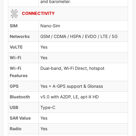
and barometer.
CONNECTIVITY
SIM
Nano-Sim
Networks
GSM / CDMA / HSPA / EVDO / LTE / 5G
VoLTE
Yes
Wi-Fi
Yes
Wi-Fi
Dual-band, Wi-Fi Direct, hotspot
Features
GPS
Yes + A-GPS support & Glonass
Bluetooth
v5.0 with A2DP, LE, apt-X HD
USB
Type-C
SAR Value
Yes
Radio
Yes