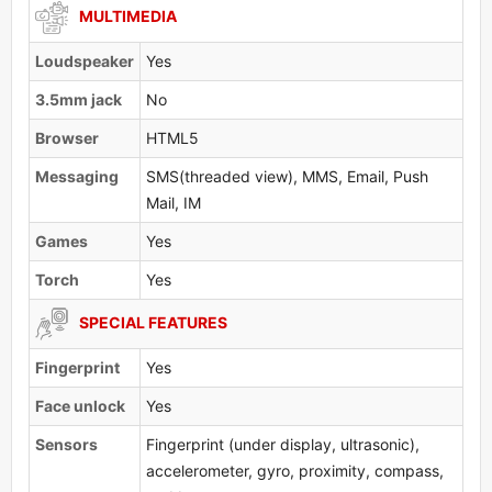
MULTIMEDIA
Loudspeaker
Yes
3.5mm jack
No
Browser
HTML5
Messaging
SMS(threaded view), MMS, Email, Push
Mail, IM
Games
Yes
Torch
Yes
SPECIAL FEATURES
Fingerprint
Yes
Face unlock
Yes
Sensors
Fingerprint (under display, ultrasonic),
accelerometer, gyro, proximity, compass,