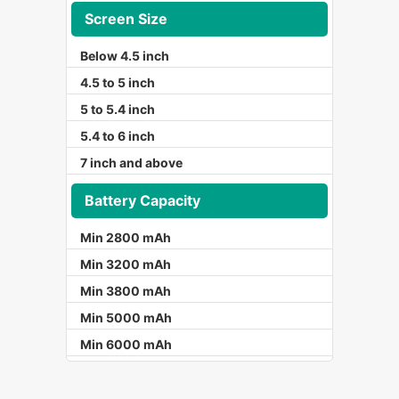
Screen Size
Below 4.5 inch
4.5 to 5 inch
5 to 5.4 inch
5.4 to 6 inch
7 inch and above
Battery Capacity
Min 2800 mAh
Min 3200 mAh
Min 3800 mAh
Min 5000 mAh
Min 6000 mAh