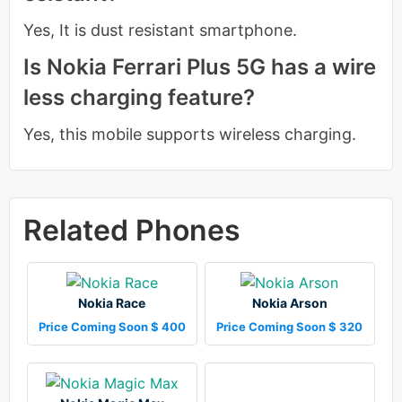
Yes, It is dust resistant smartphone.
Is Nokia Ferrari Plus 5G has a wire
less charging feature?
Yes, this mobile supports wireless charging.
Related Phones
Nokia Race
Nokia Arson
Price Coming Soon $ 400
Price Coming Soon $ 320