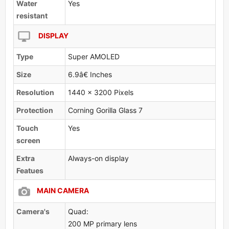
Water
Yes
resistant
DISPLAY
Type
Super AMOLED
Size
6.9â€ Inches
Resolution
1440 x 3200 Pixels
Protection
Corning Gorilla Glass 7
Touch
Yes
screen
Extra
Always-on display
Featues
MAIN CAMERA
Camera's
Quad:
200 MP primary lens