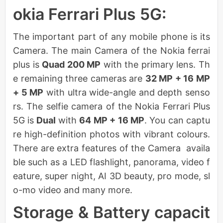
okia Ferrari Plus 5G:
The important part of any mobile phone is its
Camera. The main Camera of the Nokia ferrai
plus is
Quad 200 MP
with the primary lens. Th
e remaining three cameras are
32 MP + 16 MP
+ 5 MP
with ultra wide-angle and depth senso
rs. The selfie camera of the Nokia Ferrari Plus
5G is
Dual
with
64 MP + 16 MP
. You can captu
re high-definition photos with vibrant colours.
There are extra features of the Camera availa
ble such as a LED flashlight, panorama, video f
eature, super night, AI 3D beauty, pro mode, sl
o-mo video and many more.
Storage & Battery capacit