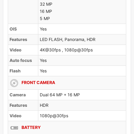
32 MP
16 MP
5 MP
OlS
Yes
Features
LED FLASH, Panorama, HDR
Video
4K@30fps , 1080p@30fps
Auto focus
Yes
Flash
Yes
FRONT CAMERA
Camera
Dual 64 MP + 16 MP
Features
HDR
Video
1080p@30fps
BATTERY