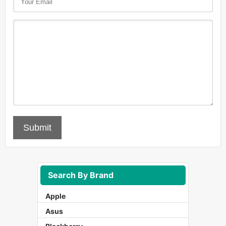
Submit
Search By Brand
Apple
Asus