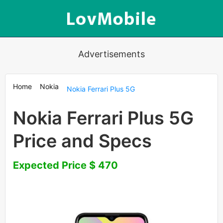
Advertisements
Home
Nokia
Nokia Ferrari Plus 5G
Nokia Ferrari Plus 5G
Price and Specs
Expected Price $ 470