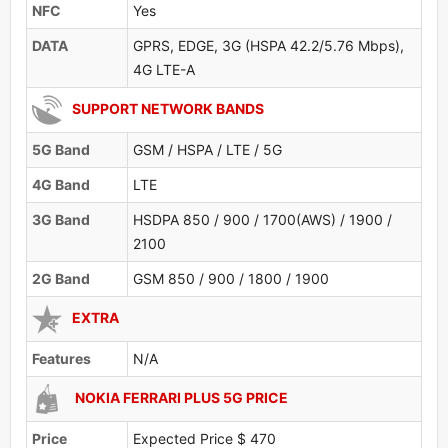
NFC
Yes
DATA
GPRS, EDGE, 3G (HSPA 42.2/5.76 Mbps),
4G LTE-A
SUPPORT NETWORK BANDS
5G Band
GSM / HSPA / LTE / 5G
4G Band
LTE
3G Band
HSDPA 850 / 900 / 1700(AWS) / 1900 /
2100
2G Band
GSM 850 / 900 / 1800 / 1900
EXTRA
Features
N/A
NOKIA FERRARI PLUS 5G PRICE
Price
Expected Price $ 470