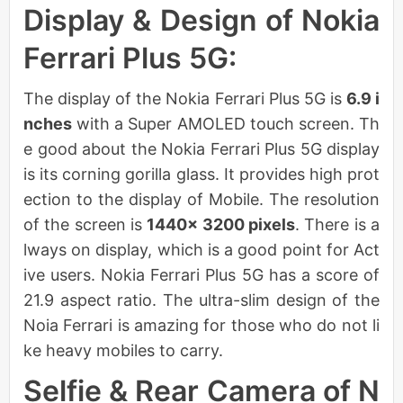
Display & Design of Nokia
Ferrari Plus 5G:
The display of the Nokia Ferrari Plus 5G is
6.9 i
nches
with a Super AMOLED touch screen. Th
e good about the Nokia Ferrari Plus 5G display
is its corning gorilla glass. It provides high prot
ection to the display of Mobile. The resolution
of the screen is
1440× 3200 pixels
. There is a
lways on display, which is a good point for Act
ive users. Nokia Ferrari Plus 5G has a score of
21.9 aspect ratio. The ultra-slim design of the
Noia Ferrari is amazing for those who do not li
ke heavy mobiles to carry.
Selfie & Rear Camera of N