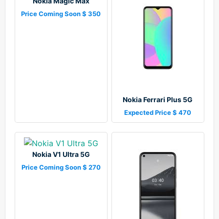
Nokia Magic Max
Price Coming Soon $ 350
Nokia Ferrari Plus 5G
Expected Price $ 470
Nokia V1 Ultra 5G
Price Coming Soon $ 270