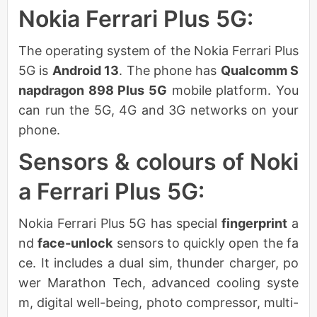
Nokia Ferrari Plus 5G:
The operating system of the Nokia Ferrari Plus
5G is
Android 13
. The phone has
Qualcomm S
napdragon 898 Plus 5G
mobile platform. You
can run the 5G, 4G and 3G networks on your
phone.
Sensors & colours of Noki
a Ferrari Plus 5G:
Nokia Ferrari Plus 5G has special
fingerprint
a
nd
face-unlock
sensors to quickly open the fa
ce. It includes a dual sim, thunder charger, po
wer Marathon Tech, advanced cooling syste
m, digital well-being, photo compressor, multi-