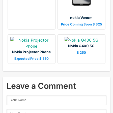
nokia Venom
Price Coming Soon $ 325
Nokia G400 5G
Nokia Projector Phone
$ 250
Expected Price $ 550
Leave a Comment