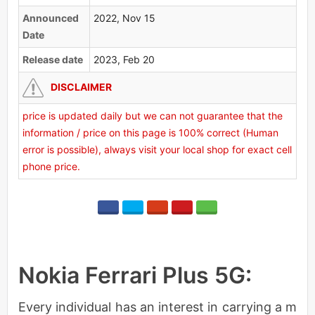
Announced
2022, Nov 15
Date
Release date
2023, Feb 20
DISCLAIMER
price is updated daily but we can not guarantee that the
information / price on this page is 100% correct (Human
error is possible), always visit your local shop for exact cell
phone price.
Nokia Ferrari Plus 5G:
Every individual has an interest in carrying a m