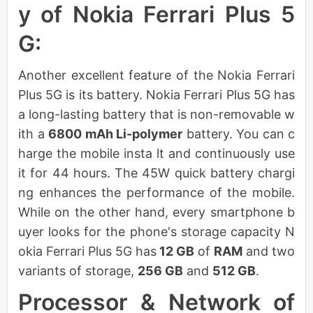
y of Nokia Ferrari Plus 5
G:
Another excellent feature of the Nokia Ferrari
Plus 5G is its battery. Nokia Ferrari Plus 5G has
a long-lasting battery that is non-removable w
ith a
6800 mAh Li-polymer
battery. You can c
harge the mobile insta lt and continuously use
it for 44 hours. The 45W quick battery chargi
ng enhances the performance of the mobile.
While on the other hand, every smartphone b
uyer looks for the phone's storage capacity N
okia Ferrari Plus 5G has
12 GB
of
RAM
and two
variants of storage,
256 GB
and
512 GB
.
Processor & Network of