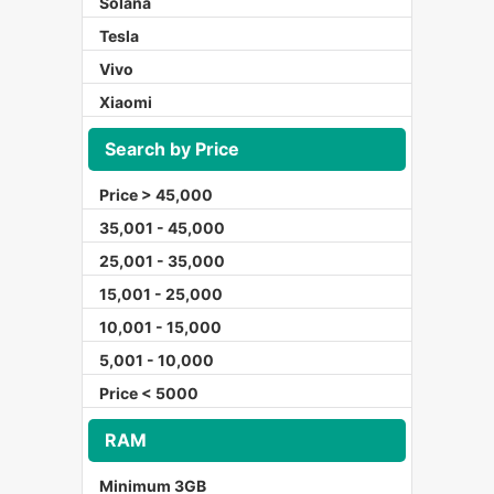
Solana
Tesla
Vivo
Xiaomi
Search by Price
Price > 45,000
35,001 - 45,000
25,001 - 35,000
15,001 - 25,000
10,001 - 15,000
5,001 - 10,000
Price < 5000
RAM
Minimum 3GB