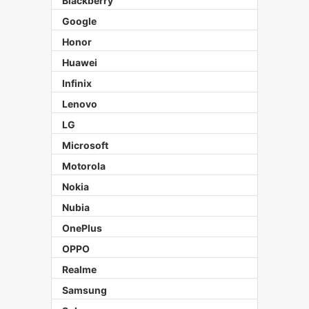
Blackberry
Google
Honor
Huawei
Infinix
Lenovo
LG
Microsoft
Motorola
Nokia
Nubia
OnePlus
OPPO
Realme
Samsung