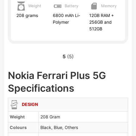
Weight
Battery
Memory
208 grams
6800 mAh Li-
12GB RAM +
Polymer
256GB and
512GB
5
(5)
Nokia Ferrari Plus 5G
Specifications
DESIGN
Weight
208 Gram
Colours
Black, Blue, Others