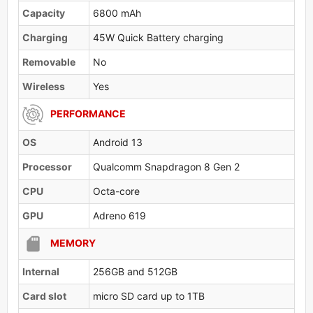
Capacity
6800 mAh
Charging
45W Quick Battery charging
Removable
No
Wireless
Yes
PERFORMANCE
OS
Android 13
Processor
Qualcomm Snapdragon 8 Gen 2
CPU
Octa-core
GPU
Adreno 619
MEMORY
Internal
256GB and 512GB
Card slot
micro SD card up to 1TB