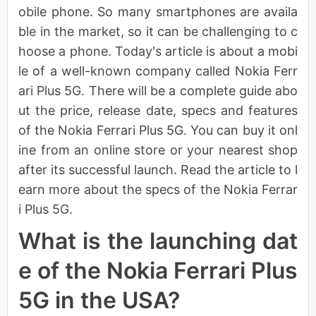
obile phone. So many smartphones are availa
ble in the market, so it can be challenging to c
hoose a phone. Today's article is about a mobi
le of a well-known company called Nokia Ferr
ari Plus 5G. There will be a complete guide abo
ut the price, release date, specs and features
of the Nokia Ferrari Plus 5G. You can buy it onl
ine from an online store or your nearest shop
after its successful launch. Read the article to l
earn more about the specs of the Nokia Ferrar
i Plus 5G.
What is the launching dat
e of the Nokia Ferrari Plus
5G in the USA?