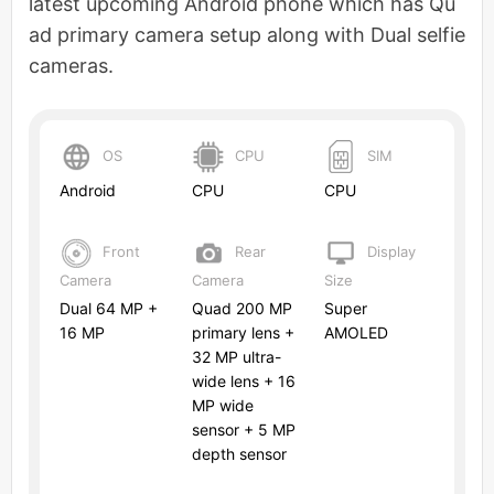
latest upcoming Android phone which has Qu
ad primary camera setup along with Dual selfie
cameras.
OS
CPU
SIM
Android
CPU
CPU
Front
Rear
Display
Camera
Camera
Size
Dual 64 MP +
Quad 200 MP
Super
16 MP
primary lens +
AMOLED
32 MP ultra-
wide lens + 16
MP wide
sensor + 5 MP
depth sensor