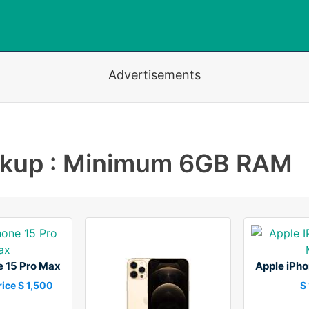
Advertisements
okup : Minimum 6GB RAM
e 15 Pro Max
Apple iPho
ice $ 1,500
$