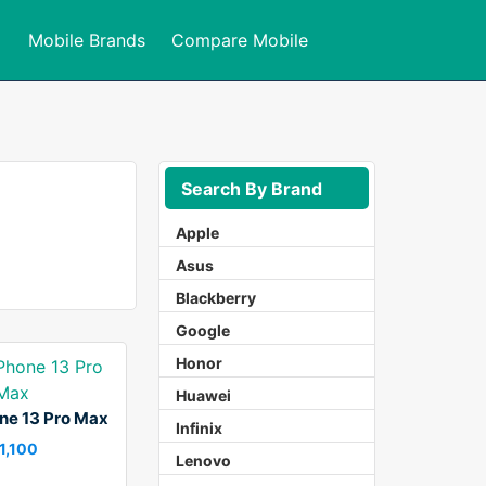
Mobile Brands
Compare Mobile
Search By Brand
Apple
Asus
Blackberry
Google
Honor
Huawei
ne 13 Pro Max
Infinix
 1,100
Lenovo