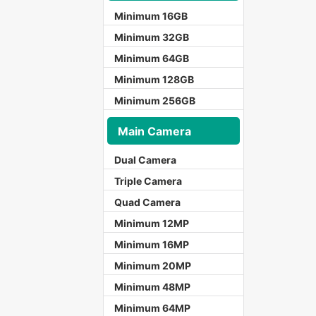
Minimum 16GB
Minimum 32GB
Minimum 64GB
Minimum 128GB
Minimum 256GB
Main Camera
Dual Camera
Triple Camera
Quad Camera
Minimum 12MP
Minimum 16MP
Minimum 20MP
Minimum 48MP
Minimum 64MP