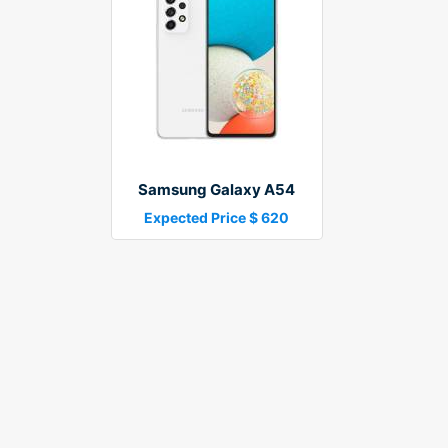
Samsung Galaxy A54
Expected Price $ 620