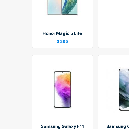
Honor Magic 5 Lite
$ 395
Samsung Galaxy F11
Samsung G