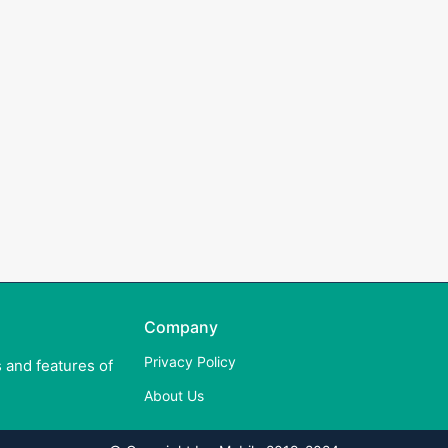
Company
Privacy Policy
 and features of
About Us