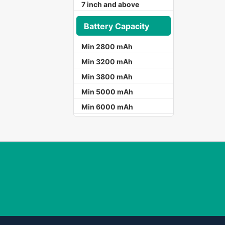
7 inch and above
Battery Capacity
Min 2800 mAh
Min 3200 mAh
Min 3800 mAh
Min 5000 mAh
Min 6000 mAh