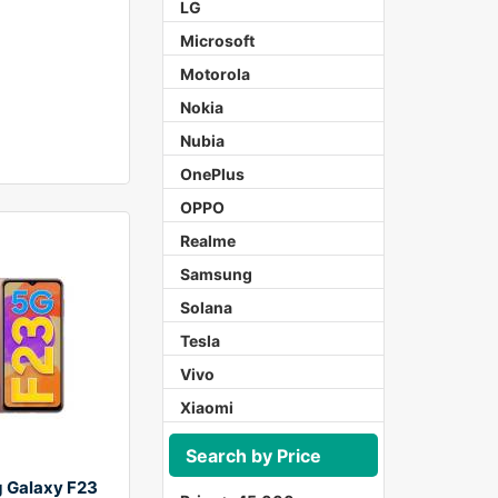
LG
Microsoft
Motorola
Nokia
Nubia
OnePlus
OPPO
Realme
Samsung
Solana
Tesla
Vivo
Xiaomi
Search by Price
 Galaxy F23