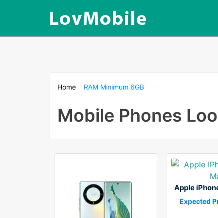
Home
RAM Minimum 6GB
Mobile Phones Lo
Apple iPhon
Expected Pr