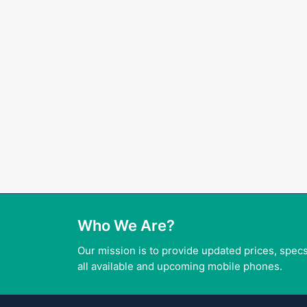
Who We Are?
Our mission is to provide updated prices, specs
all available and upcoming mobile phones.