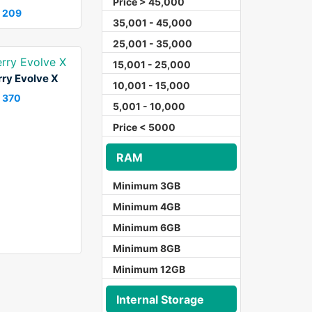
Price > 45,000
 209
35,001 - 45,000
25,001 - 35,000
15,001 - 25,000
ry Evolve X
10,001 - 15,000
 370
5,001 - 10,000
Price < 5000
RAM
Minimum 3GB
Minimum 4GB
Minimum 6GB
Minimum 8GB
Minimum 12GB
Internal Storage