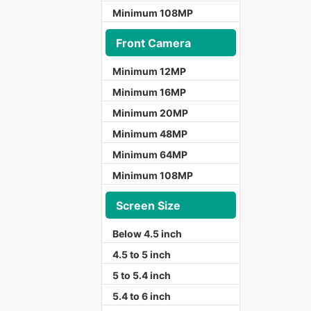
Minimum 108MP
Front Camera
Minimum 12MP
Minimum 16MP
Minimum 20MP
Minimum 48MP
Minimum 64MP
Minimum 108MP
Screen Size
Below 4.5 inch
4.5 to 5 inch
5 to 5.4 inch
5.4 to 6 inch