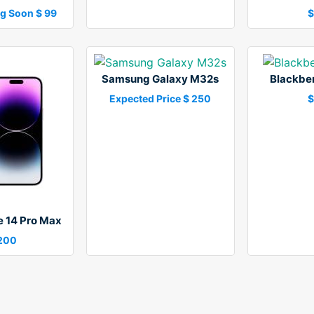
g Soon $ 99
$
Samsung Galaxy M32s
Blackber
Expected Price $ 250
$
e 14 Pro Max
,200