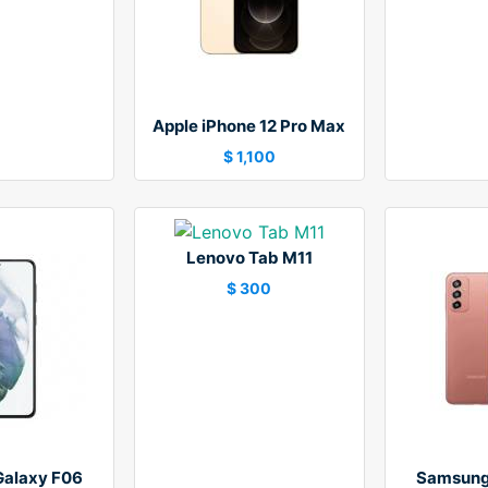
Apple iPhone 12 Pro Max
$ 1,100
Lenovo Tab M11
$ 300
alaxy F06
Samsung