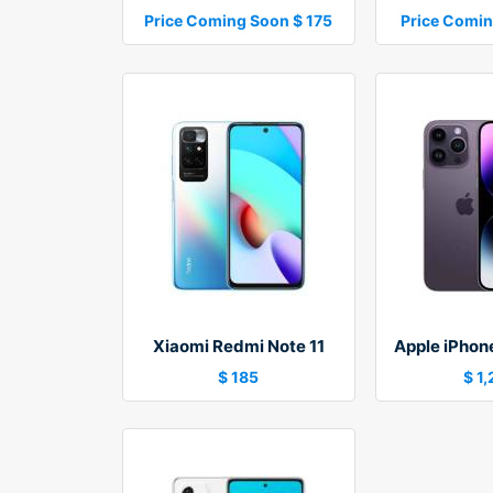
Price Coming Soon $ 175
Price Comin
Xiaomi Redmi Note 11
Apple iPhon
$ 185
$ 1