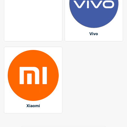
Vivo
Xiaomi