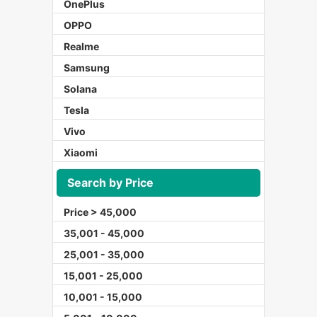
OnePlus
OPPO
Realme
Samsung
Solana
Tesla
Vivo
Xiaomi
Search by Price
Price > 45,000
35,001 - 45,000
25,001 - 35,000
15,001 - 25,000
10,001 - 15,000