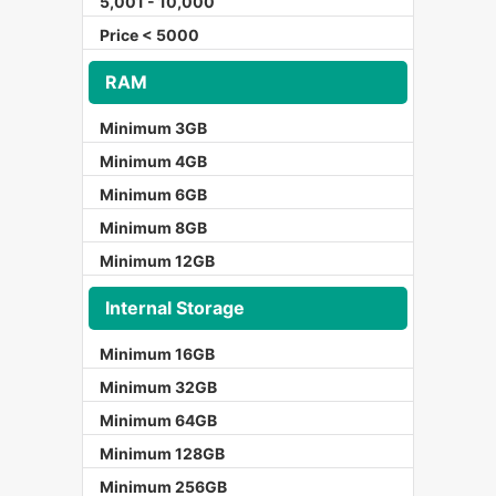
5,001 - 10,000
Price < 5000
RAM
Minimum 3GB
Minimum 4GB
Minimum 6GB
Minimum 8GB
Minimum 12GB
Internal Storage
Minimum 16GB
Minimum 32GB
Minimum 64GB
Minimum 128GB
Minimum 256GB