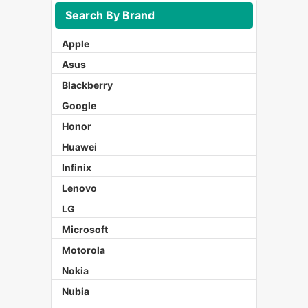
Search By Brand
Apple
Asus
Blackberry
Google
Honor
Huawei
Infinix
Lenovo
LG
Microsoft
Motorola
Nokia
Nubia