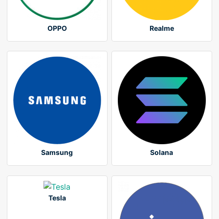
OPPO
Realme
Samsung
Solana
Tesla