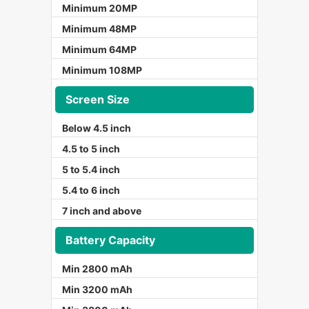
Minimum 20MP
Minimum 48MP
Minimum 64MP
Minimum 108MP
Screen Size
Below 4.5 inch
4.5 to 5 inch
5 to 5.4 inch
5.4 to 6 inch
7 inch and above
Battery Capacity
Min 2800 mAh
Min 3200 mAh