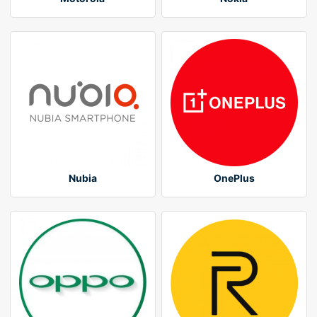
Nubia
OnePlus