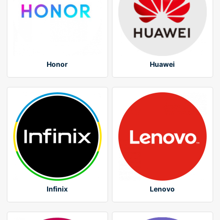
Honor
Huawei
Infinix
Lenovo