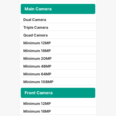
Main Camera
Dual Camera
Triple Camera
Quad Camera
Minimum 12MP
Minimum 16MP
Minimum 20MP
Minimum 48MP
Minimum 64MP
Minimum 108MP
Front Camera
Minimum 12MP
Minimum 16MP