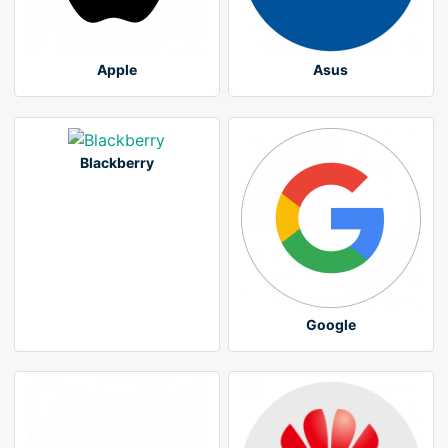
Apple
Asus
Blackberry
Google