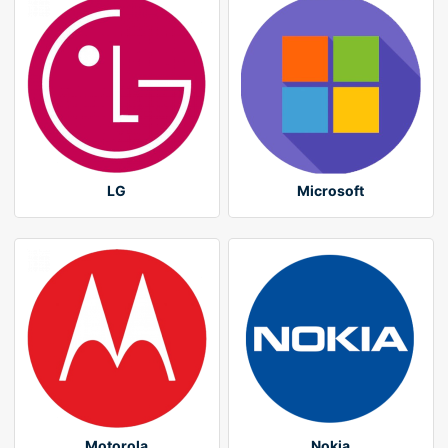
LG
Microsoft
Motorola
Nokia