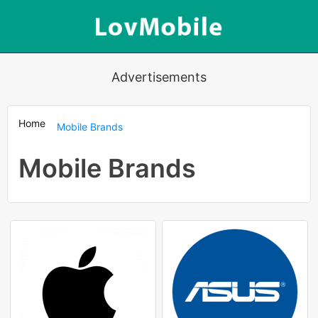
Advertisements
Home
Mobile Brands
Mobile Brands