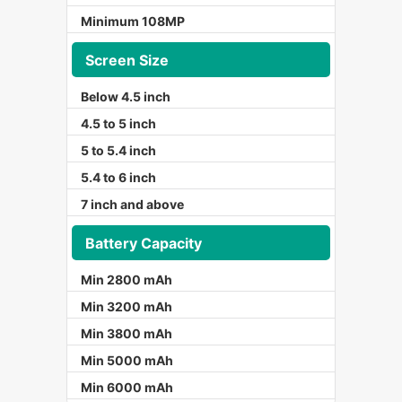
Minimum 108MP
Screen Size
Below 4.5 inch
4.5 to 5 inch
5 to 5.4 inch
5.4 to 6 inch
7 inch and above
Battery Capacity
Min 2800 mAh
Min 3200 mAh
Min 3800 mAh
Min 5000 mAh
Min 6000 mAh