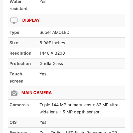
Water
Yes
resistant
DISPLAY
Type
Super AMOLED
Size
6.9â€ Inches
Resolution
1440 x 3200
Protection
Gorilla Glass
Touch
Yes
screen
MAIN CAMERA
Camera's
Triple 144 MP primary lens + 32 MP ultra-
wide lens + 5 MP depth sensor
OlS
Yes
Features
Zeiss Optics, LED flash, Panorama, HDR