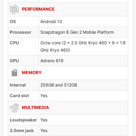
PERFORMANCE
OS
Android 13
Processor
Snapdragon 8 Gen 2 Mobile Platform
CPU
Octa-core (2 x 2.0 GHz Kryo 460 + 6 x 1.8
GHz Kryo 460)
GPU
Adreno 619
MEMORY
Internal
256GB and 512GB
Card slot
Yes
MULTIMEDIA
Loudspeaker
Yes
3.5mm jack
Yes