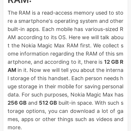
The RAM is a read-access memory used to sto
re a smartphone's operating system and other
built-in apps. Each mobile has various-sized R
AM according to its OS. Here we will talk abou
t the Nokia Magic Max RAM first. We collect s
ome information regarding the RAM of this sm
artphone, and according to it, there is
12 GB R
AM
in it. Now we will tell you about the interna
l storage of this handset. Each person needs h
uge storage in their mobile for saving personal
data. For such purposes, Nokia Magic Max has
256 GB
and
512 GB
built-in space. With such s
torage options, you can download a lot of ga
mes, apps or other things such as videos and
more.