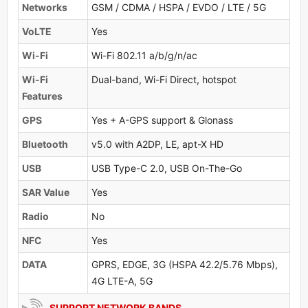
Networks
GSM / CDMA / HSPA / EVDO / LTE / 5G
VoLTE
Yes
Wi-Fi
Wi-Fi 802.11 a/b/g/n/ac
Wi-Fi
Dual-band, Wi-Fi Direct, hotspot
Features
GPS
Yes + A-GPS support & Glonass
Bluetooth
v5.0 with A2DP, LE, apt-X HD
USB
USB Type-C 2.0, USB On-The-Go
SAR Value
Yes
Radio
No
NFC
Yes
DATA
GPRS, EDGE, 3G (HSPA 42.2/5.76 Mbps),
4G LTE-A, 5G
SUPPORT NETWORK BANDS