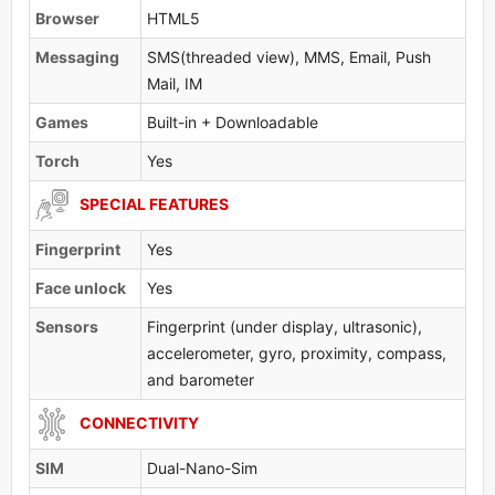
Browser
HTML5
Messaging
SMS(threaded view), MMS, Email, Push
Mail, IM
Games
Built-in + Downloadable
Torch
Yes
SPECIAL FEATURES
Fingerprint
Yes
Face unlock
Yes
Sensors
Fingerprint (under display, ultrasonic),
accelerometer, gyro, proximity, compass,
and barometer
CONNECTIVITY
SIM
Dual-Nano-Sim