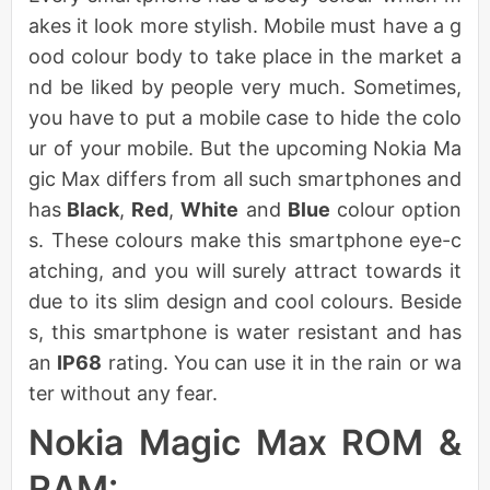
akes it look more stylish. Mobile must have a g
ood colour body to take place in the market a
nd be liked by people very much. Sometimes,
you have to put a mobile case to hide the colo
ur of your mobile. But the upcoming Nokia Ma
gic Max differs from all such smartphones and
has
Black
,
Red
,
White
and
Blue
colour option
s. These colours make this smartphone eye-c
atching, and you will surely attract towards it
due to its slim design and cool colours. Beside
s, this smartphone is water resistant and has
an
IP68
rating. You can use it in the rain or wa
ter without any fear.
Nokia Magic Max ROM &
RAM: