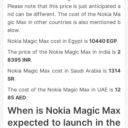
Please note that this price is just anticipated a
nd can be different. The cost of the Nokia Ma
gic Max in other countries is also mentioned b
elow.
Nokia Magic Max cost in Egypt is
10440 EGP
.
The price of the Nokia Magic Max in India is
2
8395 INR
.
Nokia Magic Max cost in Saudi Arabia is
1314
SR
.
The cost of the Nokia Magic Max in UAE is
12
85 AED
.
When is Nokia Magic Max
expected to launch in the