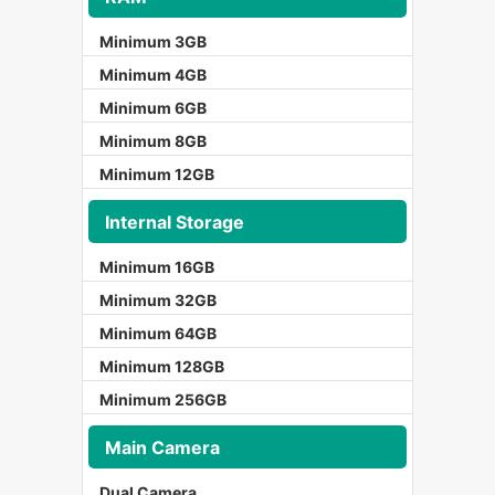
Minimum 3GB
Minimum 4GB
Minimum 6GB
Minimum 8GB
Minimum 12GB
Internal Storage
Minimum 16GB
Minimum 32GB
Minimum 64GB
Minimum 128GB
Minimum 256GB
Main Camera
Dual Camera