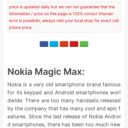
price is updated daily but we can not guarantee that the
information / price on this page is 100% correct (Human
error is possible), always visit your local shop for exact cell
phone price.
Nokia Magic Max:
Nokia is a very old smartphone brand famous
for its keypad and Android smartphones worl
dwide. There are too many handsets released
by the company that has many cool and epic f
eatures. Since the last release of Nokia Androi
d smartphones, there has been too much new