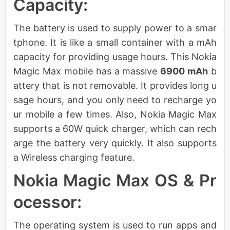
Capacity:
The battery is used to supply power to a smar
tphone. It is like a small container with a mAh
capacity for providing usage hours. This Nokia
Magic Max mobile has a massive
6900 mAh
b
attery that is not removable. It provides long u
sage hours, and you only need to recharge yo
ur mobile a few times. Also, Nokia Magic Max
supports a 60W quick charger, which can rech
arge the battery very quickly. It also supports
a Wireless charging feature.
Nokia Magic Max OS & Pr
ocessor:
The operating system is used to run apps and