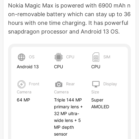
Nokia Magic Max is powered with 6900 mAh n
on-removable battery which can stay up to 36
hours with one time charging. It has powerful
snapdragon processor and Android 13 OS.
OS
CPU
SIM
Android 13
CPU
CPU
Front
Rear
Display
Camera
Camera
Size
64 MP
Triple 144 MP
Super
primary lens +
AMOLED
32 MP ultra-
wide lens + 5
MP depth
sensor