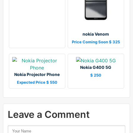
nokia Venom
Price Coming Soon $ 325
Nokia G400 5G
Nokia Projector Phone
$ 250
Expected Price $ 550
Leave a Comment