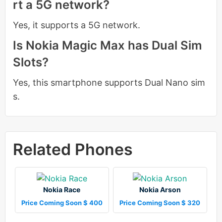
rt a 5G network?
Yes, it supports a 5G network.
Is Nokia Magic Max has Dual Sim
Slots?
Yes, this smartphone supports Dual Nano sim
s.
Related Phones
Nokia Race
Nokia Arson
Price Coming Soon $ 400
Price Coming Soon $ 320