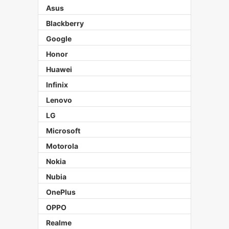
Asus
Blackberry
Google
Honor
Huawei
Infinix
Lenovo
LG
Microsoft
Motorola
Nokia
Nubia
OnePlus
OPPO
Realme