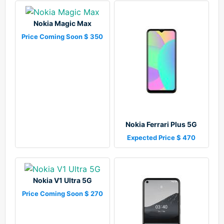
Nokia Magic Max
Price Coming Soon $ 350
Nokia Ferrari Plus 5G
Expected Price $ 470
Nokia V1 Ultra 5G
Price Coming Soon $ 270