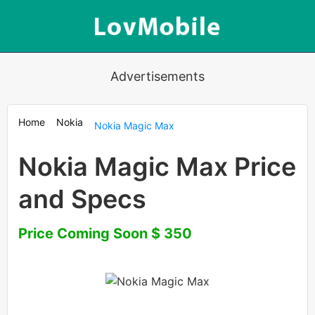
Advertisements
Home
Nokia
Nokia Magic Max
Nokia Magic Max Price
and Specs
Price Coming Soon $ 350