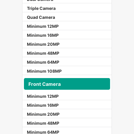
Triple Camera
Quad Camera
Minimum 12MP
Minimum 16MP
Minimum 20MP
Minimum 48MP
Minimum 64MP
Minimum 108MP
Front Camera
Minimum 12MP
Minimum 16MP
Minimum 20MP
Minimum 48MP
Minimum 64MP