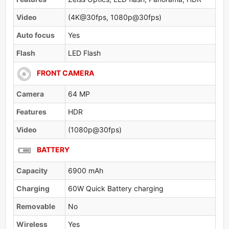
Video
(4K@30fps, 1080p@30fps)
Auto focus
Yes
Flash
LED Flash
FRONT CAMERA
Camera
64 MP
Features
HDR
Video
(1080p@30fps)
BATTERY
Capacity
6900 mAh
Charging
60W Quick Battery charging
Removable
No
Wireless
Yes