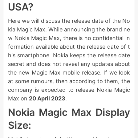
USA?
Here we will discuss the release date of the No
kia Magic Max. While announcing the brand ne
w Nokia Magic Max, there is no confidential in
formation available about the release date of t
his smartphone. Nokia keeps the release date
secret and does not reveal any updates about
the new Magic Max mobile release. If we look
at some rumours, then according to them, the
company is expected to release Nokia Magic
Max on
20 April 2023
.
Nokia Magic Max Display
Size: