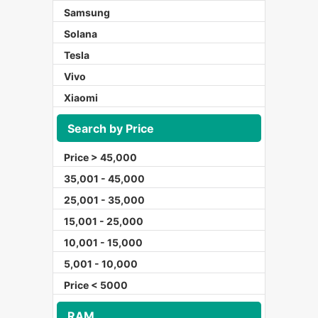
Samsung
Solana
Tesla
Vivo
Xiaomi
Search by Price
Price > 45,000
35,001 - 45,000
25,001 - 35,000
15,001 - 25,000
10,001 - 15,000
5,001 - 10,000
Price < 5000
RAM