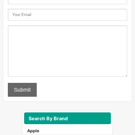
Submit
Search By Brand
Apple