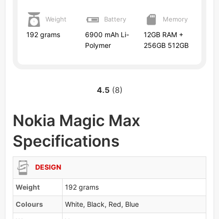
Weight
Battery
Memory
192 grams
6900 mAh Li-
12GB RAM +
Polymer
256GB 512GB
4.5
(8)
Nokia Magic Max
Specifications
DESIGN
Weight
192 grams
Colours
White, Black, Red, Blue