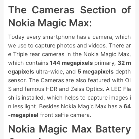
The Cameras Section of
Nokia Magic Max:
Today every smartphone has a camera, which
we use to capture photos and videos. There ar
e Triple rear cameras in the Nokia Magic Max,
which contains
144 megapixels
primary,
32 m
egapixels
ultra-wide, and
5 megapixels
depth
sensor. The Cameras are also featured with OI
S and famous HDR and Zeiss Optics. A LED Fla
sh is installed, which helps to capture images i
n less light. Besides Nokia Magic Max has a
64
-megapixel
front selfie camera.
Nokia Magic Max Battery