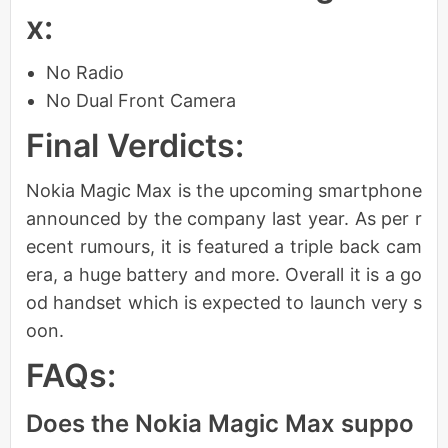
x:
No Radio
No Dual Front Camera
Final Verdicts:
Nokia Magic Max is the upcoming smartphone
announced by the company last year. As per r
ecent rumours, it is featured a triple back cam
era, a huge battery and more. Overall it is a go
od handset which is expected to launch very s
oon.
FAQs:
Does the Nokia Magic Max suppo