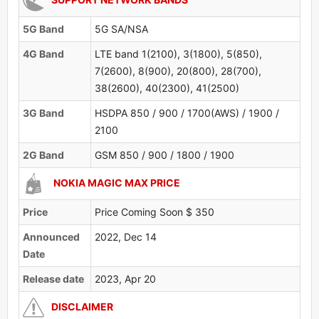
5G Band
5G SA/NSA
4G Band
LTE band 1(2100), 3(1800), 5(850),
7(2600), 8(900), 20(800), 28(700),
38(2600), 40(2300), 41(2500)
3G Band
HSDPA 850 / 900 / 1700(AWS) / 1900 /
2100
2G Band
GSM 850 / 900 / 1800 / 1900
NOKIA MAGIC MAX PRICE
Price
Price Coming Soon $ 350
Announced
2022, Dec 14
Date
Release date
2023, Apr 20
DISCLAIMER