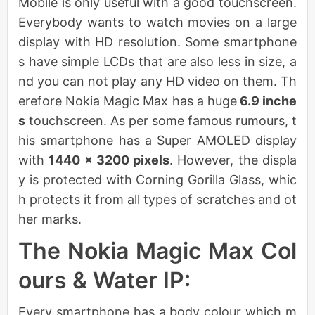
Mobile is only useful with a good touchscreen.
Everybody wants to watch movies on a large
display with HD resolution. Some smartphone
s have simple LCDs that are also less in size, a
nd you can not play any HD video on them. Th
erefore Nokia Magic Max has a huge
6.9 inche
s
touchscreen. As per some famous rumours, t
his smartphone has a Super AMOLED display
with
1440 x 3200 pixels
. However, the displa
y is protected with Corning Gorilla Glass, whic
h protects it from all types of scratches and ot
her marks.
The Nokia Magic Max Col
ours & Water IP:
Every smartphone has a body colour which m