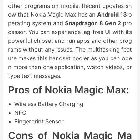
other programs on mobile. Recent updates sh
ow that Nokia Magic Max has an
Android 13
o
perating system and
Snapdragon 8 Gen 2
pro
cessor. You can experience lag-free UI with its
powerful chipset and run apps and other prog
rams without any issues. The multitasking feat
ure makes this handset cooler as you can ope
n more than one application, watch videos, or
type text messages.
Pros of Nokia Magic Max:
Wireless Battery Charging
NFC
Fingerprint Sensor
Cons of Nokia Magic Ma