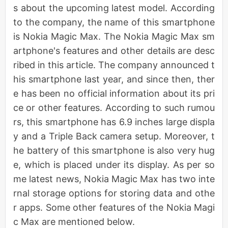
s about the upcoming latest model. According
to the company, the name of this smartphone
is Nokia Magic Max. The Nokia Magic Max sm
artphone's features and other details are desc
ribed in this article. The company announced t
his smartphone last year, and since then, ther
e has been no official information about its pri
ce or other features. According to such rumou
rs, this smartphone has 6.9 inches large displa
y and a Triple Back camera setup. Moreover, t
he battery of this smartphone is also very hug
e, which is placed under its display. As per so
me latest news, Nokia Magic Max has two inte
rnal storage options for storing data and othe
r apps. Some other features of the Nokia Magi
c Max are mentioned below.