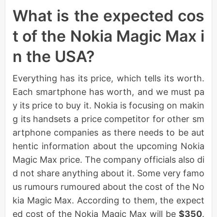
What is the expected cos
t of the Nokia Magic Max i
n the USA?
Everything has its price, which tells its worth.
Each smartphone has worth, and we must pa
y its price to buy it. Nokia is focusing on makin
g its handsets a price competitor for other sm
artphone companies as there needs to be aut
hentic information about the upcoming Nokia
Magic Max price. The company officials also di
d not share anything about it. Some very famo
us rumours rumoured about the cost of the No
kia Magic Max. According to them, the expect
ed cost of the Nokia Magic Max will be
$350
.