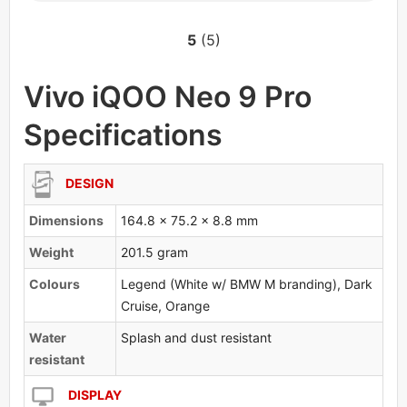
5
(5)
Vivo iQOO Neo 9 Pro
Specifications
DESIGN
Dimensions
164.8 x 75.2 x 8.8 mm
Weight
201.5 gram
Colours
Legend (White w/ BMW M branding), Dark
Cruise, Orange
Water
Splash and dust resistant
resistant
DISPLAY