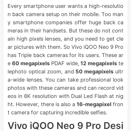
Every smartphone user wants a high-resolutio
n back camera setup on their mobile. Too man
y smartphone companies offer huge back ca
meras in their handsets. But these do not cont
ain high pixels lenses, and you need to get cle
ar pictures with them. So Vivo iQOO Neo 9 Pro
has Triple back cameras for its users. These ar
e
60 megapixels
PDAF wide,
12 megapixels
te
lephoto optical zoom, and
50 megapixels
ultr
a-wide lenses. You can take professional look
photos with these cameras and can record vid
eos in 8K resolution with Dual Led Flash at nig
ht. However, there is also a
16-megapixel
fron
t camera for capturing incredible selfies.
Vivo iQOO Neo 9 Pro Desi