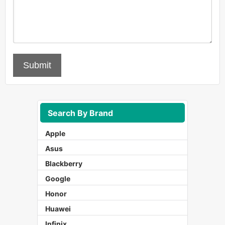
Submit
Search By Brand
Apple
Asus
Blackberry
Google
Honor
Huawei
Infinix