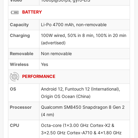
BATTERY
Capacity
Li-Po 4700 mAh, non-removable
Charging
100W wired, 50% in 8 min, 100% in 20 min
(advertised)
Removable
Non removable
Wireless
Yes
PERFORMANCE
OS
Android 12, Funtouch 12 (International),
Origin OS Ocean (China)
Processor
Qualcomm SM8450 Snapdragon 8 Gen 2
(4 nm)
CPU
Octa-core (1x3.00 GHz Cortex-X2 &
3x2.50 GHz Cortex-A710 & 4x1.80 GHz