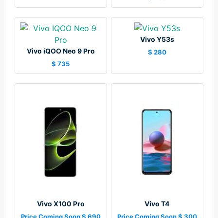
Vivo Y53s
Vivo iQOO Neo 9 Pro
$ 280
$ 735
Vivo X100 Pro
Vivo T4
Price Coming Soon $ 690
Price Coming Soon $ 300