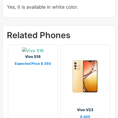
Yes, it is available in white color.
Related Phones
Vivo S16
Expected Price $ 360
Vivo V23
$ 405