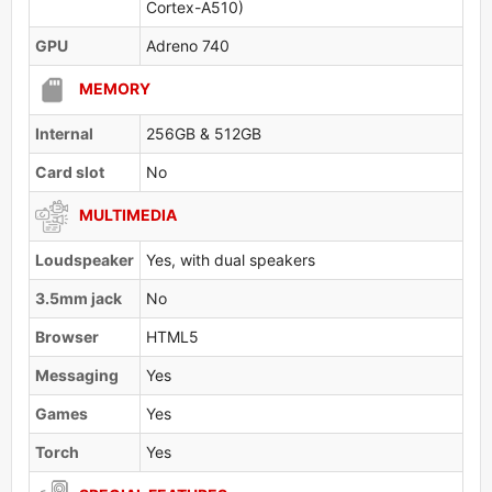
Cortex-A510)
GPU
Adreno 740
MEMORY
Internal
256GB & 512GB
Card slot
No
MULTIMEDIA
Loudspeaker
Yes, with dual speakers
3.5mm jack
No
Browser
HTML5
Messaging
Yes
Games
Yes
Torch
Yes