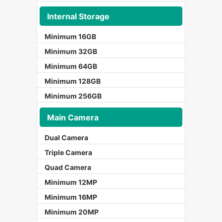
Internal Storage
Minimum 16GB
Minimum 32GB
Minimum 64GB
Minimum 128GB
Minimum 256GB
Main Camera
Dual Camera
Triple Camera
Quad Camera
Minimum 12MP
Minimum 16MP
Minimum 20MP