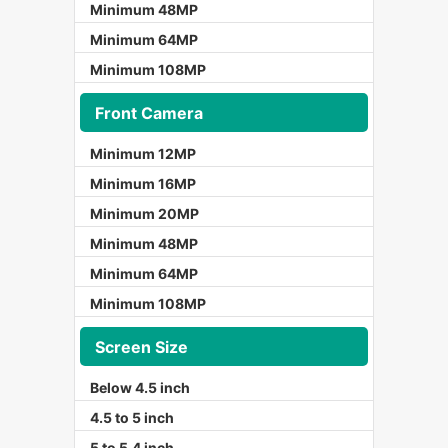
Minimum 48MP
Minimum 64MP
Minimum 108MP
Front Camera
Minimum 12MP
Minimum 16MP
Minimum 20MP
Minimum 48MP
Minimum 64MP
Minimum 108MP
Screen Size
Below 4.5 inch
4.5 to 5 inch
5 to 5.4 inch