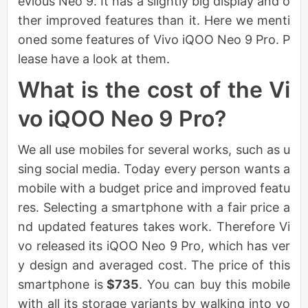
evious Neo 9. It has a slightly big display and o
ther improved features than it. Here we menti
oned some features of Vivo iQOO Neo 9 Pro. P
lease have a look at them.
What is the cost of the Vi
vo iQOO Neo 9 Pro?
We all use mobiles for several works, such as u
sing social media. Today every person wants a
mobile with a budget price and improved featu
res. Selecting a smartphone with a fair price a
nd updated features takes work. Therefore Vi
vo released its iQOO Neo 9 Pro, which has ver
y design and averaged cost. The price of this
smartphone is
$735
. You can buy this mobile
with all its storage variants by walking into yo