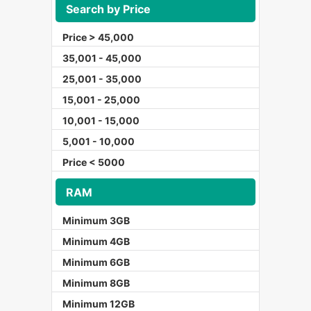
Search by Price
Price > 45,000
35,001 - 45,000
25,001 - 35,000
15,001 - 25,000
10,001 - 15,000
5,001 - 10,000
Price < 5000
RAM
Minimum 3GB
Minimum 4GB
Minimum 6GB
Minimum 8GB
Minimum 12GB