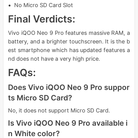
No Micro SD Card Slot
Final Verdicts:
Vivo iQOO Neo 9 Pro features massive RAM, a
battery, and a brighter touchscreen. It is the b
est smartphone which has updated features a
nd does not have a very high price.
FAQs:
Does Vivo iQOO Neo 9 Pro suppor
ts Micro SD Card?
No, it does not support Micro SD Card.
Is Vivo iQOO Neo 9 Pro available i
n White color?