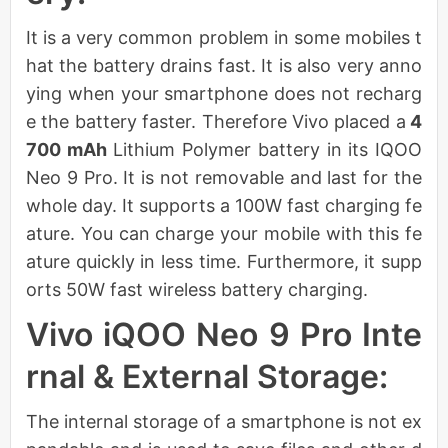
It is a very common problem in some mobiles t
hat the battery drains fast. It is also very anno
ying when your smartphone does not recharg
e the battery faster. Therefore Vivo placed a
4
700 mAh
Lithium Polymer battery in its IQOO
Neo 9 Pro. It is not removable and last for the
whole day. It supports a 100W fast charging fe
ature. You can charge your mobile with this fe
ature quickly in less time. Furthermore, it supp
orts 50W fast wireless battery charging.
Vivo iQOO Neo 9 Pro Inte
rnal & External Storage:
The internal storage of a smartphone is not ex