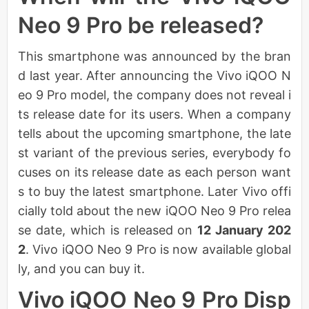
Neo 9 Pro be released?
This smartphone was announced by the bran
d last year. After announcing the Vivo iQOO N
eo 9 Pro model, the company does not reveal i
ts release date for its users. When a company
tells about the upcoming smartphone, the late
st variant of the previous series, everybody fo
cuses on its release date as each person want
s to buy the latest smartphone. Later Vivo offi
cially told about the new iQOO Neo 9 Pro relea
se date, which is released on
12 January 202
2
. Vivo iQOO Neo 9 Pro is now available global
ly, and you can buy it.
Vivo iQOO Neo 9 Pro Disp