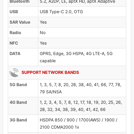
Bluetooth
5.2, A2DP, LE, aptX HD, aptX Adaptive
USB
USB Type-C 2.0, OTG
SAR Value
Yes
Radio
No
NFC
Yes
DATA
GPRS, Edge, 3G HSPA, 4G LTE-A, 5G
capable
SUPPORT NETWORK BANDS
5G Band
1, 3, 5, 7, 8, 20, 28, 38, 40, 41, 66, 77, 78,
79 SA/NSA
4G Band
1, 2, 3, 4, 5, 7, 8, 12, 17, 18, 19, 20, 25, 26,
28, 32, 34, 38, 39, 40, 41, 42, 66
3G Band
HSDPA 850 / 900 / 1700(AWS) / 1900 /
2100 CDMA2000 1x