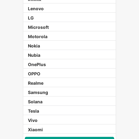
Lenovo
LG
Microsoft
Motorola
Nokia
Nubia
OnePlus
OPPO
Realme
Samsung
Solana
Tesla
Vivo
Xiaomi