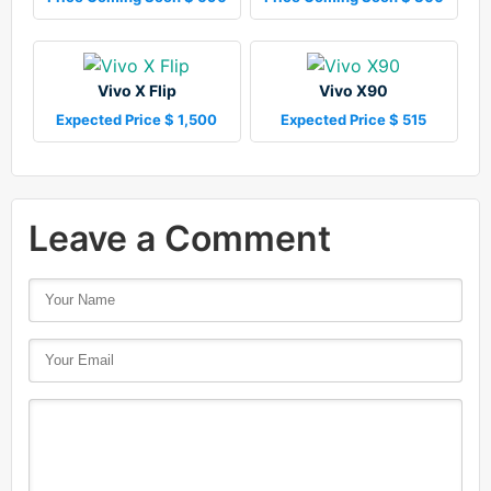
Vivo X Flip
Vivo X90
Expected Price $ 1,500
Expected Price $ 515
Leave a Comment