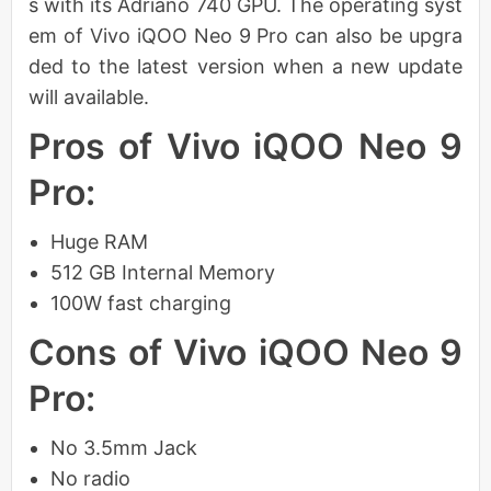
s with its Adriano 740 GPU. The operating syst
em of Vivo iQOO Neo 9 Pro can also be upgra
ded to the latest version when a new update
will available.
Pros of Vivo iQOO Neo 9
Pro:
Huge RAM
512 GB Internal Memory
100W fast charging
Cons of Vivo iQOO Neo 9
Pro:
No 3.5mm Jack
No radio