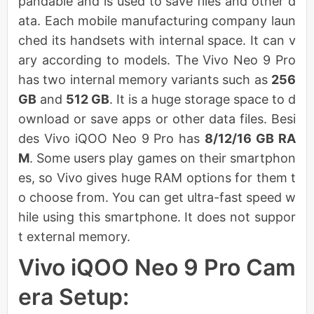
pandable and is used to save files and other d
ata. Each mobile manufacturing company laun
ched its handsets with internal space. It can v
ary according to models. The Vivo Neo 9 Pro
has two internal memory variants such as
256
GB
and
512 GB
. It is a huge storage space to d
ownload or save apps or other data files. Besi
des Vivo iQOO Neo 9 Pro has
8/12/16 GB RA
M
. Some users play games on their smartphon
es, so Vivo gives huge RAM options for them t
o choose from. You can get ultra-fast speed w
hile using this smartphone. It does not suppor
t external memory.
Vivo iQOO Neo 9 Pro Cam
era Setup: