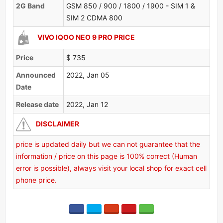
2G Band
GSM 850 / 900 / 1800 / 1900 - SIM 1 &
SIM 2 CDMA 800
VIVO IQOO NEO 9 PRO PRICE
Price
$ 735
Announced
2022, Jan 05
Date
Release date
2022, Jan 12
DISCLAIMER
price is updated daily but we can not guarantee that the
information / price on this page is 100% correct (Human
error is possible), always visit your local shop for exact cell
phone price.