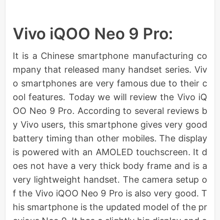
Vivo iQOO Neo 9 Pro:
It is a Chinese smartphone manufacturing co
mpany that released many handset series. Viv
o smartphones are very famous due to their c
ool features. Today we will review the Vivo iQ
OO Neo 9 Pro. According to several reviews b
y Vivo users, this smartphone gives very good
battery timing than other mobiles. The display
is powered with an AMOLED touchscreen. It d
oes not have a very thick body frame and is a
very lightweight handset. The camera setup o
f the Vivo iQOO Neo 9 Pro is also very good. T
his smartphone is the updated model of the pr