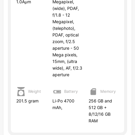
1.0Âµm
Megapixel,
(wide), PDAF,
f/1.8 - 12
Megapixel,
(telephoto),
PDAF, optical
zoom, f/2.5
aperture - 50
Mega pixels,
15mm, (ultra
wide), AF, f/2.3
aperture
Weight
Battery
Memory
201.5 gram
Li-Po 4700
256 GB and
mAh,
512 GB +
8/12/16 GB
RAM