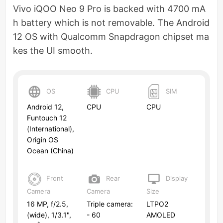
Vivo iQOO Neo 9 Pro is backed with 4700 mA
h battery which is not removable. The Android
12 OS with Qualcomm Snapdragon chipset ma
kes the UI smooth.
OS
CPU
SIM
Android 12,
CPU
CPU
Funtouch 12
(International),
Origin OS
Ocean (China)
Front
Rear
Display
Camera
Camera
Size
16 MP, f/2.5,
Triple camera:
LTPO2
(wide), 1/3.1",
- 60
AMOLED