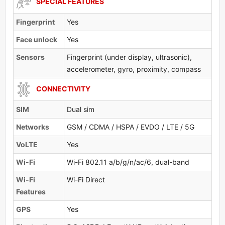
SPECIAL FEATURES
Fingerprint
Yes
Face unlock
Yes
Sensors
Fingerprint (under display, ultrasonic),
accelerometer, gyro, proximity, compass
CONNECTIVITY
SIM
Dual sim
Networks
GSM / CDMA / HSPA / EVDO / LTE / 5G
VoLTE
Yes
Wi-Fi
Wi-Fi 802.11 a/b/g/n/ac/6, dual-band
Wi-Fi
Wi-Fi Direct
Features
GPS
Yes