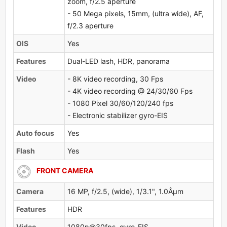
zoom, f/2.5 aperture
- 50 Mega pixels, 15mm, (ultra wide), AF,
f/2.3 aperture
OlS
Yes
Features
Dual-LED lash, HDR, panorama
Video
- 8K video recording, 30 Fps
- 4K video recording @ 24/30/60 Fps
- 1080 Pixel 30/60/120/240 fps
- Electronic stabilizer gyro-EIS
Auto focus
Yes
Flash
Yes
FRONT CAMERA
Camera
16 MP, f/2.5, (wide), 1/3.1", 1.0Âµm
Features
HDR
Video
1080p@30fps, gyro-EIS