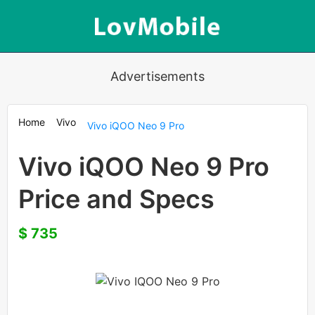
Advertisements
Home
Vivo
Vivo iQOO Neo 9 Pro
Vivo iQOO Neo 9 Pro
Price and Specs
$ 735