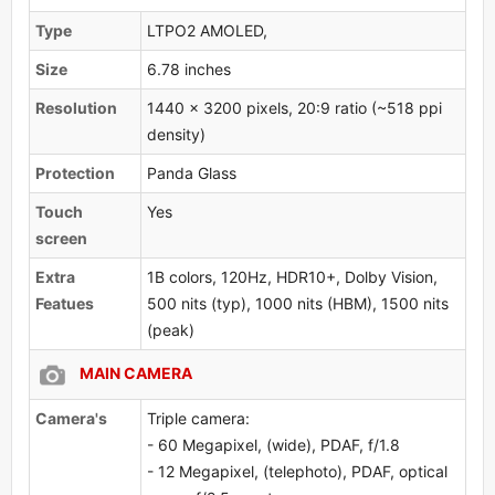
Type
LTPO2 AMOLED,
Size
6.78 inches
Resolution
1440 x 3200 pixels, 20:9 ratio (~518 ppi
density)
Protection
Panda Glass
Touch
Yes
screen
Extra
1B colors, 120Hz, HDR10+, Dolby Vision,
Featues
500 nits (typ), 1000 nits (HBM), 1500 nits
(peak)
MAIN CAMERA
Camera's
Triple camera:
- 60 Megapixel, (wide), PDAF, f/1.8
- 12 Megapixel, (telephoto), PDAF, optical