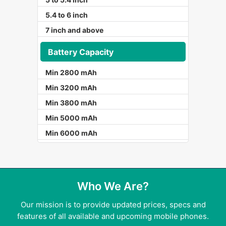
5.4 to 6 inch
7 inch and above
Battery Capacity
Min 2800 mAh
Min 3200 mAh
Min 3800 mAh
Min 5000 mAh
Min 6000 mAh
Who We Are?
Our mission is to provide updated prices, specs and
features of all available and upcoming mobile phones.