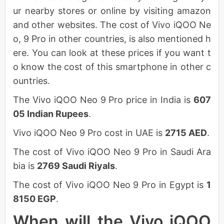
ur nearby stores or online by visiting amazon
and other websites. The cost of Vivo iQOO Ne
o, 9 Pro in other countries, is also mentioned h
ere. You can look at these prices if you want t
o know the cost of this smartphone in other c
ountries.
The Vivo iQOO Neo 9 Pro price in India is
607
05 Indian Rupees
.
Vivo iQOO Neo 9 Pro cost in UAE is
2715 AED
.
The cost of Vivo iQOO Neo 9 Pro in Saudi Ara
bia is
2769 Saudi Riyals
.
The cost of Vivo iQOO Neo 9 Pro in Egypt is
1
8150 EGP
.
When will the Vivo iQOO