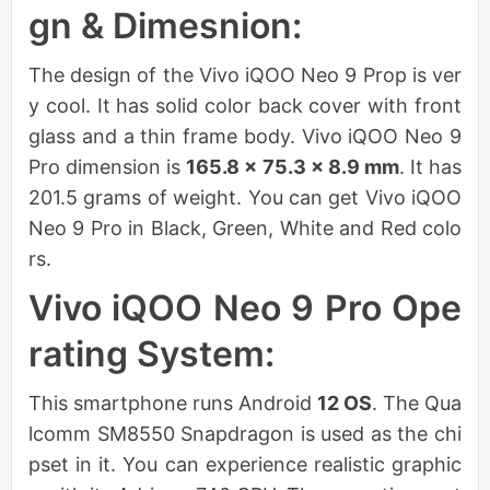
gn & Dimesnion:
The design of the Vivo iQOO Neo 9 Prop is ver
y cool. It has solid color back cover with front
glass and a thin frame body. Vivo iQOO Neo 9
Pro dimension is
165.8 x 75.3 x 8.9 mm
. It has
201.5 grams of weight. You can get Vivo iQOO
Neo 9 Pro in Black, Green, White and Red colo
rs.
Vivo iQOO Neo 9 Pro Ope
rating System:
This smartphone runs Android
12 OS
. The Qua
lcomm SM8550 Snapdragon is used as the chi
pset in it. You can experience realistic graphic