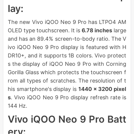
lay:
The new Vivo iQOO Neo 9 Pro has LTPO4 AM
OLED type touchscreen. It is
6.78 inches
large
and has an 89.4% screen-to-body ratio. The V
ivo iQOO Neo 9 Pro display is featured with H
DR10+, and it supports 1B colors. Vivo protect
s the display of iQOO Neo 9 Pro with Corning
Gorilla Glass which protects the touchscreen f
rom all types of scratches. The resolution of t
his smartphone's display is
1440 x 3200 pixel
s
. Vivo iQOO Neo 9 Pro display refresh rate is
144 Hz.
Vivo iQOO Neo 9 Pro Batt
ery: