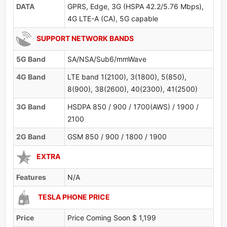
DATA
GPRS, Edge, 3G (HSPA 42.2/5.76 Mbps),
4G LTE-A (CA), 5G capable
SUPPORT NETWORK BANDS
5G Band
SA/NSA/Sub6/mmWave
4G Band
LTE band 1(2100), 3(1800), 5(850),
8(900), 38(2600), 40(2300), 41(2500)
3G Band
HSDPA 850 / 900 / 1700(AWS) / 1900 /
2100
2G Band
GSM 850 / 900 / 1800 / 1900
EXTRA
Features
N/A
TESLA PHONE PRICE
Price
Price Coming Soon $ 1,199