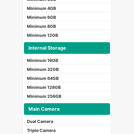
Minimum 4GB
Minimum 6GB
Minimum 8GB
Minimum 12GB
Internal Storage
Minimum 16GB
Minimum 32GB
Minimum 64GB
Minimum 128GB
Minimum 256GB
Main Camera
Dual Camera
Triple Camera