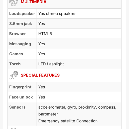
MULTIMEDIA
Loudspeaker
Yes stereo speakers
3.5mm jack
Yes
Browser
HTML5
Messaging
Yes
Games
Yes
Torch
LED flashlight
SPECIAL FEATURES
Fingerprint
Yes
Face unlock
Yes
Sensors
accelerometer, gyro, proximity, compass,
barometer
Emergency satellite Connection