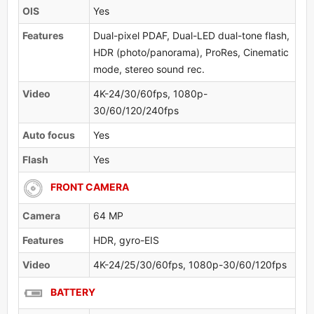
OlS
Yes
Features
Dual-pixel PDAF, Dual-LED dual-tone flash,
HDR (photo/panorama), ProRes, Cinematic
mode, stereo sound rec.
Video
4K-24/30/60fps, 1080p-
30/60/120/240fps
Auto focus
Yes
Flash
Yes
FRONT CAMERA
Camera
64 MP
Features
HDR, gyro-EIS
Video
4K-24/25/30/60fps, 1080p-30/60/120fps
BATTERY