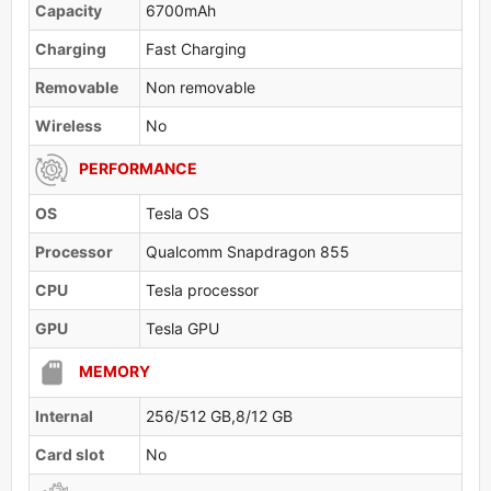
Capacity
6700mAh
Charging
Fast Charging
Removable
Non removable
Wireless
No
PERFORMANCE
OS
Tesla OS
Processor
Qualcomm Snapdragon 855
CPU
Tesla processor
GPU
Tesla GPU
MEMORY
Internal
256/512 GB,8/12 GB
Card slot
No