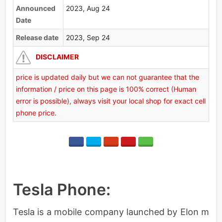
Announced
2023, Aug 24
Date
Release date
2023, Sep 24
DISCLAIMER
price is updated daily but we can not guarantee that the
information / price on this page is 100% correct (Human
error is possible), always visit your local shop for exact cell
phone price.
Tesla Phone:
Tesla is a mobile company launched by Elon m