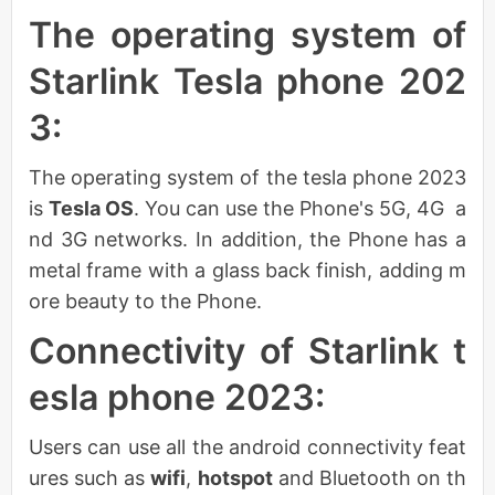
The operating system of
Starlink Tesla phone 202
3:
The operating system of the tesla phone 2023
is
Tesla OS
. You can use the Phone's 5G, 4G a
nd 3G networks. In addition, the Phone has a
metal frame with a glass back finish, adding m
ore beauty to the Phone.
Connectivity of Starlink t
esla phone 2023:
Users can use all the android connectivity feat
ures such as
wifi
,
hotspot
and Bluetooth on th