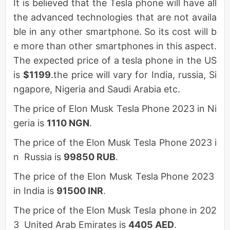
It is believed that the Tesla phone will have all
the advanced technologies that are not availa
ble in any other smartphone. So its cost will b
e more than other smartphones in this aspect.
The expected price of a tesla phone in the US
is
$1199
.the price will vary for India, russia, Si
ngapore, Nigeria and Saudi Arabia etc.
The price of Elon Musk Tesla Phone 2023 in Ni
geria is
1110 NGN
.
The price of the Elon Musk Tesla Phone 2023 i
n Russia is
99850 RUB
.
The price of the Elon Musk Tesla Phone 2023
in India is
91500 INR
.
The price of the Elon Musk Tesla phone in 202
3 United Arab Emirates is
4405 AED
.