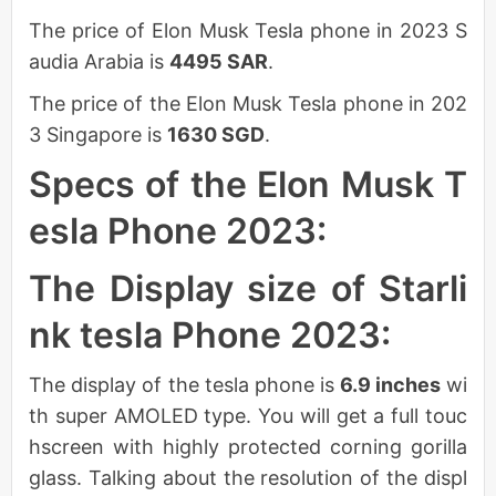
The price of Elon Musk Tesla phone in 2023 S
audia Arabia is
4495 SAR
.
The price of the Elon Musk Tesla phone in 202
3 Singapore is
1630 SGD
.
Specs of the Elon Musk T
esla Phone 2023:
The Display size of Starli
nk tesla Phone 2023:
The display of the tesla phone is
6.9 inches
wi
th super AMOLED type. You will get a full touc
hscreen with highly protected corning gorilla
glass. Talking about the resolution of the displ