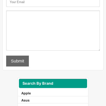
Submit
Search By Brand
Apple
Asus