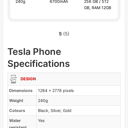
240g
6700mAh
256 GB / 512
GB, RAM 12GB
5
(5)
Tesla Phone
Specifications
DESIGN
Dimensions
1284 x 2778 pixels
Weight
240g
Colours
Black, Silver, Gold
Water
Yes
resistant