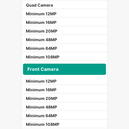
Quad Camera
Minimum 12MP
Minimum 16MP
Minimum 20MP
Minimum 48MP
Minimum 64MP
Minimum 108MP
Front Camera
Minimum 12MP
Minimum 16MP
Minimum 20MP
Minimum 48MP
Minimum 64MP
Minimum 108MP