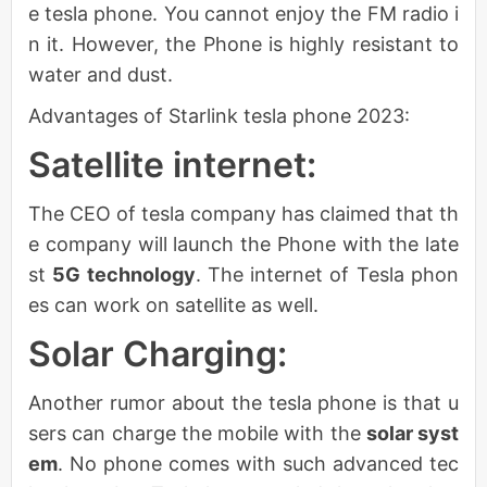
e tesla phone. You cannot enjoy the FM radio i
n it. However, the Phone is highly resistant to
water and dust.
Advantages of Starlink tesla phone 2023:
Satellite internet:
The CEO of tesla company has claimed that th
e company will launch the Phone with the late
st
5G technology
. The internet of Tesla phon
es can work on satellite as well.
Solar Charging:
Another rumor about the tesla phone is that u
sers can charge the mobile with the
solar syst
em
. No phone comes with such advanced tec