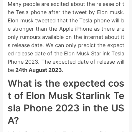
Many people are excited about the release of t
he Tesla phone after the tweet by Elon musk.
Elon musk tweeted that the Tesla phone will b
e stronger than the Apple iPhone as there are
only rumours available on the internet about it
s release date. We can only predict the expect
ed release date of the Elon Musk Starlink Tesla
Phone 2023. The expected date of release will
be
24th August 2023
.
What is the expected cos
t of Elon Musk Starlink Te
sla Phone 2023 in the US
A?