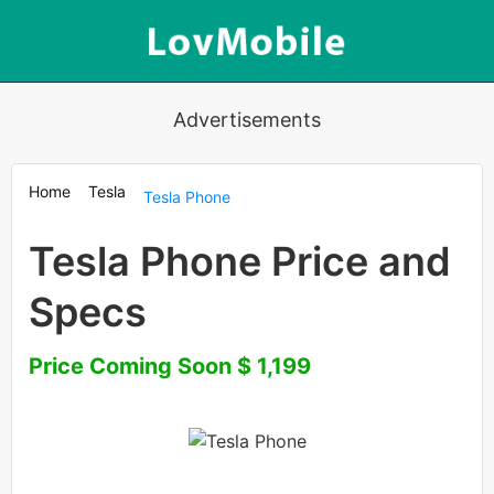
Advertisements
Home
Tesla
Tesla Phone
Tesla Phone Price and
Specs
Price Coming Soon $ 1,199