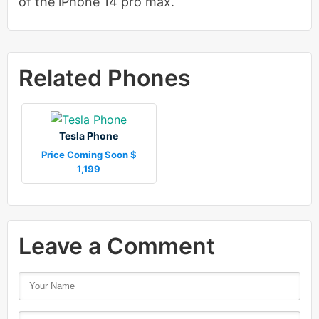
of the iPhone 14 pro max.
Related Phones
Tesla Phone
Price Coming Soon $
1,199
Leave a Comment