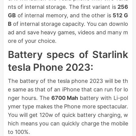
nts of internal storage. The first variant is
256
GB
of internal memory, and the other is
512 G
B
of internal storage capacity. You can downlo
ad and save heavy games, videos and many m
ore of your choice.
Battery specs of Starlink
tesla Phone 2023:
The battery of the tesla phone 2023 will be th
e same as that of an iPhone that can run for lo
nger hours. The
6700 Mah
battery with Li-pol
ymer type makes the Phone more spectacular.
You will get 120w of quick battery charging, w
hich means you can quickly charge the mobile
to 100%.