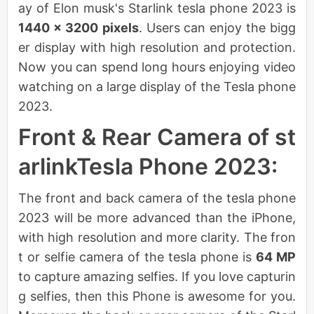
ay of Elon musk's Starlink tesla phone 2023 is
1440 × 3200
pixels
. Users can enjoy the bigg
er display with high resolution and protection.
Now you can spend long hours enjoying video
watching on a large display of the Tesla phone
2023.
Front & Rear Camera of st
arlinkTesla Phone 2023:
The front and back camera of the tesla phone
2023 will be more advanced than the iPhone,
with high resolution and more clarity. The fron
t or selfie camera of the tesla phone is
64 MP
to capture amazing selfies. If you love capturin
g selfies, then this Phone is awesome for you.