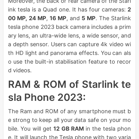
Moreover, the back or rear camera of the Starl
ink tesla is a Quad one. It has four cameras:
2
00 MP,
24 MP
,
16 MP
, and
5 MP
. The Starlink
tesla phone 2023 back camera includes a prim
ary lens, an ultra-wide lens, a wide sensor, and
a depth sensor. Users can capture 4k video wi
th HD light and panorama effects. You can als
o use the built-in stabilisation feature to recor
d videos.
RAM & ROM of Starlink te
sla Phone 2023:
The Ram and ROM of any smartphone must b
e strong to keep all your data safe on your mo
bile. You will get
12 GB RAM
in the tesla phon
e. It will launch the Tesla phone with two varia