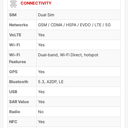
CONNECTIVITY
SIM
Dual Sim
Networks
GSM / CDMA / HSPA / EVDO / LTE / 5G
VoLTE
Yes
Wi-Fi
Yes
Wi-Fi
Dual-band, Wi-Fi Direct, hotspot
Features
GPS
Yes
Bluetooth
5.3, A2DP, LE
USB
Yes
SAR Value
Yes
Radio
No
NFC
Yes