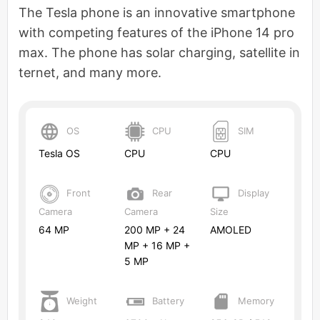
The Tesla phone is an innovative smartphone
with competing features of the iPhone 14 pro
max. The phone has solar charging, satellite in
ternet, and many more.
OS
CPU
SIM
Tesla OS
CPU
CPU
Front
Rear
Display
Camera
Camera
Size
64 MP
200 MP + 24
AMOLED
MP + 16 MP +
5 MP
Weight
Battery
Memory