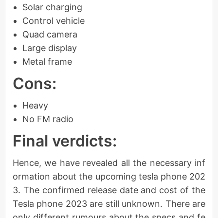
Solar charging
Control vehicle
Quad camera
Large display
Metal frame
Cons:
Heavy
No FM radio
Final verdicts:
Hence, we have revealed all the necessary inf
ormation about the upcoming tesla phone 202
3. The confirmed release date and cost of the
Tesla phone 2023 are still unknown. There are
only different rumours about the specs and fe