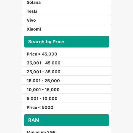
Solana
Tesla
Vivo
Xiaomi
Search by Price
Price > 45,000
35,001 - 45,000
25,001 - 35,000
15,001 - 25,000
10,001 - 15,000
5,001 - 10,000
Price < 5000
RAM
Minimum 3GB