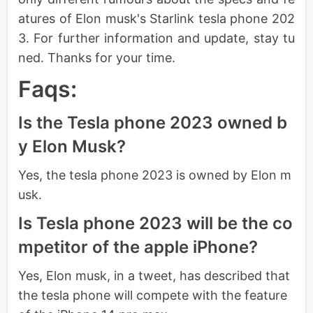
atures of Elon musk's Starlink tesla phone 202
3. For further information and update, stay tu
ned. Thanks for your time.
Faqs:
Is the Tesla phone 2023 owned b
y Elon Musk?
Yes, the tesla phone 2023 is owned by Elon m
usk.
Is Tesla phone 2023 will be the co
mpetitor of the apple iPhone?
Yes, Elon musk, in a tweet, has described that
the tesla phone will compete with the feature