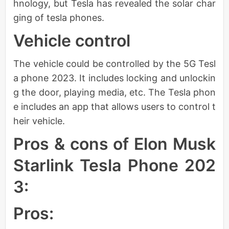
hnology, but Tesla has revealed the solar char
ging of tesla phones.
Vehicle control
The vehicle could be controlled by the 5G Tesl
a phone 2023. It includes locking and unlockin
g the door, playing media, etc. The Tesla phon
e includes an app that allows users to control t
heir vehicle.
Pros & cons of Elon Musk
Starlink Tesla Phone 202
3:
Pros: