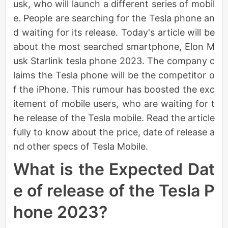
usk, who will launch a different series of mobil
e. People are searching for the Tesla phone an
d waiting for its release. Today's article will be
about the most searched smartphone, Elon M
usk Starlink tesla phone 2023. The company c
laims the Tesla phone will be the competitor o
f the iPhone. This rumour has boosted the exc
itement of mobile users, who are waiting for t
he release of the Tesla mobile. Read the article
fully to know about the price, date of release a
nd other specs of Tesla Mobile.
What is the Expected Dat
e of release of the Tesla P
hone 2023?