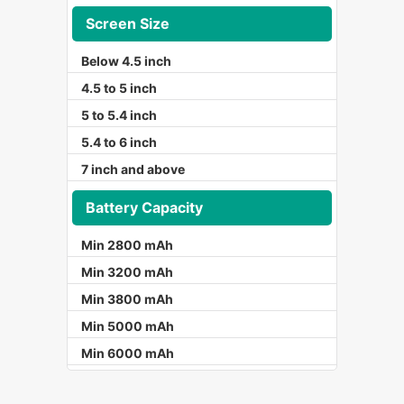
Screen Size
Below 4.5 inch
4.5 to 5 inch
5 to 5.4 inch
5.4 to 6 inch
7 inch and above
Battery Capacity
Min 2800 mAh
Min 3200 mAh
Min 3800 mAh
Min 5000 mAh
Min 6000 mAh