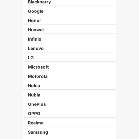
Blackberry
Google
Honor
Huawei
Infinix
Lenovo
LG
Microsoft
Motorola
Nokia
Nubia
OnePlus
OPPO
Realme
Samsung