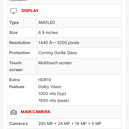
DISPLAY
Type
AMOLED
Size
6.9 inches
Resolution
1440 Ã— 3200 pixels
Protection
Corning Gorilla Glass
Touch
Multitouch screen
screen
Extra
HDR10
Featues
Dolby Vision
1000 nits (typ)
1600 nits (peak)
MAIN CAMERA
Camera's
200 MP + 24 MP + 16 MP + 5 MP