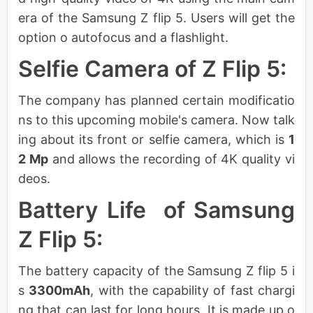
era of the Samsung Z flip 5. Users will get the
option o autofocus and a flashlight.
Selfie Camera of Z Flip 5:
The company has planned certain modificatio
ns to this upcoming mobile's camera. Now talk
ing about its front or selfie camera, which is
1
2 Mp
and allows the recording of 4K quality vi
deos.
Battery Life of Samsung
Z Flip 5:
The battery capacity of the Samsung Z flip 5 i
s
3300mAh
, with the capability of fast chargi
ng that can last for long hours. It is made up o