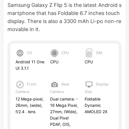
Samsung Galaxy Z Flip 5 is the latest Android s
martphone that has Foldable 6.7 inches touch
display. There is also a 3300 mAh Li-po non-re
movable in it.
OS
CPU
SIM
Android 11 One
CPU
CPU
UI 3.1.1
Front
Rear
Display
Camera
Camera
Size
12 Mega-pixel,
Dual camera: -
Foldable
26mm, (wide),
16 Mega Pixel,
Dynamic
f/2.4 . lens
27mm, (Wide),
AMOLED 2X
Dual Pixel
PDAF, OIS,