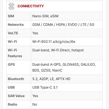
CONNECTIVITY
SIM
Nano-SIM, eSIM
Networks
GSM / CDMA / HSPA / EVDO / LTE / 5G
VoLTE
Yes
Wi-Fi
Wi-Fi 802.11 a/b/g/n/ac/6e
Wi-Fi
Dual-band, Wi-Fi Direct, hotspot
Features
GPS
Dual-band A-GPS, GLONASS, GALILEO,
BDS, QZSS, NavIC
Bluetooth
5.2, A2DP, LE, APTX HD
USB
USB Type-C 3.1
SAR Value
Yes
Radio
No