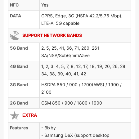
NFC
Yes
DATA
GPRS, Edge, 3G (HSPA 42.2/5.76 Mbp),
LTE-A, 5G capable
SUPPORT NETWORK BANDS
5G Band
2, 5, 25, 41, 66, 71, 260, 261
SA/NSA/Sub6/mmWave
4G Band
1, 2, 3, 4, 5, 7, 8, 12, 17, 18, 19, 20, 26, 28,
34, 38, 39, 40, 41, 42
3G Band
HSDPA 850 / 900 / 1700(AWS) / 1900 /
2100
2G Band
GSM 850 / 900 / 1800 / 1900
EXTRA
Features
- Bixby
- Samsung DeX (support desktop