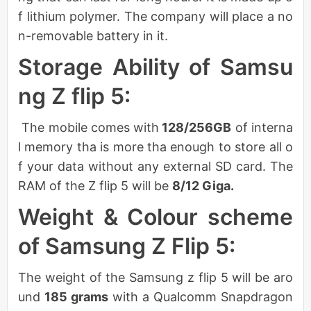
f lithium polymer. The company will place a no
n-removable battery in it.
Storage Ability of Samsu
ng Z flip 5:
The mobile comes with
128/256GB
of interna
l memory tha is more tha enough to store all o
f your data without any external SD card. The
RAM of the Z flip 5 will be
8/12 Giga.
Weight & Colour scheme
of Samsung Z Flip 5:
The weight of the Samsung z flip 5 will be aro
und
185 grams
with a Qualcomm Snapdragon