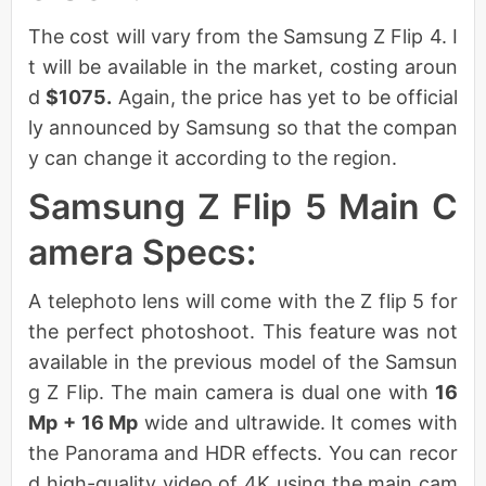
The cost will vary from the Samsung Z Flip 4. I
t will be available in the market, costing aroun
d
$1075.
Again, the price has yet to be official
ly announced by Samsung so that the compan
y can change it according to the region.
Samsung Z Flip 5 Main C
amera Specs:
A telephoto lens will come with the Z flip 5 for
the perfect photoshoot. This feature was not
available in the previous model of the Samsun
g Z Flip. The main camera is dual one with
16
Mp + 16 Mp
wide and ultrawide. It comes with
the Panorama and HDR effects. You can recor
d high-quality video of 4K using the main cam