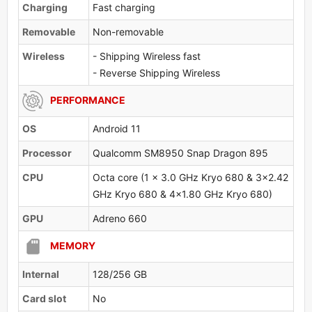
Charging
Fast charging
Removable
Non-removable
Wireless
- Shipping Wireless fast
- Reverse Shipping Wireless
PERFORMANCE
OS
Android 11
Processor
Qualcomm SM8950 Snap Dragon 895
CPU
Octa core (1 x 3.0 GHz Kryo 680 & 3x2.42
GHz Kryo 680 & 4x1.80 GHz Kryo 680)
GPU
Adreno 660
MEMORY
Internal
128/256 GB
Card slot
No