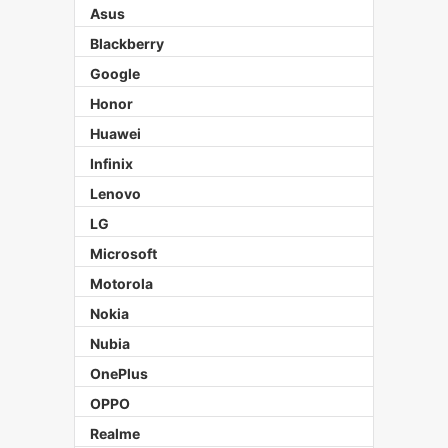
Asus
Blackberry
Google
Honor
Huawei
Infinix
Lenovo
LG
Microsoft
Motorola
Nokia
Nubia
OnePlus
OPPO
Realme