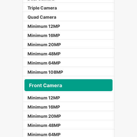
Triple Camera
Quad Camera
Minimum 12MP
Minimum 16MP
Minimum 20MP
Minimum 48MP
Minimum 64MP
Minimum 108MP
Front Camera
Minimum 12MP
Minimum 16MP
Minimum 20MP
Minimum 48MP
Minimum 64MP