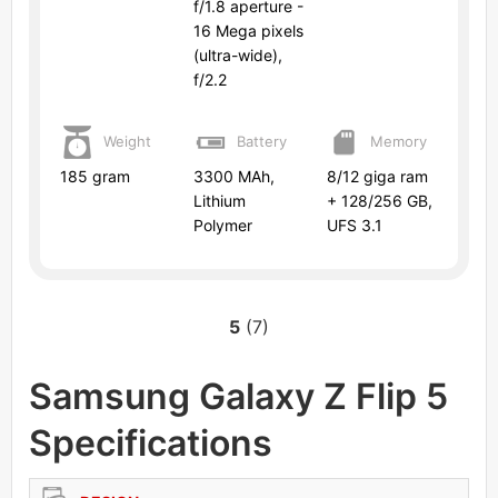
f/1.8 aperture -
16 Mega pixels
(ultra-wide),
f/2.2
Weight
Battery
Memory
185 gram
3300 MAh,
8/12 giga ram
Lithium
+ 128/256 GB,
Polymer
UFS 3.1
5
(7)
Samsung Galaxy Z Flip 5
Specifications