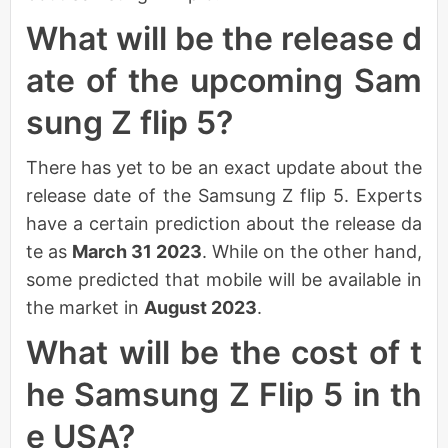
What will be the release d
ate of the upcoming Sam
sung Z flip 5?
There has yet to be an exact update about the
release date of the Samsung Z flip 5. Experts
have a certain prediction about the release da
te as
March 31 2023
. While on the other hand,
some predicted that mobile will be available in
the market in
August 2023
.
What will be the cost of t
he Samsung Z Flip 5 in th
e USA?