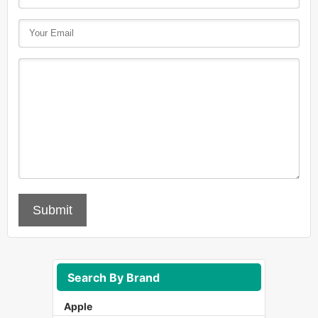
Submit
Search By Brand
Apple