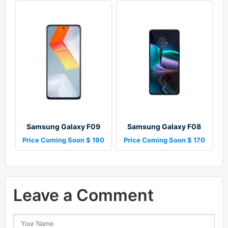
Samsung Galaxy F09
Samsung Galaxy F08
Price Coming Soon $ 190
Price Coming Soon $ 170
Leave a Comment