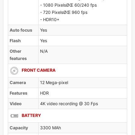
- 1080 PixelsØŒ 60/240 fps
- 720 PixelsØŒ 960 fps
- HDR10+
Auto focus
Yes
Flash
Yes
Other
N/A
features
FRONT CAMERA
Camera
12 Mega-pixel
Features
HDR
Video
4K video recording @ 30 Fps
BATTERY
Capacity
3300 MAh