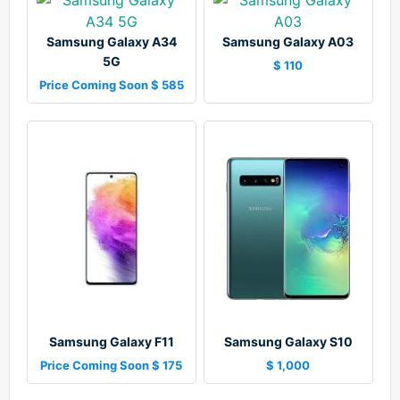
Samsung Galaxy A34
Samsung Galaxy A03
5G
$ 110
Price Coming Soon $ 585
Samsung Galaxy F11
Samsung Galaxy S10
Price Coming Soon $ 175
$ 1,000