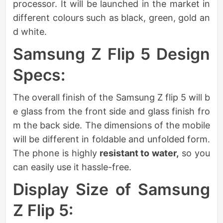
processor. It will be launched in the market in
different colours such as black, green, gold an
d white.
Samsung Z Flip 5 Design
Specs:
The overall finish of the Samsung Z flip 5 will b
e glass from the front side and glass finish fro
m the back side. The dimensions of the mobile
will be different in foldable and unfolded form.
The phone is highly
resistant to water,
so you
can easily use it hassle-free.
Display Size of Samsung
Z Flip 5: