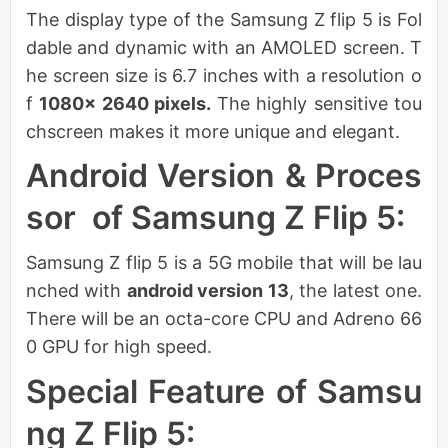
The display type of the Samsung Z flip 5 is Fol
dable and dynamic with an AMOLED screen. T
he screen size is 6.7 inches with a resolution o
f
1080× 2640 pixels.
The highly sensitive tou
chscreen makes it more unique and elegant.
Android Version & Proces
sor of Samsung Z Flip 5:
Samsung Z flip 5 is a 5G mobile that will be lau
nched with
android version 13
, the latest one.
There will be an octa-core CPU and Adreno 66
0 GPU for high speed.
Special Feature of Samsu
ng Z Flip 5: