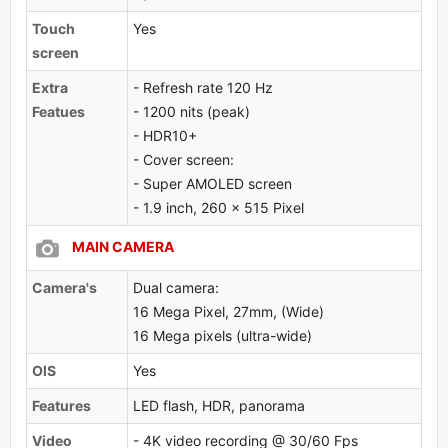
Touch
Yes
screen
Extra
- Refresh rate 120 Hz
Featues
- 1200 nits (peak)
- HDR10+
- Cover screen:
- Super AMOLED screen
- 1.9 inch, 260 x 515 Pixel
MAIN CAMERA
Camera's
Dual camera:
16 Mega Pixel, 27mm, (Wide)
16 Mega pixels (ultra-wide)
OlS
Yes
Features
LED flash, HDR, panorama
Video
- 4K video recording @ 30/60 Fps