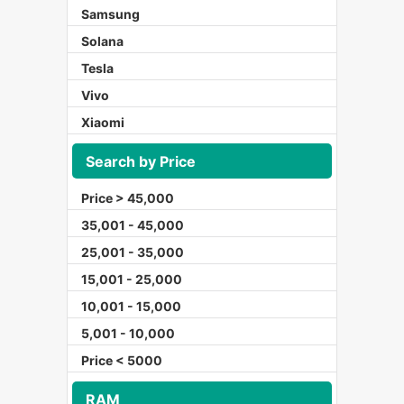
Samsung
Solana
Tesla
Vivo
Xiaomi
Search by Price
Price > 45,000
35,001 - 45,000
25,001 - 35,000
15,001 - 25,000
10,001 - 15,000
5,001 - 10,000
Price < 5000
RAM