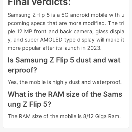
Final verdicts:
Samsung Z flip 5 is a 5G android mobile with u
pcoming specs that are more modified. The tri
ple 12 MP front and back camera, glass displa
y, and super AMOLED type display will make it
more popular after its launch in 2023.
Is Samsung Z Flip 5 dust and wat
erproof?
Yes, the mobile is highly dust and waterproof.
What is the RAM size of the Sams
ung Z Flip 5?
The RAM size of the mobile is 8/12 Giga Ram.