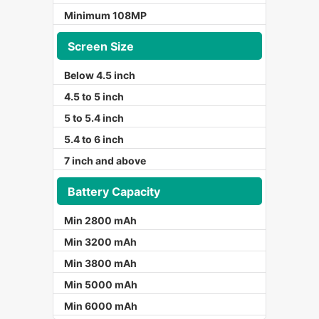
Minimum 108MP
Screen Size
Below 4.5 inch
4.5 to 5 inch
5 to 5.4 inch
5.4 to 6 inch
7 inch and above
Battery Capacity
Min 2800 mAh
Min 3200 mAh
Min 3800 mAh
Min 5000 mAh
Min 6000 mAh