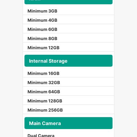
Minimum 3GB
Minimum 4GB
Minimum 6GB
Minimum 8GB
Minimum 12GB
Internal Storage
Minimum 16GB
Minimum 32GB
Minimum 64GB
Minimum 128GB
Minimum 256GB
Main Camera
Dual Camera