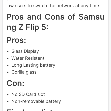
low users to switch the network at any time.
Pros and Cons of Samsu
ng Z Flip 5:
Pros:
Glass Display
Water Resistant
Long Lasting battery
Gorilla glass
Con:
No SD Card slot
Non-removable battery