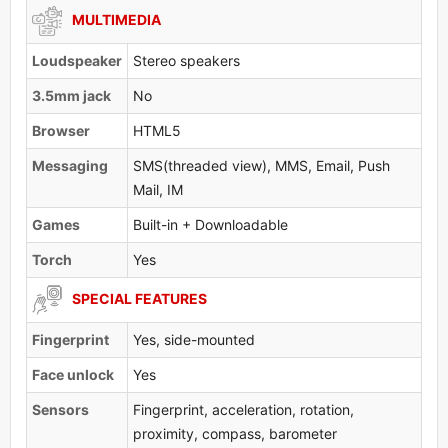
MULTIMEDIA
Loudspeaker
Stereo speakers
3.5mm jack
No
Browser
HTML5
Messaging
SMS(threaded view), MMS, Email, Push
Mail, IM
Games
Built-in + Downloadable
Torch
Yes
SPECIAL FEATURES
Fingerprint
Yes, side-mounted
Face unlock
Yes
Sensors
Fingerprint, acceleration, rotation,
proximity, compass, barometer