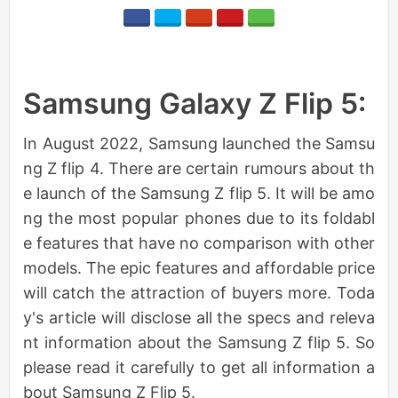
Samsung Galaxy Z Flip 5:
In August 2022, Samsung launched the Samsu
ng Z flip 4. There are certain rumours about th
e launch of the Samsung Z flip 5. It will be amo
ng the most popular phones due to its foldabl
e features that have no comparison with other
models. The epic features and affordable price
will catch the attraction of buyers more. Toda
y's article will disclose all the specs and releva
nt information about the Samsung Z flip 5. So
please read it carefully to get all information a
bout Samsung Z Flip 5.