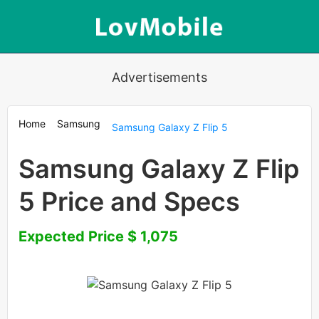
Advertisements
Home
Samsung
Samsung Galaxy Z Flip 5
Samsung Galaxy Z Flip
5 Price and Specs
Expected Price $ 1,075