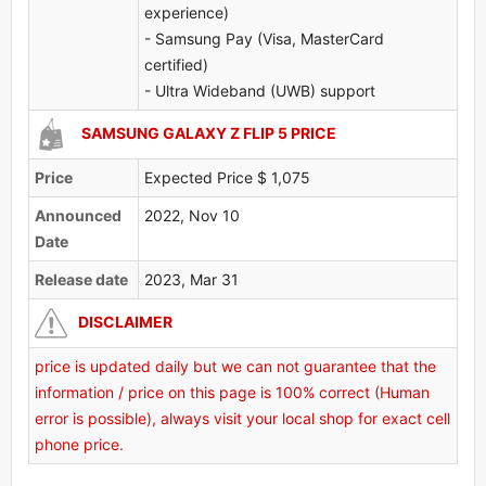
experience)
- Samsung Pay (Visa, MasterCard
certified)
- Ultra Wideband (UWB) support
SAMSUNG GALAXY Z FLIP 5 PRICE
Price
Expected Price $ 1,075
Announced
2022, Nov 10
Date
Release date
2023, Mar 31
DISCLAIMER
price is updated daily but we can not guarantee that the
information / price on this page is 100% correct (Human
error is possible), always visit your local shop for exact cell
phone price.