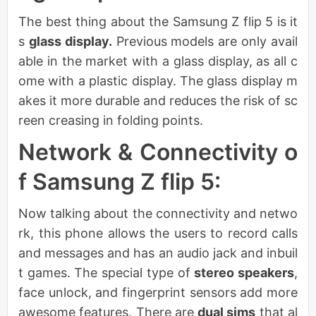
The best thing about the Samsung Z flip 5 is it
s
glass display.
Previous models are only avail
able in the market with a glass display, as all c
ome with a plastic display. The glass display m
akes it more durable and reduces the risk of sc
reen creasing in folding points.
Network & Connectivity o
f Samsung Z flip 5:
Now talking about the connectivity and netwo
rk, this phone allows the users to record calls
and messages and has an audio jack and inbuil
t games. The special type of
stereo speakers
,
face unlock, and fingerprint sensors add more
awesome features. There are
dual sims
that al