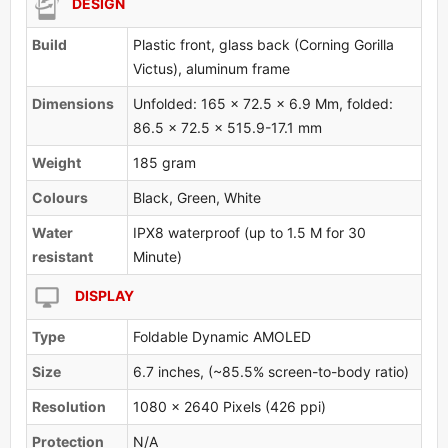
DESIGN
Build
Plastic front, glass back (Corning Gorilla
Victus), aluminum frame
Dimensions
Unfolded: 165 x 72.5 x 6.9 Mm, folded:
86.5 x 72.5 x 515.9-17.1 mm
Weight
185 gram
Colours
Black, Green, White
Water
IPX8 waterproof (up to 1.5 M for 30
resistant
Minute)
DISPLAY
Type
Foldable Dynamic AMOLED
Size
6.7 inches, (~85.5% screen-to-body ratio)
Resolution
1080 x 2640 Pixels (426 ppi)
Protection
N/A