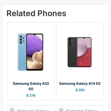
Related Phones
Samsung Galaxy A32
Samsung Galaxy A14 5G
5G
$ 255
$ 279