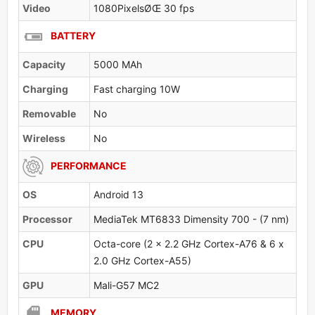
Video
1080PixelsØŒ 30 fps
BATTERY
Capacity
5000 MAh
Charging
Fast charging 10W
Removable
No
Wireless
No
PERFORMANCE
OS
Android 13
Processor
MediaTek MT6833 Dimensity 700 - (7 nm)
CPU
Octa-core (2 x 2.2 GHz Cortex-A76 & 6 x
2.0 GHz Cortex-A55)
GPU
Mali-G57 MC2
MEMORY