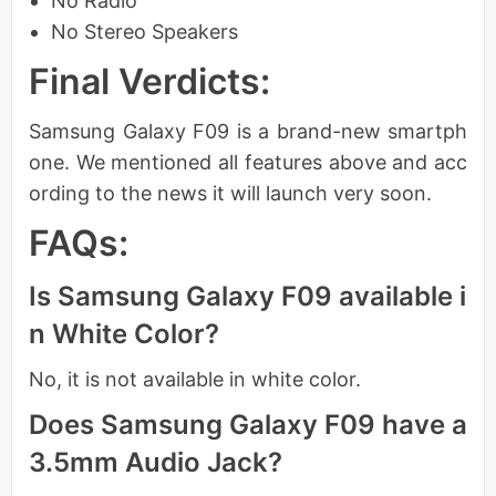
No Radio
No Stereo Speakers
Final Verdicts:
Samsung Galaxy F09 is a brand-new smartph
one. We mentioned all features above and acc
ording to the news it will launch very soon.
FAQs:
Is Samsung Galaxy F09 available i
n White Color?
No, it is not available in white color.
Does Samsung Galaxy F09 have a
3.5mm Audio Jack?