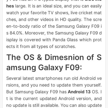
hes
large. It is an ideal size, and you can easily
watch your favorite TV shows, live cricket mat
ches, and other videos in HD quality. The scre
en-to-body ratio of the Samsung Galaxy F09 i
s 84.0%. Moreover, the Samsung Galaxy F09 d
isplay is covered with Panda Glass which prot
ects it from all types of scratches.
The OS & Dimesnion of S
amsung Galaxy F09:
Several latest smartphones run old Android ve
rsions, and you need to update them yourself.
But Samsung Galaxy F09 has
Android 13
OS. I
t is the current updated Android version, and
no update is still available. You can also update