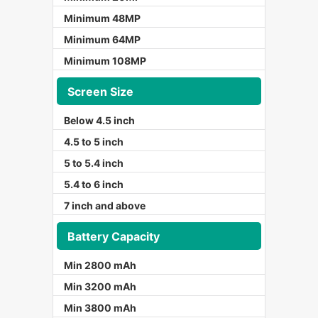
Minimum 48MP
Minimum 64MP
Minimum 108MP
Screen Size
Below 4.5 inch
4.5 to 5 inch
5 to 5.4 inch
5.4 to 6 inch
7 inch and above
Battery Capacity
Min 2800 mAh
Min 3200 mAh
Min 3800 mAh