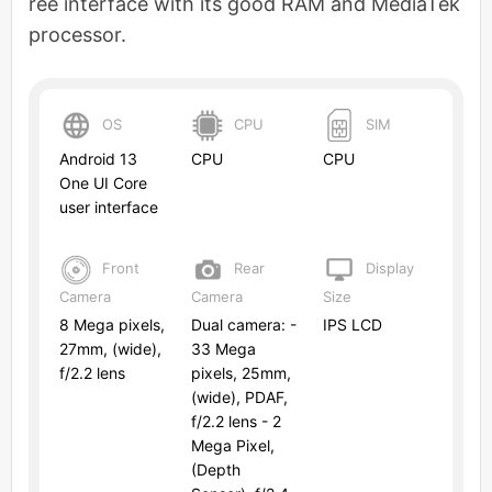
ree interface with its good RAM and MediaTek
processor.
OS
CPU
SIM
Android 13
CPU
CPU
One UI Core
user interface
Front
Rear
Display
Camera
Camera
Size
8 Mega pixels,
Dual camera: -
IPS LCD
27mm, (wide),
33 Mega
f/2.2 lens
pixels, 25mm,
(wide), PDAF,
f/2.2 lens - 2
Mega Pixel,
(Depth