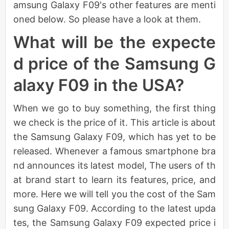
amsung Galaxy F09's other features are menti
oned below. So please have a look at them.
What will be the expecte
d price of the Samsung G
alaxy F09 in the USA?
When we go to buy something, the first thing
we check is the price of it. This article is about
the Samsung Galaxy F09, which has yet to be
released. Whenever a famous smartphone bra
nd announces its latest model, The users of th
at brand start to learn its features, price, and
more. Here we will tell you the cost of the Sam
sung Galaxy F09. According to the latest upda
tes, the Samsung Galaxy F09 expected price i