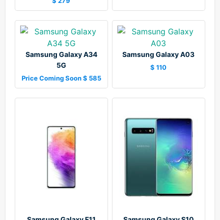
$ 279
Samsung Galaxy A34
Samsung Galaxy A03
5G
$ 110
Price Coming Soon $ 585
Samsung Galaxy F11
Samsung Galaxy S10