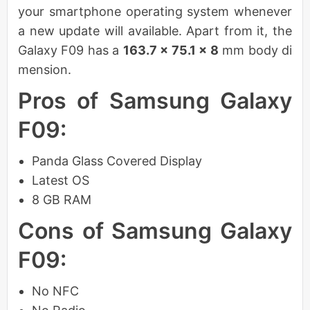
your smartphone operating system whenever
a new update will available. Apart from it, the
Galaxy F09 has a
163.7 x 75.1 x 8
mm body di
mension.
Pros of Samsung Galaxy
F09:
Panda Glass Covered Display
Latest OS
8 GB RAM
Cons of Samsung Galaxy
F09:
No NFC