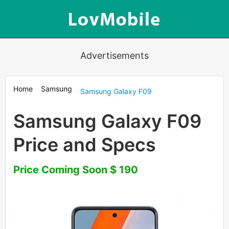
Advertisements
Home
Samsung
Samsung Galaxy F09
Samsung Galaxy F09
Price and Specs
Price Coming Soon $ 190