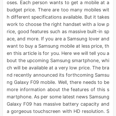
oses. Each person wants to get a mobile at a
budget price. There are too many mobiles wit
h different specifications available. But it takes
work to choose the right handset with a low p
rice, good features such as massive built-in sp
ace, and more. If you are a Samsung lover and
want to buy a Samsung mobile at less price, th
en this article is for you. Here we will tell you a
bout the upcoming Samsung smartphone, whi
ch will be available at a very low price. The bra
nd recently announced its forthcoming Samsu
ng Galaxy F09 mobile. Well, there needs to be
more information about the features of this s
martphone. As per some latest news Samsung
Galaxy F09 has massive battery capacity and
a gorgeous touchscreen with HD resolution. S