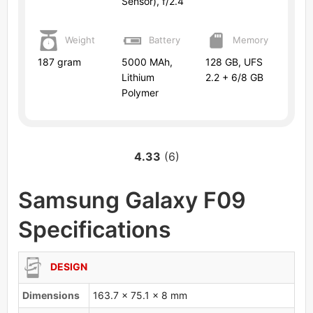
Sensor), f/2.4
Weight
Battery
Memory
187 gram
5000 MAh,
128 GB, UFS
Lithium
2.2 + 6/8 GB
Polymer
4.33
(6)
Samsung Galaxy F09
Specifications
DESIGN
Dimensions
163.7 x 75.1 x 8 mm