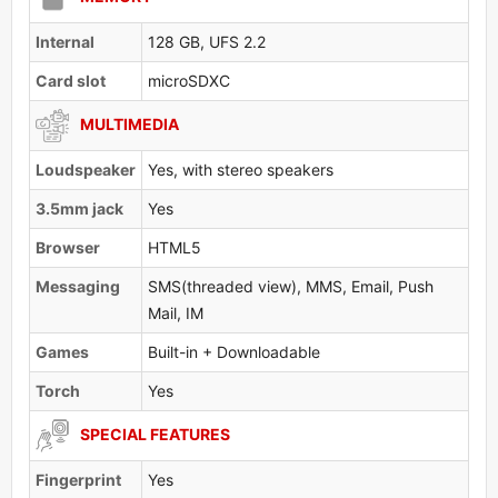
Internal
128 GB, UFS 2.2
Card slot
microSDXC
MULTIMEDIA
Loudspeaker
Yes, with stereo speakers
3.5mm jack
Yes
Browser
HTML5
Messaging
SMS(threaded view), MMS, Email, Push
Mail, IM
Games
Built-in + Downloadable
Torch
Yes
SPECIAL FEATURES
Fingerprint
Yes