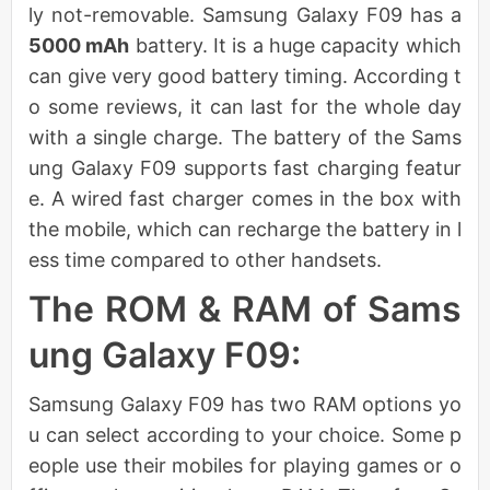
ly not-removable. Samsung Galaxy F09 has a
5000 mAh
battery. It is a huge capacity which
can give very good battery timing. According t
o some reviews, it can last for the whole day
with a single charge. The battery of the Sams
ung Galaxy F09 supports fast charging featur
e. A wired fast charger comes in the box with
the mobile, which can recharge the battery in l
ess time compared to other handsets.
The ROM & RAM of Sams
ung Galaxy F09:
Samsung Galaxy F09 has two RAM options yo
u can select according to your choice. Some p
eople use their mobiles for playing games or o