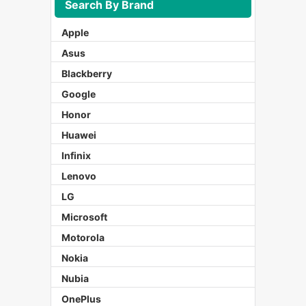
Search By Brand
Apple
Asus
Blackberry
Google
Honor
Huawei
Infinix
Lenovo
LG
Microsoft
Motorola
Nokia
Nubia
OnePlus