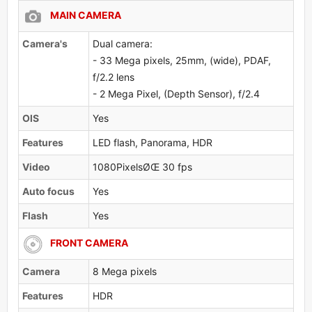
MAIN CAMERA
Camera's
Dual camera:
- 33 Mega pixels, 25mm, (wide), PDAF,
f/2.2 lens
- 2 Mega Pixel, (Depth Sensor), f/2.4
OlS
Yes
Features
LED flash, Panorama, HDR
Video
1080PixelsØŒ 30 fps
Auto focus
Yes
Flash
Yes
FRONT CAMERA
Camera
8 Mega pixels
Features
HDR