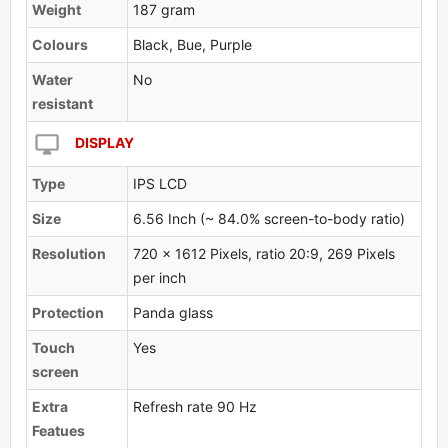
Weight
187 gram
Colours
Black, Bue, Purple
Water
No
resistant
DISPLAY
Type
IPS LCD
Size
6.56 Inch (~ 84.0% screen-to-body ratio)
Resolution
720 x 1612 Pixels, ratio 20:9, 269 Pixels
per inch
Protection
Panda glass
Touch
Yes
screen
Extra
Refresh rate 90 Hz
Featues