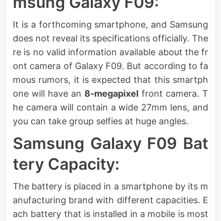
msung Galaxy F09:
It is a forthcoming smartphone, and Samsung
does not reveal its specifications officially. The
re is no valid information available about the fr
ont camera of Galaxy F09. But according to fa
mous rumors, it is expected that this smartph
one will have an
8-megapixel
front camera. T
he camera will contain a wide 27mm lens, and
you can take group selfies at huge angles.
Samsung Galaxy F09 Bat
tery Capacity:
The battery is placed in a smartphone by its m
anufacturing brand with different capacities. E
ach battery that is installed in a mobile is most