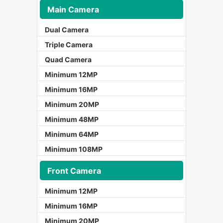
Main Camera
Dual Camera
Triple Camera
Quad Camera
Minimum 12MP
Minimum 16MP
Minimum 20MP
Minimum 48MP
Minimum 64MP
Minimum 108MP
Front Camera
Minimum 12MP
Minimum 16MP
Minimum 20MP