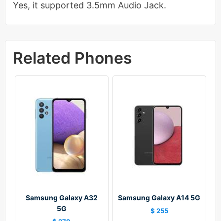
Yes, it supported 3.5mm Audio Jack.
Related Phones
Samsung Galaxy A32
Samsung Galaxy A14 5G
5G
$ 255