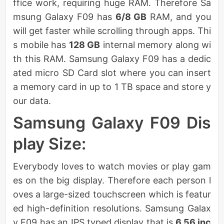
ffice work, requiring huge RAM. Therefore Sa
msung Galaxy F09 has
6/8 GB
RAM, and you
will get faster while scrolling through apps. Thi
s mobile has
128 GB
internal memory along wi
th this RAM. Samsung Galaxy F09 has a dedic
ated micro SD Card slot where you can insert
a memory card in up to 1 TB space and store y
our data.
Samsung Galaxy F09 Dis
play Size:
Everybody loves to watch movies or play gam
es on the big display. Therefore each person l
oves a large-sized touchscreen which is featur
ed high-definition resolutions. Samsung Galax
y F09 has an IPS typed display that is
6.56 inc