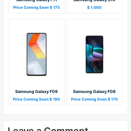
Price Coming Soon $ 175
$ 1,000
Samsung Galaxy F09
Samsung Galaxy F08
Price Coming Soon $ 190
Price Coming Soon $ 170
Leave a Comment