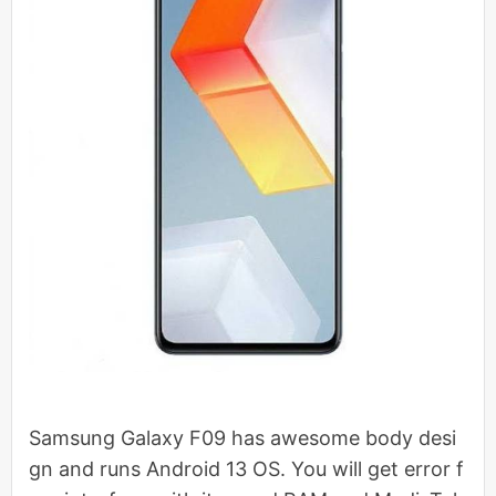
Samsung Galaxy F09 has awesome body desi
gn and runs Android 13 OS. You will get error f