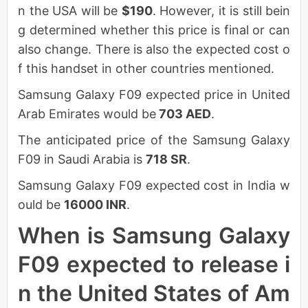
n the USA will be
$190
. However, it is still bein
g determined whether this price is final or can
also change. There is also the expected cost o
f this handset in other countries mentioned.
Samsung Galaxy F09 expected price in United
Arab Emirates would be
703 AED
.
The anticipated price of the Samsung Galaxy
F09 in Saudi Arabia is
718 SR
.
Samsung Galaxy F09 expected cost in India w
ould be
16000 INR
.
When is Samsung Galaxy
F09 expected to release i
n the United States of Am