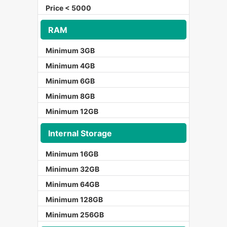
Price < 5000
RAM
Minimum 3GB
Minimum 4GB
Minimum 6GB
Minimum 8GB
Minimum 12GB
Internal Storage
Minimum 16GB
Minimum 32GB
Minimum 64GB
Minimum 128GB
Minimum 256GB