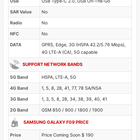
USB
USB Type-C 2.0, USB On-The-Go
SAR Value
No
Radio
No
NFC
No
DATA
GPRS, Edge, 3G (HSPA 42.2/5.76 Mbps),
4G LTE-A (CA), 5G capable
SUPPORT NETWORK BANDS
5G Band
HSPA, LTE-A, 5G
4G Band
1, 5, 8, 28, 41, 77, 78 SA/NSA
3G Band
1, 3, 5, 8, 28, 34, 38, 39, 40, 41
2G Band
GSM 850 / 900 / 1800 / 1900
SAMSUNG GALAXY F09 PRICE
Price
Price Coming Soon $ 190