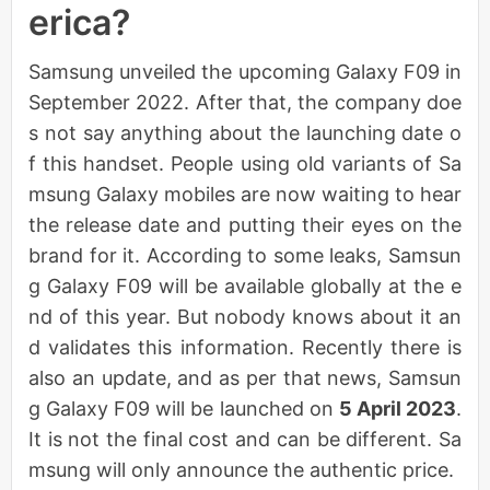
erica?
Samsung unveiled the upcoming Galaxy F09 in
September 2022. After that, the company doe
s not say anything about the launching date o
f this handset. People using old variants of Sa
msung Galaxy mobiles are now waiting to hear
the release date and putting their eyes on the
brand for it. According to some leaks, Samsun
g Galaxy F09 will be available globally at the e
nd of this year. But nobody knows about it an
d validates this information. Recently there is
also an update, and as per that news, Samsun
g Galaxy F09 will be launched on
5 April 2023
.
It is not the final cost and can be different. Sa
msung will only announce the authentic price.