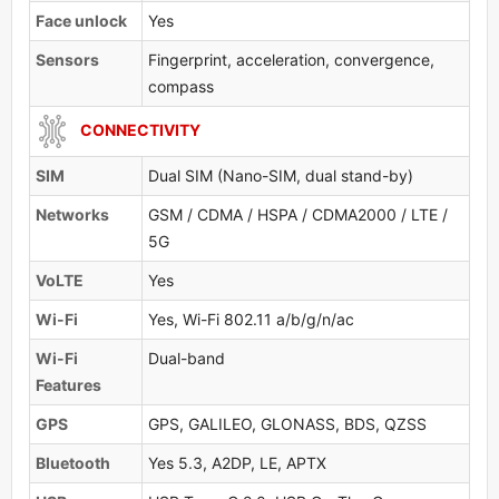
Face unlock
Yes
Sensors
Fingerprint, acceleration, convergence,
compass
CONNECTIVITY
SIM
Dual SIM (Nano-SIM, dual stand-by)
Networks
GSM / CDMA / HSPA / CDMA2000 / LTE /
5G
VoLTE
Yes
Wi-Fi
Yes, Wi-Fi 802.11 a/b/g/n/ac
Wi-Fi
Dual-band
Features
GPS
GPS, GALILEO, GLONASS, BDS, QZSS
Bluetooth
Yes 5.3, A2DP, LE, APTX