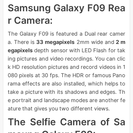
Samsung Galaxy F09 Rea
r Camera:
The Galaxy F09 is featured a Dual rear camer
a. There is
33 megapixels
2mm wide and
2 m
egapixels
depth sensor with LED Flash for tak
ing pictures and video recordings. You can clic
k HD resolution pictures and record videos in 1
080 pixels at 30 fps. The HDR or famous Pano
rama effects are also installed, which helps to
take a picture with its shadows and edges. Th
e portrait and landscape modes are another fe
ature that gives you two different views.
The Selfie Camera of Sa