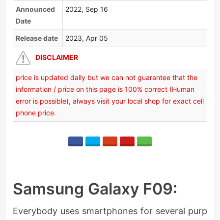
Announced
2022, Sep 16
Date
Release date
2023, Apr 05
DISCLAIMER
price is updated daily but we can not guarantee that the
information / price on this page is 100% correct (Human
error is possible), always visit your local shop for exact cell
phone price.
Samsung Galaxy F09:
Everybody uses smartphones for several purp