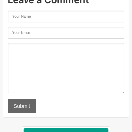
Submit