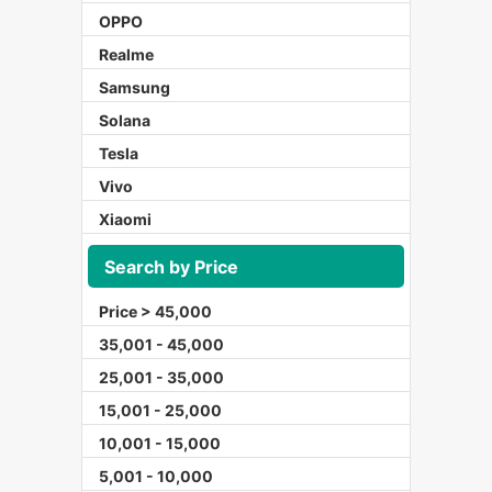
OPPO
Realme
Samsung
Solana
Tesla
Vivo
Xiaomi
Search by Price
Price > 45,000
35,001 - 45,000
25,001 - 35,000
15,001 - 25,000
10,001 - 15,000
5,001 - 10,000