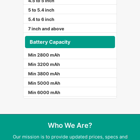
4.5 to 5 inch
5 to 5.4 inch
5.4 to 6 inch
7 inch and above
Battery Capacity
Min 2800 mAh
Min 3200 mAh
Min 3800 mAh
Min 5000 mAh
Min 6000 mAh
Who We Are?
Our mission is to provide updated prices, specs and