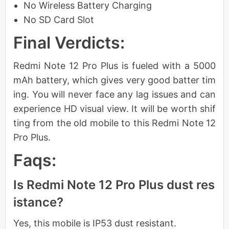
No Wireless Battery Charging
No SD Card Slot
Final Verdicts:
Redmi Note 12 Pro Plus is fueled with a 5000
mAh battery, which gives very good batter tim
ing. You will never face any lag issues and can
experience HD visual view. It will be worth shif
ting from the old mobile to this Redmi Note 12
Pro Plus.
Faqs:
Is Redmi Note 12 Pro Plus dust res
istance?
Yes, this mobile is IP53 dust resistant.