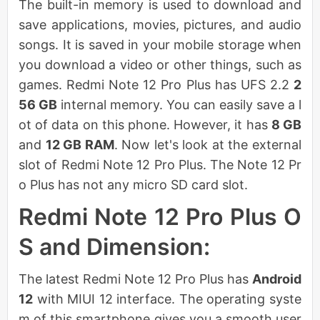
The built-in memory is used to download and
save applications, movies, pictures, and audio
songs. It is saved in your mobile storage when
you download a video or other things, such as
games. Redmi Note 12 Pro Plus has UFS 2.2
2
56 GB
internal memory. You can easily save a l
ot of data on this phone. However, it has
8 GB
and
12 GB RAM
. Now let's look at the external
slot of Redmi Note 12 Pro Plus. The Note 12 Pr
o Plus has not any micro SD card slot.
Redmi Note 12 Pro Plus O
S and Dimension:
The latest Redmi Note 12 Pro Plus has
Android
12
with MIUI 12 interface. The operating syste
m of this smartphone gives you a smooth user