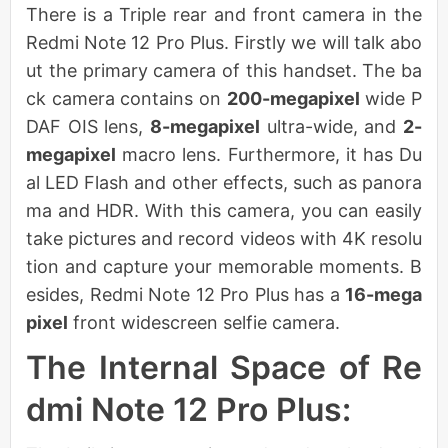
There is a Triple rear and front camera in the
Redmi Note 12 Pro Plus. Firstly we will talk abo
ut the primary camera of this handset. The ba
ck camera contains on
200-megapixel
wide P
DAF OIS lens,
8-megapixel
ultra-wide, and
2-
megapixel
macro lens. Furthermore, it has Du
al LED Flash and other effects, such as panora
ma and HDR. With this camera, you can easily
take pictures and record videos with 4K resolu
tion and capture your memorable moments. B
esides, Redmi Note 12 Pro Plus has a
16-mega
pixel
front widescreen selfie camera.
The Internal Space of Re
dmi Note 12 Pro Plus: