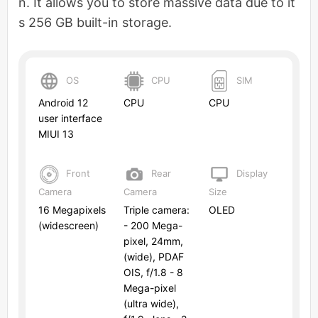
n. It allows you to store massive data due to it
s 256 GB built-in storage.
OS
CPU
SIM
Android 12
CPU
CPU
user interface
MIUI 13
Front
Rear
Display
Camera
Camera
Size
16 Megapixels
Triple camera:
OLED
(widescreen)
- 200 Mega-
pixel, 24mm,
(wide), PDAF
OIS, f/1.8 - 8
Mega-pixel
(ultra wide),