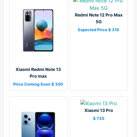
Redmi Note 12 Pro Max
5G
Expected Price $ 310
Xiaomi Redmi Note 13
Pro max
Price Coming Soon $ 350
Xiaomi 13 Pro
$ 735