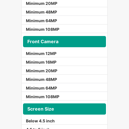
Minimum 20MP
Minimum 48MP
Minimum 64MP
Minimum 108MP
Front Camera
Minimum 12MP
Minimum 16MP
Minimum 20MP
Minimum 48MP
Minimum 64MP
Minimum 108MP
Screen Size
Below 4.5 inch