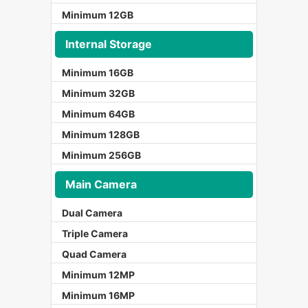
Minimum 12GB
Internal Storage
Minimum 16GB
Minimum 32GB
Minimum 64GB
Minimum 128GB
Minimum 256GB
Main Camera
Dual Camera
Triple Camera
Quad Camera
Minimum 12MP
Minimum 16MP