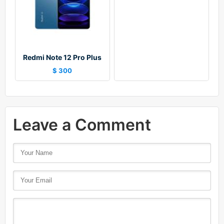
Redmi Note 12 Pro Plus
$ 300
Leave a Comment