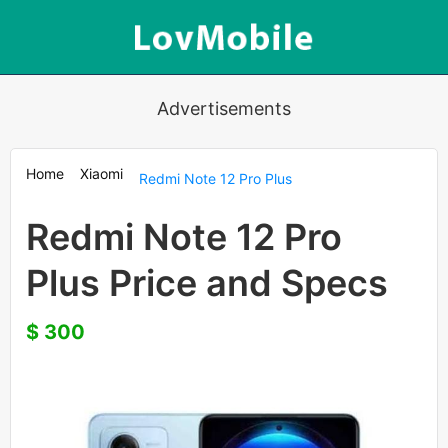
Advertisements
Home
Xiaomi
Redmi Note 12 Pro Plus
Redmi Note 12 Pro
Plus Price and Specs
$ 300