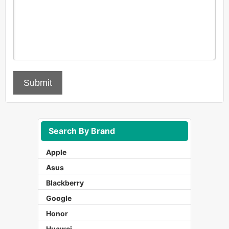
Submit
Search By Brand
Apple
Asus
Blackberry
Google
Honor
Huawei