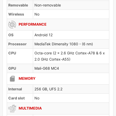
Removable
Non-removable
Wireless
No
PERFORMANCE
OS
Android 12
Processor
MediaTek Dimensity 1080 - (6 nm)
CPU
Octa-core (2 x 2.6 GHz Cortex-A78 & 6 x
2.0 GHz Cortex-A55)
GPU
Mali-G68 MC4
MEMORY
Internal
256 GB, UFS 2.2
Card slot
No
MULTIMEDIA