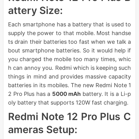
attery Size:
Each smartphone has a battery that is used to
supply the power to that mobile. Most handse
ts drain their batteries too fast when we talk a
bout smartphone batteries. So it would help if
you charged the mobile too many times, whic
h can annoy you. Redmi which is keeping such
things in mind and provides massive capacity
batteries in its mobiles. The new Redmi Note 1
2 Pro Plus has a
5000 mAh
battery. It is a Li-p
oly battery that supports 120W fast charging.
Redmi Note 12 Pro Plus C
ameras Setup: