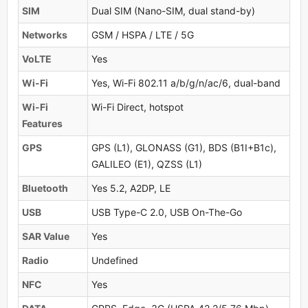
SIM
Dual SIM (Nano-SIM, dual stand-by)
Networks
GSM / HSPA / LTE / 5G
VoLTE
Yes
Wi-Fi
Yes, Wi-Fi 802.11 a/b/g/n/ac/6, dual-band
Wi-Fi
Wi-Fi Direct, hotspot
Features
GPS
GPS (L1), GLONASS (G1), BDS (B1I+B1c),
GALILEO (E1), QZSS (L1)
Bluetooth
Yes 5.2, A2DP, LE
USB
USB Type-C 2.0, USB On-The-Go
SAR Value
Yes
Radio
Undefined
NFC
Yes