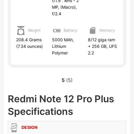
f/1.9 . lens - 2
MP, (Macro),
f/2.4
Weight
Battery
Memory
208.4 Grams
5000 MAh,
8/12 giga ram
(7.34 ounces)
Lithium
+ 256 GB, UFS
Polymer
2.2
5
(5)
Redmi Note 12 Pro Plus
Specifications
DESIGN