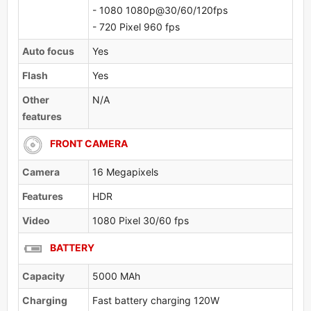
- 1080 1080p@30/60/120fps
- 720 Pixel 960 fps
Auto focus
Yes
Flash
Yes
Other
N/A
features
FRONT CAMERA
Camera
16 Megapixels
Features
HDR
Video
1080 Pixel 30/60 fps
BATTERY
Capacity
5000 MAh
Charging
Fast battery charging 120W