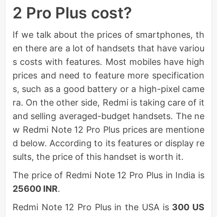
2 Pro Plus cost?
If we talk about the prices of smartphones, th
en there are a lot of handsets that have variou
s costs with features. Most mobiles have high
prices and need to feature more specification
s, such as a good battery or a high-pixel came
ra. On the other side, Redmi is taking care of it
and selling averaged-budget handsets. The ne
w Redmi Note 12 Pro Plus prices are mentione
d below. According to its features or display re
sults, the price of this handset is worth it.
The price of Redmi Note 12 Pro Plus in India is
25600 INR
.
Redmi Note 12 Pro Plus in the USA is
300 US