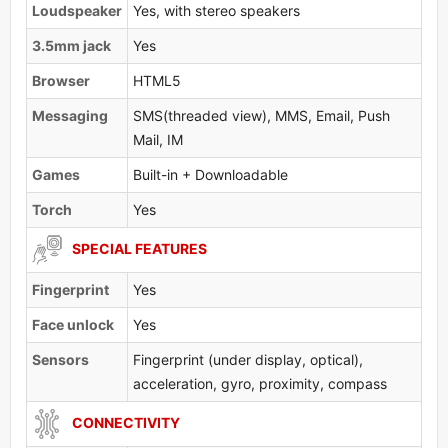
Loudspeaker
Yes, with stereo speakers
3.5mm jack
Yes
Browser
HTML5
Messaging
SMS(threaded view), MMS, Email, Push
Mail, IM
Games
Built-in + Downloadable
Torch
Yes
SPECIAL FEATURES
Fingerprint
Yes
Face unlock
Yes
Sensors
Fingerprint (under display, optical),
acceleration, gyro, proximity, compass
CONNECTIVITY