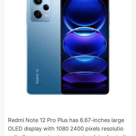
Redmi Note 12 Pro Plus has 6.67-inches large
OLED display with 1080 2400 pixels resolutio