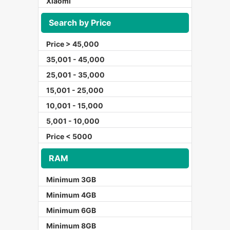
Xiaomi
Search by Price
Price > 45,000
35,001 - 45,000
25,001 - 35,000
15,001 - 25,000
10,001 - 15,000
5,001 - 10,000
Price < 5000
RAM
Minimum 3GB
Minimum 4GB
Minimum 6GB
Minimum 8GB