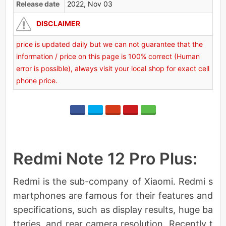
Release date
2022, Nov 03
DISCLAIMER
price is updated daily but we can not guarantee that the
information / price on this page is 100% correct (Human
error is possible), always visit your local shop for exact cell
phone price.
Redmi Note 12 Pro Plus:
Redmi is the sub-company of Xiaomi. Redmi s
martphones are famous for their features and
specifications, such as display results, huge ba
tteries, and rear camera resolution. Recently t