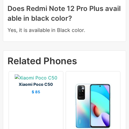
Does Redmi Note 12 Pro Plus avail
able in black color?
Yes, it is available in Black color.
Related Phones
Xiaomi Poco C50
$ 85