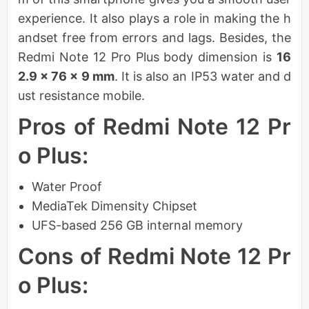
experience. It also plays a role in making the h
andset free from errors and lags. Besides, the
Redmi Note 12 Pro Plus body dimension is
16
2.9 x 76 x 9 mm
. It is also an IP53 water and d
ust resistance mobile.
Pros of Redmi Note 12 Pr
o Plus:
Water Proof
MediaTek Dimensity Chipset
UFS-based 256 GB internal memory
Cons of Redmi Note 12 Pr
o Plus: