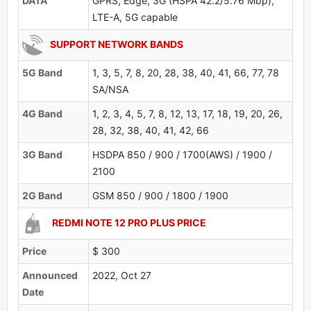
DATA
GPRS, Edge, 3G (HSPA 42.2/5.76 Mbp),
LTE-A, 5G capable
SUPPORT NETWORK BANDS
5G Band
1, 3, 5, 7, 8, 20, 28, 38, 40, 41, 66, 77, 78
SA/NSA
4G Band
1, 2, 3, 4, 5, 7, 8, 12, 13, 17, 18, 19, 20, 26,
28, 32, 38, 40, 41, 42, 66
3G Band
HSDPA 850 / 900 / 1700(AWS) / 1900 /
2100
2G Band
GSM 850 / 900 / 1800 / 1900
REDMI NOTE 12 PRO PLUS PRICE
Price
$ 300
Announced
2022, Oct 27
Date