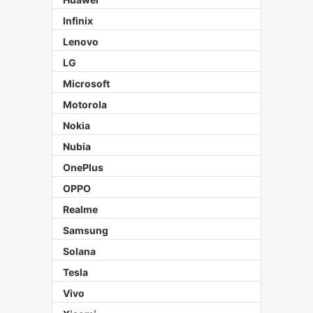
Infinix
Lenovo
LG
Microsoft
Motorola
Nokia
Nubia
OnePlus
OPPO
Realme
Samsung
Solana
Tesla
Vivo