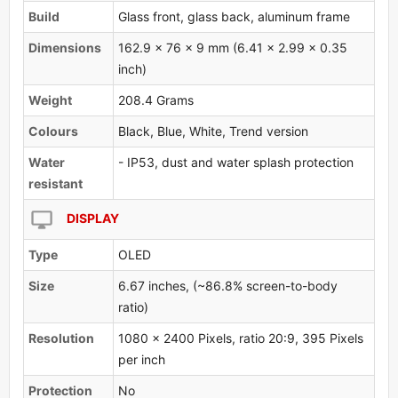
Build
Glass front, glass back, aluminum frame
Dimensions
162.9 x 76 x 9 mm (6.41 x 2.99 x 0.35
inch)
Weight
208.4 Grams
Colours
Black, Blue, White, Trend version
Water
- IP53, dust and water splash protection
resistant
DISPLAY
Type
OLED
Size
6.67 inches, (~86.8% screen-to-body
ratio)
Resolution
1080 x 2400 Pixels, ratio 20:9, 395 Pixels
per inch
Protection
No