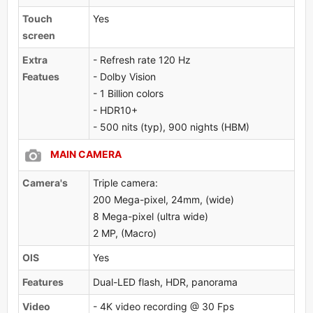
Touch
Yes
screen
Extra
- Refresh rate 120 Hz
Featues
- Dolby Vision
- 1 Billion colors
- HDR10+
- 500 nits (typ), 900 nights (HBM)
MAIN CAMERA
Camera's
Triple camera:
200 Mega-pixel, 24mm, (wide)
8 Mega-pixel (ultra wide)
2 MP, (Macro)
OlS
Yes
Features
Dual-LED flash, HDR, panorama
Video
- 4K video recording @ 30 Fps