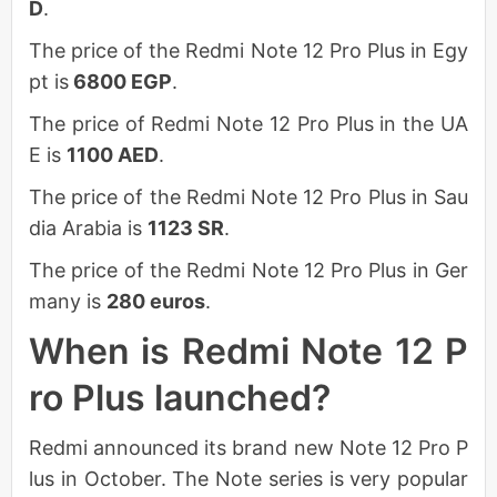
D
.
The price of the Redmi Note 12 Pro Plus in Egy
pt is
6800 EGP
.
The price of Redmi Note 12 Pro Plus in the UA
E is
1100 AED
.
The price of the Redmi Note 12 Pro Plus in Sau
dia Arabia is
1123 SR
.
The price of the Redmi Note 12 Pro Plus in Ger
many is
280 euros
.
When is Redmi Note 12 P
ro Plus launched?
Redmi announced its brand new Note 12 Pro P
lus in October. The Note series is very popular