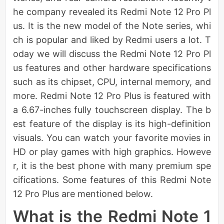
he company revealed its Redmi Note 12 Pro Pl
us. It is the new model of the Note series, whi
ch is popular and liked by Redmi users a lot. T
oday we will discuss the Redmi Note 12 Pro Pl
us features and other hardware specifications
such as its chipset, CPU, internal memory, and
more. Redmi Note 12 Pro Plus is featured with
a 6.67-inches fully touchscreen display. The b
est feature of the display is its high-definition
visuals. You can watch your favorite movies in
HD or play games with high graphics. Howeve
r, it is the best phone with many premium spe
cifications. Some features of this Redmi Note
12 Pro Plus are mentioned below.
What is the Redmi Note 1