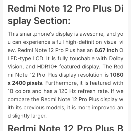
Redmi Note 12 Pro Plus Di
splay Section:
This smartphone's display is awesome, and yo
u can experience a full high-definition visual vi
ew. Redmi Note 12 Pro Plus has an
6.67 inch
O
LED-type LCD. It is fully touchable with Dolby
Vision, and HDR10+ featured display. The Red
mi Note 12 Pro Plus display resolution is
1080
x 2400 pixels
. Furthermore, it is featured with
1B colors and has a 120 Hz refresh rate. If we
compare the Redmi Note 12 Pro Plus display w
ith its previous models, it is more improved an
d slightly larger.
Redmi Note 12 Pro Plus B