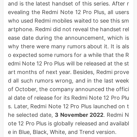
and is the latest handset of this series. After r
evealing the Redmi Note 12 Pro Plus, all users
who used Redmi mobiles waited to see this sm
artphone. Redmi did not reveal the handset rel
ease date during the announcement, which is
why there were many rumors about it. It is als
o expected some rumors for a while that the R
edmi Note 12 Pro Plus will be released at the st
art months of next year. Besides, Redmi prove
d all such rumors wrong, and in the last week
of October, the company announced the offici
al date of release for its Redmi Note 12 Pro Plu
s. Later, Redmi Note 12 Pro Plus launched on t
he selected date,
3 November 2022
. Redmi N
ote 12 Pro Plus is globally released and availabl
e in Blue, Black, White, and Trend version.