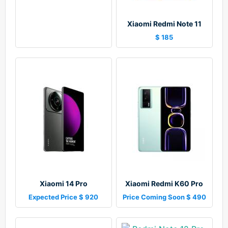
Xiaomi Redmi Note 11
$ 185
Xiaomi 14 Pro
Xiaomi Redmi K60 Pro
Expected Price $ 920
Price Coming Soon $ 490