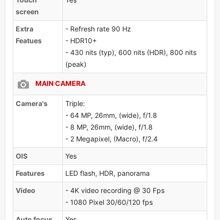
screen
Extra
- Refresh rate 90 Hz
Featues
- HDR10+
- 430 nits (typ), 600 nits (HDR), 800 nits
(peak)
MAIN CAMERA
Camera's
Triple:
- 64 MP, 26mm, (wide), f/1.8
- 8 MP, 26mm, (wide), f/1.8
- 2 Megapixel, (Macro), f/2.4
OlS
Yes
Features
LED flash, HDR, panorama
Video
- 4K video recording @ 30 Fps
- 1080 Pixel 30/60/120 fps
Auto focus
Yes