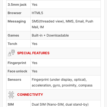
3.5mm jack
Yes
Browser
HTML5
Messaging
SMS(threaded view), MMS, Email, Push
Mail, IM
Games
Built-in + Downloadable
Torch
Yes
SPECIAL FEATURES
Fingerprint
Yes
Face unlock
Yes
Sensors
Fingerprint (under display, optical),
acceleration, gyro, proximity, compass
CONNECTIVITY
SIM
Dual SIM (Nano-SIM, dual stand-by)