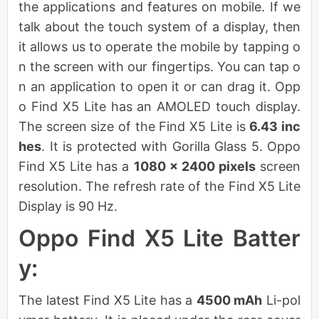
the applications and features on mobile. If we
talk about the touch system of a display, then
it allows us to operate the mobile by tapping o
n the screen with our fingertips. You can tap o
n an application to open it or can drag it. Opp
o Find X5 Lite has an AMOLED touch display.
The screen size of the Find X5 Lite is
6.43 inc
hes
. It is protected with Gorilla Glass 5. Oppo
Find X5 Lite has a
1080 x 2400 pixels
screen
resolution. The refresh rate of the Find X5 Lite
Display is 90 Hz.
Oppo Find X5 Lite Batter
y:
The latest Find X5 Lite has a
4500 mAh
Li-pol