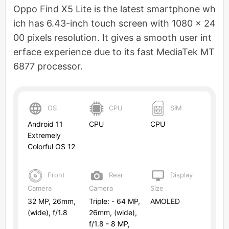
Oppo Find X5 Lite is the latest smartphone wh
ich has 6.43-inch touch screen with 1080 x 24
00 pixels resolution. It gives a smooth user int
erface experience due to its fast MediaTek MT
6877 processor.
OS
CPU
SIM
Android 11
CPU
CPU
Extremely
Colorful OS 12
Front
Rear
Display
Camera
Camera
Size
32 MP, 26mm,
Triple: - 64 MP,
AMOLED
(wide), f/1.8
26mm, (wide),
f/1.8 - 8 MP,