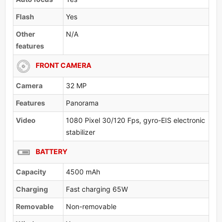
Flash
Yes
Other
N/A
features
FRONT CAMERA
Camera
32 MP
Features
Panorama
Video
1080 Pixel 30/120 Fps, gyro-EIS electronic
stabilizer
BATTERY
Capacity
4500 mAh
Charging
Fast charging 65W
Removable
Non-removable