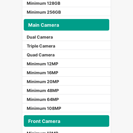
Minimum 128GB
Minimum 256GB
Main Camera
Dual Camera
Triple Camera
Quad Camera
Minimum 12MP
Minimum 16MP
Minimum 20MP
Minimum 48MP
Minimum 64MP
Minimum 108MP
Front Camera