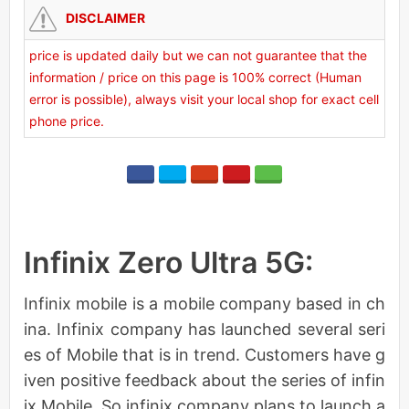
DISCLAIMER
price is updated daily but we can not guarantee that the
information / price on this page is 100% correct (Human
error is possible), always visit your local shop for exact cell
phone price.
Infinix Zero Ultra 5G:
Infinix mobile is a mobile company based in ch
ina. Infinix company has launched several seri
es of Mobile that is in trend. Customers have g
iven positive feedback about the series of infin
ix Mobile. So infinix company plans to launch a