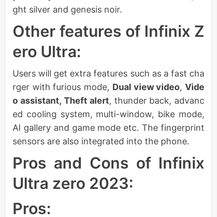
ght silver and genesis noir.
Other features of Infinix Z
ero Ultra:
Users will get extra features such as a fast cha
rger with furious mode,
Dual view video
,
Vide
o assistant,
Theft alert
, thunder back, advanc
ed cooling system, multi-window, bike mode,
AI gallery and game mode etc. The fingerprint
sensors are also integrated into the phone.
Pros and Cons of Infinix
Ultra zero 2023:
Pros: