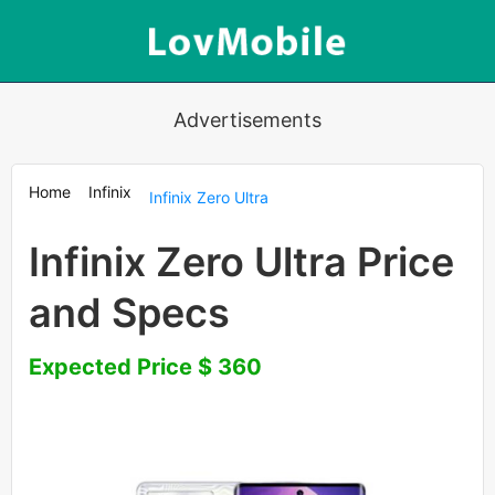
Advertisements
Home
Infinix
Infinix Zero Ultra
Infinix Zero Ultra Price
and Specs
Expected Price $ 360