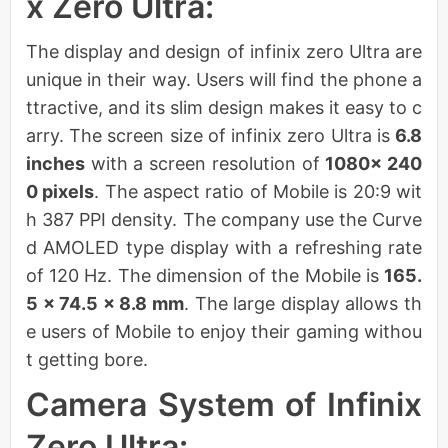
x Zero Ultra:
The display and design of infinix zero Ultra are
unique in their way. Users will find the phone a
ttractive, and its slim design makes it easy to c
arry. The screen size of infinix zero Ultra is
6.8
inches
with a screen resolution of
1080× 240
0 pixels
. The aspect ratio of Mobile is 20:9 wit
h 387 PPI density. The company use the Curve
d AMOLED type display with a refreshing rate
of 120 Hz. The dimension of the Mobile is
165.
5 × 74.5 × 8.8 mm
. The large display allows th
e users of Mobile to enjoy their gaming withou
t getting bore.
Camera System of Infinix
Zero Ultra: