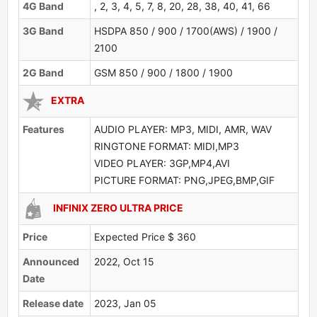
4G Band
, 2, 3, 4, 5, 7, 8, 20, 28, 38, 40, 41, 66
3G Band
HSDPA 850 / 900 / 1700(AWS) / 1900 /
2100
2G Band
GSM 850 / 900 / 1800 / 1900
EXTRA
Features
AUDIO PLAYER: MP3, MIDI, AMR, WAV
RINGTONE FORMAT: MIDI,MP3
VIDEO PLAYER: 3GP,MP4,AVI
PICTURE FORMAT: PNG,JPEG,BMP,GIF
INFINIX ZERO ULTRA PRICE
Price
Expected Price $ 360
Announced
2022, Oct 15
Date
Release date
2023, Jan 05