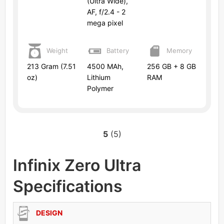
(Ultra Wide),
AF, f/2.4 - 2
mega pixel
Weight
Battery
Memory
213 Gram (7.51
4500 MAh,
256 GB + 8 GB
oz)
Lithium
RAM
Polymer
5
(5)
Infinix Zero Ultra
Specifications
DESIGN