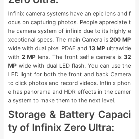
Infinix camera systems have an epic lens and f
ocus on capturing photos. People appreciate t
he camera system of infinix due to its highly e
xceptional specs. The main Camera is
200 MP
wide with dual pixel PDAF and
13 MP
ultrawide
with
2 MP
lens. The front selfie camera is
32
MP
wide with dual LED flash. You can use the
LED light for both the front and back Camera
to click photos and record videos. Infinix phon
e has panorama and HDR effects in the camer
a system to make them to the next level.
Storage & Battery Capaci
ty of Infinix Zero Ultra: