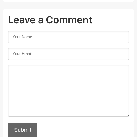
Leave a Comment
Submit