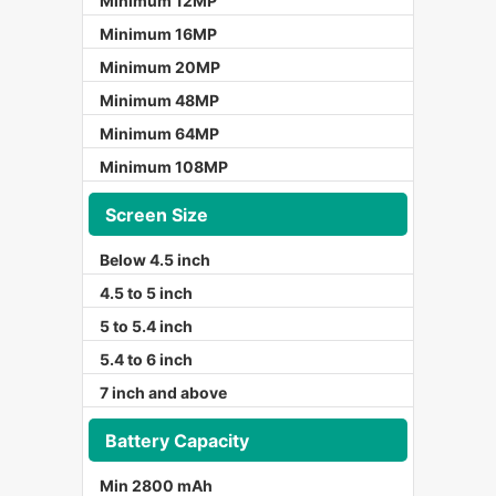
Minimum 12MP
Minimum 16MP
Minimum 20MP
Minimum 48MP
Minimum 64MP
Minimum 108MP
Screen Size
Below 4.5 inch
4.5 to 5 inch
5 to 5.4 inch
5.4 to 6 inch
7 inch and above
Battery Capacity
Min 2800 mAh