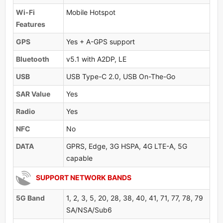
Wi-Fi
Mobile Hotspot
Features
GPS
Yes + A-GPS support
Bluetooth
v5.1 with A2DP, LE
USB
USB Type-C 2.0, USB On-The-Go
SAR Value
Yes
Radio
Yes
NFC
No
DATA
GPRS, Edge, 3G HSPA, 4G LTE-A, 5G
capable
SUPPORT NETWORK BANDS
5G Band
1, 2, 3, 5, 20, 28, 38, 40, 41, 71, 77, 78, 79
SA/NSA/Sub6