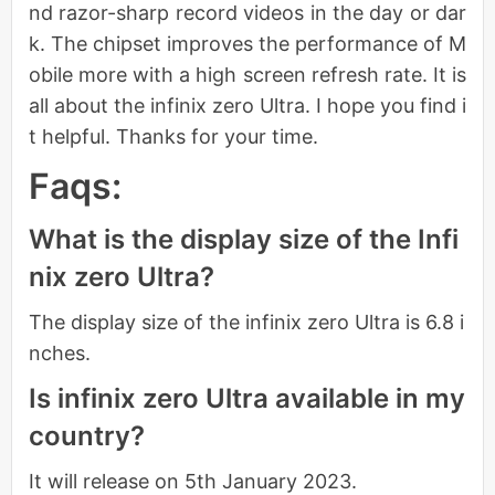
nd razor-sharp record videos in the day or dar
k. The chipset improves the performance of M
obile more with a high screen refresh rate. It is
all about the infinix zero Ultra. I hope you find i
t helpful. Thanks for your time.
Faqs:
What is the display size of the Infi
nix zero Ultra?
The display size of the infinix zero Ultra is 6.8 i
nches.
Is infinix zero Ultra available in my
country?
It will release on 5th January 2023.