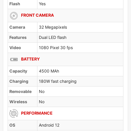
Flash
Yes
FRONT CAMERA
Camera
32 Megapixels
Features
Dual LED flash
Video
1080 Pixel 30 fps
BATTERY
Capacity
4500 MAh
Charging
180W fast charging
Removable
No
Wireless
No
PERFORMANCE
OS
Android 12