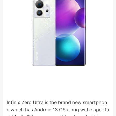
Infinix Zero Ultra is the brand new smartphon
e which has Android 13 OS along with super fa