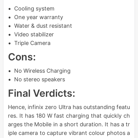
Cooling system
One year warranty
Water & dust resistant
Video stabilizer
Triple Camera
Cons:
No Wireless Charging
No stereo speakers
Final Verdicts:
Hence, infinix zero Ultra has outstanding featu
res. It has 180 W fast charging that quickly ch
arges the Mobile in a short duration. It has a tr
iple camera to capture vibrant colour photos a