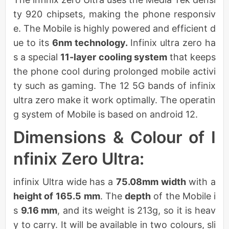
ty 920 chipsets, making the phone responsiv
e. The Mobile is highly powered and efficient d
ue to its
6nm technology.
Infinix ultra zero ha
s a special
11-layer cooling system
that keeps
the phone cool during prolonged mobile activi
ty such as gaming. The 12 5G bands of infinix
ultra zero make it work optimally. The operatin
g system of Mobile is based on android 12.
Dimensions & Colour of I
nfinix Zero Ultra:
infinix Ultra wide has a
75.08mm width
with a
height of
165.5 mm
. The
depth
of the Mobile i
s
9.16 mm
, and its weight is 213g, so it is heav
y to carry. It will be available in two colours, sli