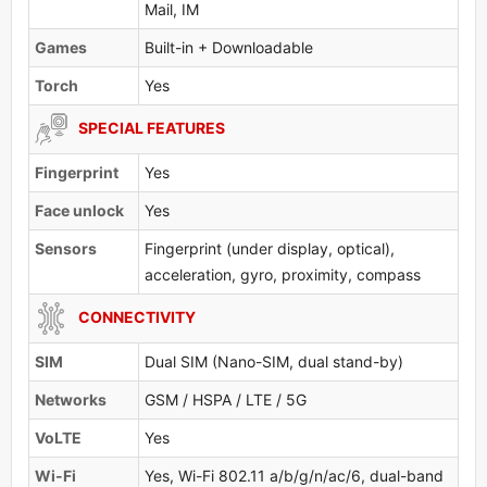
Mail, IM
Games
Built-in + Downloadable
Torch
Yes
SPECIAL FEATURES
Fingerprint
Yes
Face unlock
Yes
Sensors
Fingerprint (under display, optical),
acceleration, gyro, proximity, compass
CONNECTIVITY
SIM
Dual SIM (Nano-SIM, dual stand-by)
Networks
GSM / HSPA / LTE / 5G
VoLTE
Yes
Wi-Fi
Yes, Wi-Fi 802.11 a/b/g/n/ac/6, dual-band