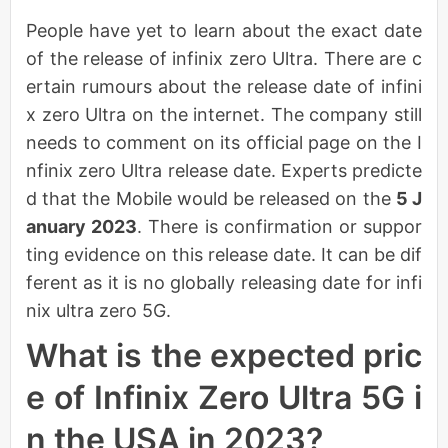
People have yet to learn about the exact date
of the release of infinix zero Ultra. There are c
ertain rumours about the release date of infini
x zero Ultra on the internet. The company still
needs to comment on its official page on the I
nfinix zero Ultra release date. Experts predicte
d that the Mobile would be released on the
5 J
anuary 2023
. There is confirmation or suppor
ting evidence on this release date. It can be dif
ferent as it is no globally releasing date for infi
nix ultra zero 5G.
What is the expected pric
e of Infinix Zero Ultra 5G i
n the USA in 2023?