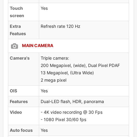
Touch
Yes
screen
Extra
Refresh rate 120 Hz
Featues
MAIN CAMERA
Camera's
Triple camera:
200 Megapixel, (wide), Dual Pixel PDAF
13 Megapixel, (Ultra Wide)
2 mega pixel
OlS
Yes
Features
Dual-LED flash, HDR, panorama
Video
- 4K video recording @ 30 Fps
- 1080 Pixel 30/60 fps
Auto focus
Yes