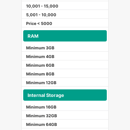
10,001 - 15,000
5,001 - 10,000
Price < 5000
RAM
Minimum 3GB
Minimum 4GB
Minimum 6GB
Minimum 8GB
Minimum 12GB
Internal Storage
Minimum 16GB
Minimum 32GB
Minimum 64GB