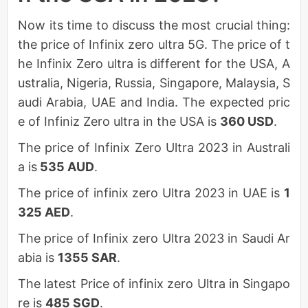
Now its time to discuss the most crucial thing:
the price of Infinix zero ultra 5G. The price of t
he Infinix Zero ultra is different for the USA, A
ustralia, Nigeria, Russia, Singapore, Malaysia, S
audi Arabia, UAE and India. The expected pric
e of Infiniz Zero ultra in the USA is
360 USD
.
The price of Infinix Zero Ultra 2023 in Australi
a is
535 AUD
.
The price of infinix zero Ultra 2023 in UAE is
1
325 AED
.
The price of Infinix zero Ultra 2023 in Saudi Ar
abia is
1355 SAR
.
The latest Price of infinix zero Ultra in Singapo
re is
485 SGD
.