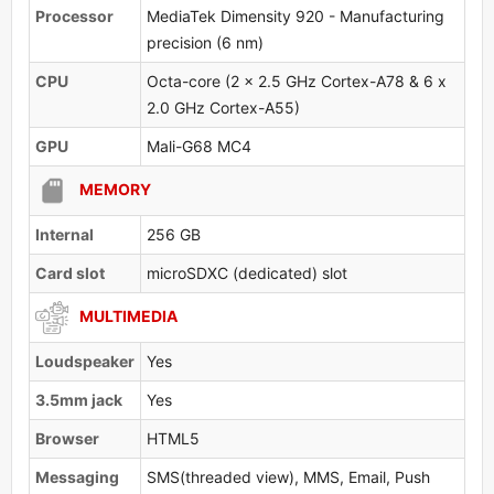
Processor
MediaTek Dimensity 920 - Manufacturing
precision (6 nm)
CPU
Octa-core (2 x 2.5 GHz Cortex-A78 & 6 x
2.0 GHz Cortex-A55)
GPU
Mali-G68 MC4
MEMORY
Internal
256 GB
Card slot
microSDXC (dedicated) slot
MULTIMEDIA
Loudspeaker
Yes
3.5mm jack
Yes
Browser
HTML5
Messaging
SMS(threaded view), MMS, Email, Push