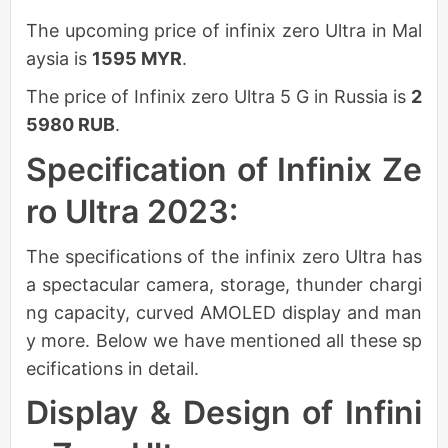
The upcoming price of infinix zero Ultra in Mal
aysia is
1595 MYR
.
The price of Infinix zero Ultra 5 G in Russia is
2
5980 RUB
.
Specification of Infinix Ze
ro Ultra 2023:
The specifications of the infinix zero Ultra has
a spectacular camera, storage, thunder chargi
ng capacity, curved AMOLED display and man
y more. Below we have mentioned all these sp
ecifications in detail.
Display & Design of Infini