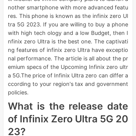
nother smartphone with more advanced featu
res. This phone is known as the infinix zero Ul
tra 5G 2023. If you are willing to buy a phone
with high tech ology and a low Budget, then I
nfinix zero Ultra is the best one. The captivati
ng features of infinix zero Ultra have exceptio
nal performance. The article is all about the pr
emium specs of the Upcoming Infinix zero ultr
a 5G.The price of Infinix Ultra zero can differ a
ccording to your region's tax and government
policies.
What is the release date
of Infinix Zero Ultra 5G 20
23?