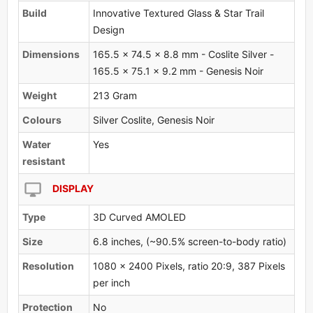
Build
Innovative Textured Glass & Star Trail
Design
Dimensions
165.5 x 74.5 x 8.8 mm - Coslite Silver -
165.5 x 75.1 x 9.2 mm - Genesis Noir
Weight
213 Gram
Colours
Silver Coslite, Genesis Noir
Water
Yes
resistant
DISPLAY
Type
3D Curved AMOLED
Size
6.8 inches, (~90.5% screen-to-body ratio)
Resolution
1080 x 2400 Pixels, ratio 20:9, 387 Pixels
per inch
Protection
No