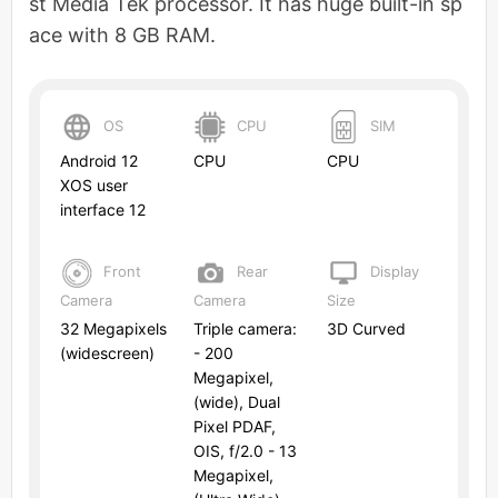
st Media Tek processor. It has huge built-in sp
ace with 8 GB RAM.
OS
CPU
SIM
Android 12
CPU
CPU
XOS user
interface 12
Front
Rear
Display
Camera
Camera
Size
32 Megapixels
Triple camera:
3D Curved
(widescreen)
- 200
Megapixel,
(wide), Dual
Pixel PDAF,
OIS, f/2.0 - 13
Megapixel,