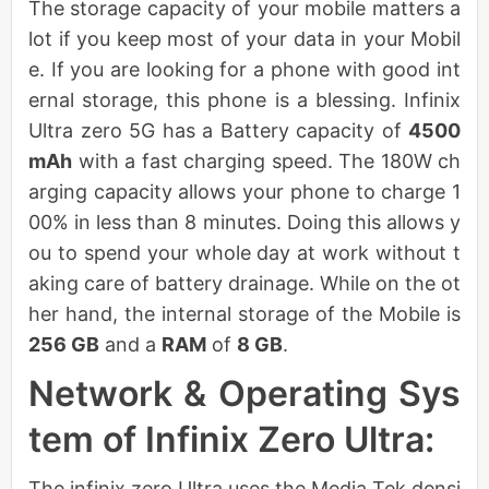
The storage capacity of your mobile matters a
lot if you keep most of your data in your Mobil
e. If you are looking for a phone with good int
ernal storage, this phone is a blessing. Infinix
Ultra zero 5G has a Battery capacity of
4500
mAh
with a fast charging speed. The 180W ch
arging capacity allows your phone to charge 1
00% in less than 8 minutes. Doing this allows y
ou to spend your whole day at work without t
aking care of battery drainage. While on the ot
her hand, the internal storage of the Mobile is
256 GB
and a
RAM
of
8 GB
.
Network & Operating Sys
tem of Infinix Zero Ultra:
The infinix zero Ultra uses the Media Tek densi