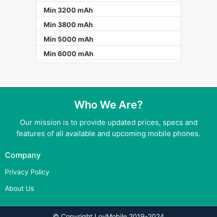
Min 3200 mAh
Min 3800 mAh
Min 5000 mAh
Min 6000 mAh
Who We Are?
Our mission is to provide updated prices, specs and
features of all available and upcoming mobile phones.
Company
Privacy Policy
About Us
© Copyright LovMobile 2019-2024