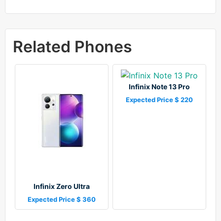
Related Phones
Infinix Note 13 Pro
Expected Price $ 220
Infinix Zero Ultra
Expected Price $ 360