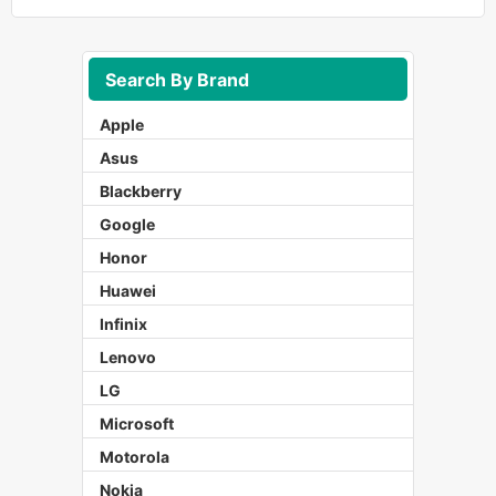
Search By Brand
Apple
Asus
Blackberry
Google
Honor
Huawei
Infinix
Lenovo
LG
Microsoft
Motorola
Nokia