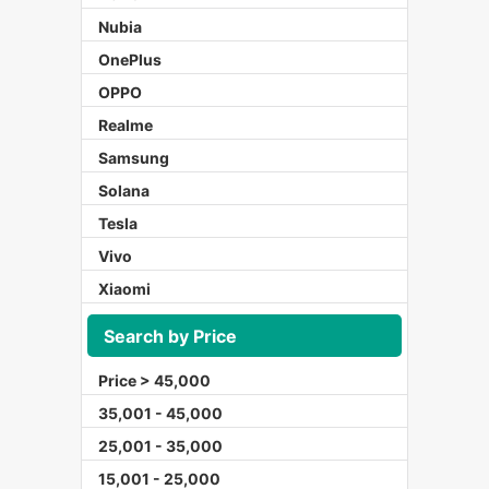
Nubia
OnePlus
OPPO
Realme
Samsung
Solana
Tesla
Vivo
Xiaomi
Search by Price
Price > 45,000
35,001 - 45,000
25,001 - 35,000
15,001 - 25,000